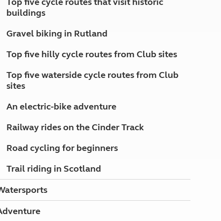
Top five cycle routes that visit historic
North West England
buildings
North East England
Gravel biking in Rutland
Tours
Escorted UK tours
Top five hilly cycle routes from Club sites
Top five waterside cycle routes from Club
sites
An electric-bike adventure
Railway rides on the Cinder Track
Road cycling for beginners
Trail riding in Scotland
Watersports
Adventure