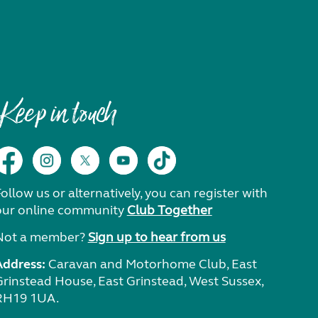
Keep in touch
ollow us or alternatively, you can register with
our online community
Club Together
Not a member?
Sign up to hear from us
Address:
Caravan and Motorhome Club, East
Grinstead House, East Grinstead, West Sussex,
RH19 1UA.