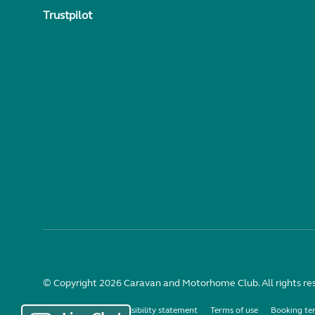
Trustpilot
© Copyright 2026 Caravan and Motorhome Club. All rights re
Use of cookies
Accessibility statement
Terms of use
Booking te