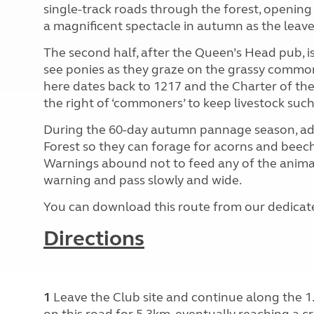
single-track roads through the forest, opening u
a magnificent spectacle in autumn as the leave
The second half, after the Queen’s Head pub, is 
see ponies as they graze on the grassy common
here dates back to 1217 and the Charter of the
the right of ‘commoners’ to keep livestock such
During the 60-day autumn pannage season, addi
Forest so they can forage for acorns and beech
Warnings abound not to feed any of the animal
warning and pass slowly and wide.
You can download this route from our dedica
Directions
1
Leave the Club site and continue along the 1.
on this road for 5.3km, eventually reaching a c