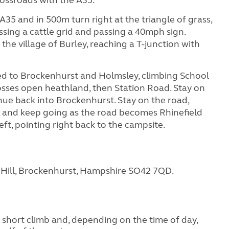
A35 and in 500m turn right at the triangle of grass,
sing a cattle grid and passing a 40mph sign.
the village of Burley, reaching a T-junction with
ted to Brockenhurst and Holmsley, climbing School
rosses open heathland, then Station Road. Stay on
nue back into Brockenhurst. Stay on the road,
re, and keep going as the road becomes Rhinefield
eft, pointing right back to the campsite.
e Hill, Brockenhurst, Hampshire SO42 7QD.
ly short climb and, depending on the time of day,