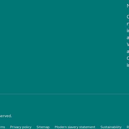
i
served.
rms
Privacy policy
Sitemap
Modern slavery statement
Sustainability
R