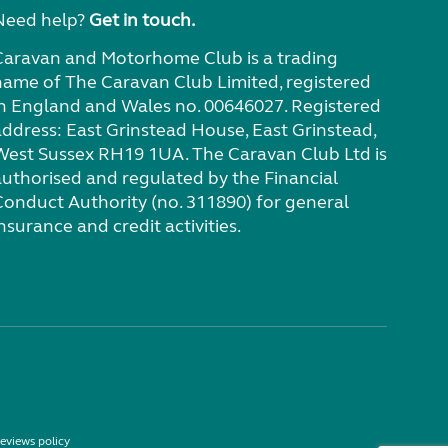
Need help?
Get in touch.
Caravan and Motorhome Club is a trading
name of The Caravan Club Limited, registered
in England and Wales no. 00646027. Registered
address: East Grinstead House, East Grinstead,
West Sussex RH19 1UA. The Caravan Club Ltd is
authorised and regulated by the Financial
Conduct Authority (no. 311890) for general
nsurance and credit activities.
eviews policy