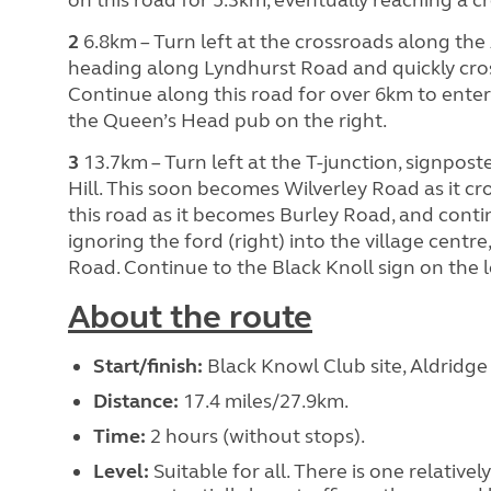
2
6.8km – Turn left at the crossroads along the 
heading along Lyndhurst Road and quickly cros
Continue along this road for over 6km to enter 
the Queen’s Head pub on the right.
3
13.7km – Turn left at the T-junction, signpos
Hill. This soon becomes Wilverley Road as it c
this road as it becomes Burley Road, and conti
ignoring the ford (right) into the village cent
Road. Continue to the Black Knoll sign on the l
About the route
Start/finish:
Black Knowl Club site, Aldridg
Distance:
17.4 miles/27.9km.
Time:
2 hours (without stops).
Level:
Suitable for all. There is one relative