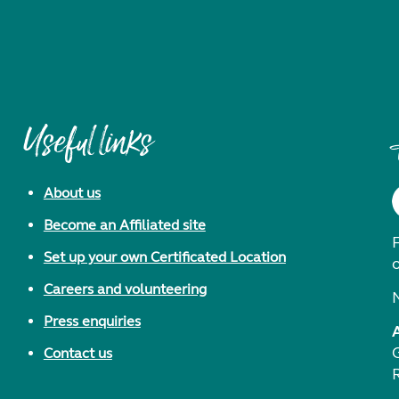
Useful links
About us
Become an Affiliated site
F
Set up your own Certificated Location
Careers and volunteering
Press enquiries
Contact us