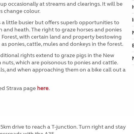
p occasionally at streams and clearings. It will be
s change colour.
a little busier but offers superb opportunities to
 and heath. The right to graze horses and ponies
 Forest, with certain land and property bestowing
 as ponies, cattle, mules and donkeys in the forest.
tional rights extend to graze pigs in the New
 nuts, which are poisonous to ponies and cattle.
s, and when approaching them on a bike call out a
ted Strava page
here
.
5km drive to reach a T-junction. Turn right and stay
rossroads with the A35.