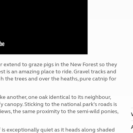
Kids for £1
etroleum gas
Tour for less for £25
Grass Pitch Saver
ins generators
Non electric saver
Serviced Pitch Upgrade
 electrics work
Only £5 deposit
Isle of Wight Sail & Stay
or extend to graze pigs in the New Forest so they
t is an amazing place to ride. Gravel tracks and
ugh the trees and over the heaths, pure catnip for
ke another, one oak identical to its neighbour,
fy canopy. Sticking
to the national park’s roads is
iews, the same proximity to the semi-wild ponies,
lf is exceptionally quiet as it heads along shaded