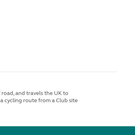
 road, and travels the UK to
a cycling route from a Club site