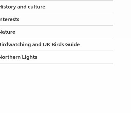
History and culture
Interests
Nature
Birdwatching and UK Birds Guide
Northern Lights