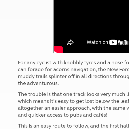
More useful information and tips
Liquefied p
Club Campsite Rules
Microwaves
Accessibility on UK Club campsites
Portable ma
Televisions
How caravan
F
or any cyclist with knobbly tyres and a nose f
can forage for acorns navigation, the New Fores
muddy trails splinter off in all directions thro
the adventurous.
The trouble is that one track looks very much li
which means it’s easy to get lost below the lea
altogether an easier approach, with the same v
and quicker access to pubs and cafés!
This is an easy route to follow, and the first ha