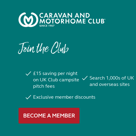
Join the Club
£15 saving per night
Search 1,000s of UK
on UK Club campsite
and overseas sites
pitch fees
Exclusive member discounts
BECOME A MEMBER