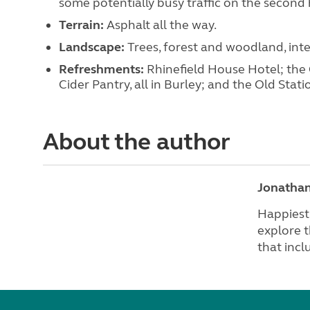
some potentially busy traffic on the second h
Terrain:
Asphalt all the way.
Landscape:
Trees, forest and woodland, in
Refreshments:
Rhinefield House Hotel; th
Cider Pantry, all in Burley; and the Old Sta
About the author
Jonatha
Happiest 
explore t
that incl