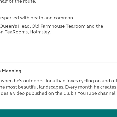
alf of the route.
terspersed with heath and common.
e Queen’s Head, Old Farmhouse Tearoom and the
tion TeaRooms, Holmsley.
n Manning
when he’s outdoors, Jonathan loves cycling on and off
he most beautiful landscapes. Every month he creates 
udes a video published on the Club’s YouTube channel.