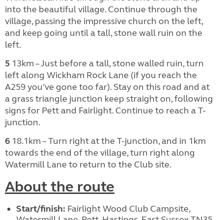
into the beautiful village. Continue through the
village, passing the impressive church on the left,
and keep going until a tall, stone wall ruin on the
left.
5
13km – Just before a tall, stone walled ruin, turn
left along Wickham Rock Lane (if you reach the
A259 you’ve gone too far). Stay on this road and at
a grass triangle junction keep straight on, following
signs for Pett and Fairlight. Continue to reach a T-
junction.
6
18.1km – Turn right at the T-junction, and in 1km
towards the end of the village, turn right along
Watermill Lane to return to the Club site.
About the route
Start/finish:
Fairlight Wood Club Campsite,
Watermill Lane, Pett, Hastings, East Sussex TN35