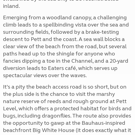
inland.
Emerging from a woodland canopy, a challenging
climb leads to a spellbinding vista over the sea and
surrounding fields, followed by a brake-testing
descent to Pett and the coast. A sea wall blocks a
clear view of the beach from the road, but several
paths head up to the shingle for anyone who
fancies dipping a toe in the Channel, and a 20-yard
diversion leads to Eaters café, which serves up
spectacular views over the waves.
It’s a pity the beach access road is so short, but on
the plus side is the chance to visit the
marshy
nature reserve of reeds and rough ground at Pett
Level, which offers a protected habitat for birds and
bugs, including dragonflies. The route also provides
the opportunity to gawp at the Bauhaus-inspired
beachfront Big White House (it does exactly what it