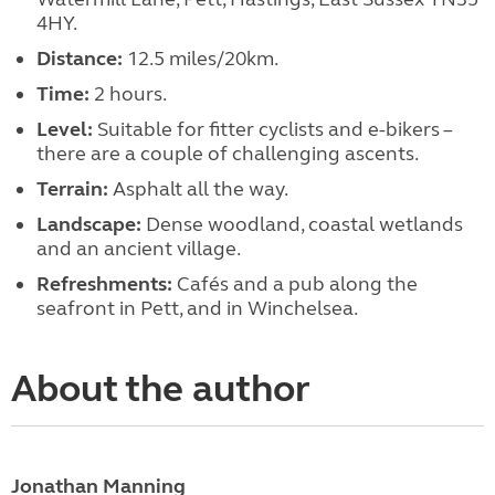
4HY.
Distance:
12.5 miles/20km.
Time:
2 hours.
Level:
Suitable for fitter cyclists and e-bikers –
there are a couple of challenging ascents.
Terrain:
Asphalt all the way.
Landscape:
Dense woodland, coastal wetlands
and an ancient village.
Refreshments:
Cafés and a pub along the
seafront in Pett, and in Winchelsea.
About the author
Jonathan Manning