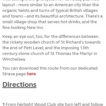
layout – more similar to an American city than the
organic twists and turns of typical British villages
and towns – and its beautiful architecture. There’s a
small village shop that serves hot drinks, and the
fine-looking New Inn.
Keep an eye out, too, for the differences between
the rickety wooden church of St Richard's towards
the end of Pett Level, and the imposing 13th
century stone church of St Thomas the Martyr in
Winchelsea.
You can download this route from our dedicated
Strava page
here
.
Directions
1
From Fairlight Wood Club site turn left and follow