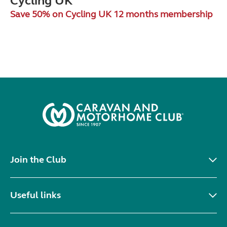
Cycling UK
Save 50% on Cycling UK 12 months membership
Join the Club
Useful links