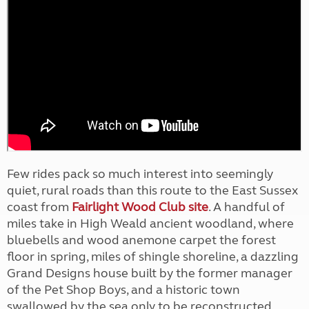
Few rides pack so much interest into seemingly
quiet, rural roads than this route to the East Sussex
coast from
Fairlight Wood Club site
. A handful of
miles take in High Weald ancient woodland, where
bluebells and wood anemone carpet the forest
floor in spring, miles of shingle shoreline, a dazzling
Grand Designs house built by the former manager
of the Pet Shop Boys, and a historic town
swallowed by the sea only to be reconstructed