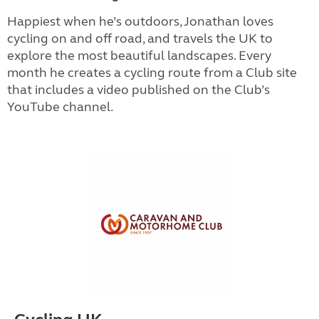
Happiest when he’s outdoors, Jonathan loves
cycling on and off road, and travels the UK to
explore the most beautiful landscapes. Every
month he creates a cycling route from a Club site
that includes a video published on the Club’s
YouTube channel.