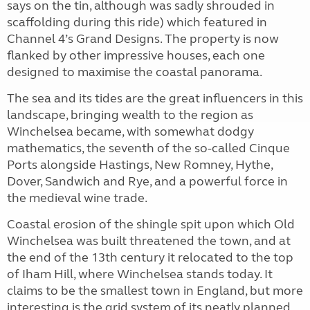
says on the tin, although was sadly shrouded in
scaffolding during this ride) which featured in
Channel 4’s Grand Designs. The property is now
flanked by other impressive houses, each one
designed to maximise the coastal panorama.
The sea and its tides are the great influencers in this
landscape, bringing wealth to the region as
Winchelsea became, with somewhat dodgy
mathematics, the seventh of the so-called Cinque
Ports alongside Hastings, New Romney, Hythe,
Dover, Sandwich and Rye, and a powerful force in
the medieval wine trade.
Coastal erosion of the shingle spit upon which Old
Winchelsea was built threatened the town, and at
the end of the 13th century it relocated to the top
of Iham Hill, where Winchelsea stands today. It
claims to be the smallest town in England, but more
interesting is the grid system of its neatly planned