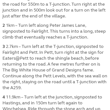
the road for 550m to a T-junction. Turn right at the
junction and in 500m look out for a turn on the left
just after the end of the village.
2
1km – Turn left along Peter James Lane,
signposted to Fairlight. This turns into a long, steep
climb that eventually reaches a T-junction.
3
2.7km – Turn left at the T-junction, signposted to
Fairlight and Pett. In Pett, turn right at the sign for
Eaters@Pett to reach the shingle beach, before
returning to the road. A few metres further on is
The Big White House of Grand Designs fame.
Continue along the Pett Levels, with the sea wall on
the right, staying on the road until a T-junction with
the A259.
4
11.9km – Turn left at the junction, signposted to
Hastings, and in 150m turn left again to
Winchelsea. Ride through the stone arch and up