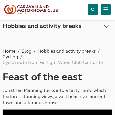
Hobbies and activity breaks
Home
Blog
Hobbies and activity breaks
Cycling
Cycle route from Fairlight Wood Club Campsite
Feast of the east
Jonathan Manning tucks into a tasty route which
features stunning views, a vast beach, an ancient
town and a famous house