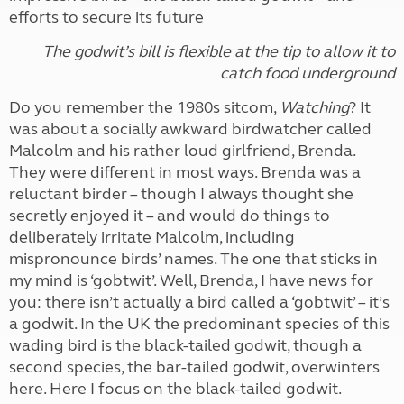
efforts to secure its future
The godwit’s bill is flexible at the tip to allow it to
catch food underground
Do you remember the 1980s sitcom,
Watching
? It
was about a socially awkward birdwatcher called
Malcolm and his rather loud girlfriend, Brenda.
They were different in most ways. Brenda was a
reluctant birder – though I always thought she
secretly enjoyed it – and would do things to
deliberately irritate Malcolm, including
mispronounce birds’ names. The one that sticks in
my mind is ‘gobtwit’. Well, Brenda, I have news for
you: there isn’t actually a bird called a ‘gobtwit’ – it’s
a godwit. In the UK the predominant species of this
wading bird is the black-tailed godwit, though a
second species, the bar-tailed godwit, overwinters
here. Here I focus on the black-tailed godwit.