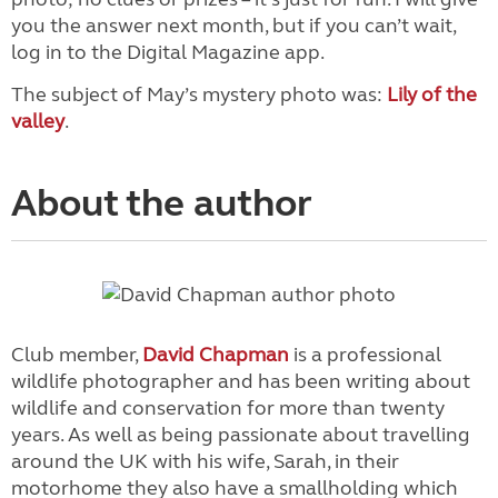
you the answer next month, but if you can’t wait,
log in to the Digital Magazine app.
The subject of May’s mystery photo was:
Lily of the
valley
.
About the author
Club member,
David Chapman
is a professional
wildlife photographer and has been writing about
wildlife and conservation for more than twenty
years. As well as being passionate about travelling
around the UK with his wife, Sarah, in their
motorhome they also have a smallholding which