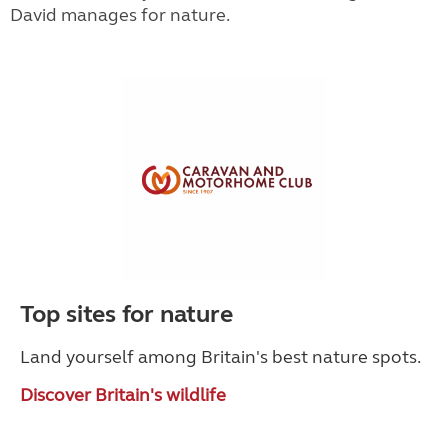
David manages for nature.
Top sites for nature
Land yourself among Britain's best nature spots.
Discover Britain's wildlife