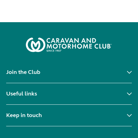
Join the Club
Useful links
Keep in touch