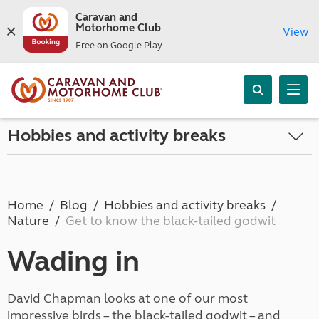
Caravan and
Motorhome Club
View
Free on Google Play
Hobbies and activity breaks
Home
Blog
Hobbies and activity breaks
Nature
Get to know the black-tailed godwit
Wading in
David Chapman looks at one of our most
impressive birds – the black-tailed godwit – and