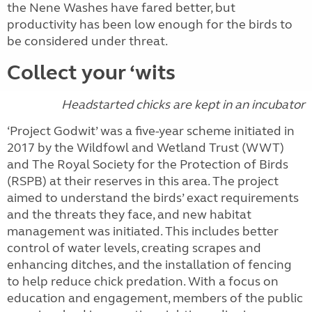
the Nene Washes have fared better, but
productivity has been low enough for the birds to
be considered under threat.
Collect your ‘wits
Headstarted chicks are kept in an incubator
‘Project Godwit’ was a five-year scheme initiated in
2017 by the Wildfowl and Wetland Trust (WWT)
and The Royal Society for the Protection of Birds
(RSPB) at their reserves in this area. The project
aimed to understand the birds’ exact requirements
and the threats they face, and new habitat
management was initiated. This includes better
control of water levels, creating scrapes and
enhancing ditches, and the installation of fencing
to help reduce chick predation. With a focus on
education and engagement, members of the public