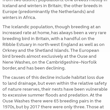
Iceland and winters in Britain; the other breeds in
Europe (predominantly the Netherlands) and
winters in Africa.
The Icelandic population, though breeding at an
increased rate at home, has always been a very rare
breeding bird in Britain, with a handful on the
Ribble Estuary in north-west England as well as on
Orkney and the Shetland Islands. The European
bird breeds almost exclusively at the Ouse and
Nene Washes, on the Cambridgeshire−Norfolk
border, and has been declining.
The causes of this decline include habitat loss due
to land drainage, but even within the relative safety
of nature reserves, their nests have been vulnerable
to excessive summer floods and predation. At the
Ouse Washes there were 65 breeding pairs in the
1970s, but by 2017 there were only three. Those at