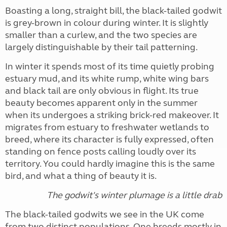
Boasting a long, straight bill, the black-tailed godwit
is grey-brown in colour during winter. It is slightly
smaller than a curlew, and the two species are
largely distinguishable by their tail patterning.
In winter it spends most of its time quietly probing
estuary mud, and its white rump, white wing bars
and black tail are only obvious in flight. Its true
beauty becomes apparent only in the summer
when its undergoes a striking brick-red makeover. It
migrates from estuary to freshwater wetlands to
breed, where its character is fully expressed, often
standing on fence posts calling loudly over its
territory. You could hardly imagine this is the same
bird, and what a thing of beauty it is.
The godwit's winter plumage is a little drab
The black-tailed godwits we see in the UK come
from two distinct populations. One breeds mostly in