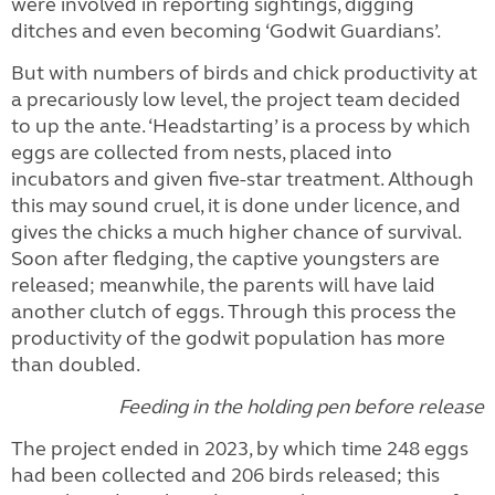
were involved in reporting sightings, digging
ditches and even becoming ‘Godwit Guardians’.
But with numbers of birds and chick productivity at
a precariously low level, the project team decided
to up the ante. ‘Headstarting’ is a process by which
eggs are collected from nests, placed into
incubators and given five-star treatment. Although
this may sound cruel, it is done under licence, and
gives the chicks a much higher chance of survival.
Soon after fledging, the captive youngsters are
released; meanwhile, the parents will have laid
another clutch of eggs. Through this process the
productivity of the godwit population has more
than doubled.
Feeding in the holding pen before release
The project ended in 2023, by which time 248 eggs
had been collected and 206 birds released; this