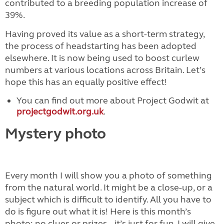
contributed to a breeding population increase of
39%.
Having proved its value as a short-term strategy,
the process of headstarting has been adopted
elsewhere. It is now being used to boost curlew
numbers at various locations across Britain. Let’s
hope this has an equally positive effect!
You can find out more about Project Godwit at
projectgodwit.org.uk
.
Mystery photo
Every month I will show you a photo of something
from the natural world. It might be a close-up, or a
subject which is difficult to identify. All you have to
do is figure out what it is! Here is this month’s
photo; no clues or prizes – it’s just for fun. I will give