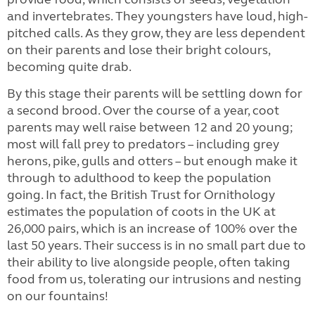
and invertebrates. They youngsters have loud, high-
pitched calls. As they grow, they are less dependent
on their parents and lose their bright colours,
becoming quite drab.
By this stage their parents will be settling down for
a second brood. Over the course of a year, coot
parents may well raise between 12 and 20 young;
most will fall prey to predators – including grey
herons, pike, gulls and otters – but enough make it
through to adulthood to keep the population
going. In fact, the British Trust for Ornithology
estimates the population of coots in the UK at
26,000 pairs, which is an increase of 100% over the
last 50 years. Their success is in no small part due to
their ability to live alongside people, often taking
food from us, tolerating our intrusions and nesting
on our fountains!