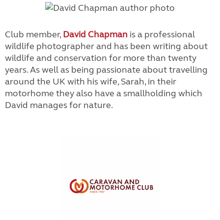
Club member,
David Chapman
is a professional
wildlife photographer and has been writing about
wildlife and conservation for more than twenty
years. As well as being passionate about travelling
around the UK with his wife, Sarah, in their
motorhome they also have a smallholding which
David manages for nature.