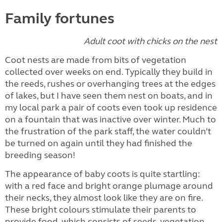
Family fortunes
Adult coot with chicks on the nest
Coot nests are made from bits of vegetation
collected over weeks on end. Typically they build in
the reeds, rushes or overhanging trees at the edges
of lakes, but I have seen them nest on boats, and in
my local park a pair of coots even took up residence
on a fountain that was inactive over winter. Much to
the frustration of the park staff, the water couldn’t
be turned on again until they had finished the
breeding season!
The appearance of baby coots is quite startling:
with a red face and bright orange plumage around
their necks, they almost look like they are on fire.
These bright colours stimulate their parents to
provide food, which consists of seeds, vegetation