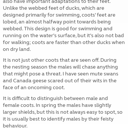
also have important adaptations to their feet.
Unlike the webbed feet of ducks, which are
designed primarily for swimming, coots’ feet are
lobed, an almost halfway point towards being
webbed. This design is good for swimming and
running on the water’s surface, but it’s also not bad
for walking; coots are faster than other ducks when
on dry land.
It is not just other coots that are seen off. During
the nesting season the males will chase anything
that might pose a threat. I have seen mute swans
and Canada geese scared out of their wits in the
face of an oncoming coot.
It is difficult to distinguish between male and
female coots. In spring the males have slightly
larger shields, but this is not always easy to spot, so
it is usually best to identify males by their feisty
behaviour.