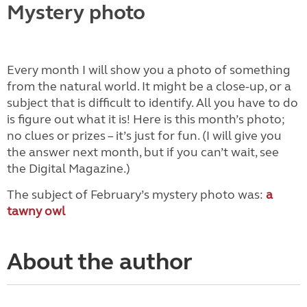
Mystery photo
Every month I will show you a photo of something
from the natural world. It might be a close-up, or a
subject that is difficult to identify. All you have to do
is figure out what it is! Here is this month’s photo;
no clues or prizes – it’s just for fun. (I will give you
the answer next month, but if you can’t wait, see
the Digital Magazine.)
The subject of February’s mystery photo was:
a
tawny owl
About the author