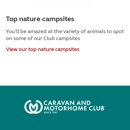
Top nature campsites
You’ll be amazed at the variety of animals to spot
on some of our Club campsites
View our top nature campsites