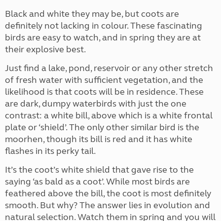
Black and white they may be, but coots are
definitely not lacking in colour. These fascinating
birds are easy to watch, and in spring they are at
their explosive best.
Just find a lake, pond, reservoir or any other stretch
of fresh water with sufficient vegetation, and the
likelihood is that coots will be in residence. These
are dark, dumpy waterbirds with just the one
contrast: a white bill, above which is a white frontal
plate or ‘shield’. The only other similar bird is the
moorhen, though its bill is red and it has white
flashes in its perky tail.
It’s the coot’s white shield that gave rise to the
saying ‘as bald as a coot’. While most birds are
feathered above the bill, the coot is most definitely
smooth. But why? The answer lies in evolution and
natural selection. Watch them in spring and you will