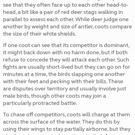
see that they often face up to each other head-to-
head, a bit like a pair of red deer stags walking in
parallel to assess each other. While deer judge one
another by weight and size of antler, coots compare
the size of their white shields.
If one coot can see that its competitor is dominant,
it might back down with no harm done, but if both
refuse to concede they will attack each other. Such
fights are usually short-lived but they can go on for
minutes at a time, the birds slapping one another
with their feet and pecking with their bills. These
are disputes over territory and usually involve just
male birds, though other coots may join a
particularly protracted battle.
To chase off competitors, coots will charge at them
across the surface of the water. They do this by
using their wings to stay partially airborne, but they