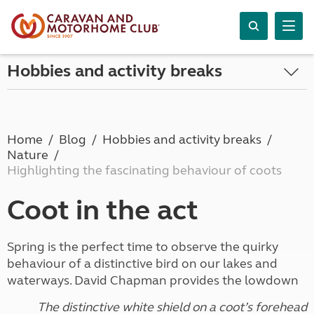
Hobbies and activity breaks
Home
Blog
Hobbies and activity breaks
Nature
Highlighting the fascinating behaviour of coots
Coot in the act
Spring is the perfect time to observe the quirky
behaviour of a distinctive bird on our lakes and
waterways. David Chapman provides the lowdown
The distinctive white shield on a coot’s forehead