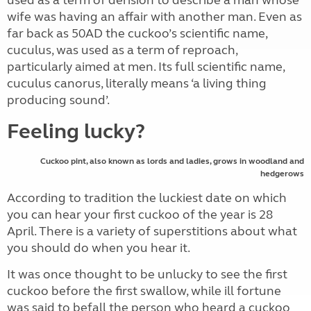
used as a term of derision to describe a man whose
wife was having an affair with another man. Even as
far back as 50AD the cuckoo’s scientific name,
cuculus, was used as a term of reproach,
particularly aimed at men. Its full scientific name,
cuculus canorus, literally means ‘a living thing
producing sound’.
Feeling lucky?
Cuckoo pint, also known as lords and ladies, grows in woodland and
hedgerows
According to tradition the luckiest date on which
you can hear your first cuckoo of the year is 28
April. There is a variety of superstitions about what
you should do when you hear it.
It was once thought to be unlucky to see the first
cuckoo before the first swallow, while ill fortune
was said to befall the person who heard a cuckoo