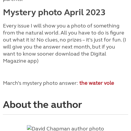
Mystery photo April 2023
Every issue I will show you a photo of something
from the natural world. All you have to do is figure
out what it is! No clues, no prizes – it’s just for fun. (I
will give you the answer next month, but if you
want to know sooner download the Digital
Magazine app)
March’s mystery photo answer:
the water vole
About the author