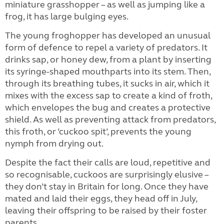
miniature grasshopper – as well as jumping like a
frog, it has large bulging eyes.
The young froghopper has developed an unusual
form of defence to repel a variety of predators. It
drinks sap, or honey dew, from a plant by inserting
its syringe-shaped mouthparts into its stem. Then,
through its breathing tubes, it sucks in air, which it
mixes with the excess sap to create a kind of froth,
which envelopes the bug and creates a protective
shield. As well as preventing attack from predators,
this froth, or ‘cuckoo spit’, prevents the young
nymph from drying out.
Despite the fact their calls are loud, repetitive and
so recognisable, cuckoos are surprisingly elusive –
they don’t stay in Britain for long. Once they have
mated and laid their eggs, they head off in July,
leaving their offspring to be raised by their foster
parents.