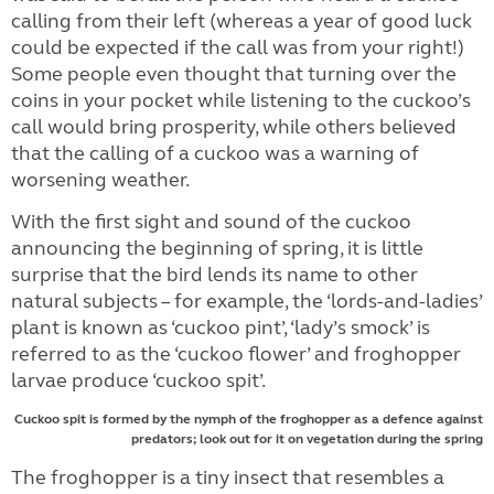
calling from their left (whereas a year of good luck
could be expected if the call was from your right!)
Some people even thought that turning over the
coins in your pocket while listening to the cuckoo’s
call would bring prosperity, while others believed
that the calling of a cuckoo was a warning of
worsening weather.
With the first sight and sound of the cuckoo
announcing the beginning of spring, it is little
surprise that the bird lends its name to other
natural subjects – for example, the ‘lords-and-ladies’
plant is known as ‘cuckoo pint’, ‘lady’s smock’ is
referred to as the ‘cuckoo flower’ and froghopper
larvae produce ‘cuckoo spit’.
Cuckoo spit is formed by the nymph of the froghopper as a defence against
predators; look out for it on vegetation during the spring
The froghopper is a tiny insect that resembles a