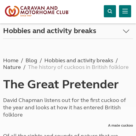
Hobbies and activity breaks
Home
Blog
Hobbies and activity breaks
Nature
The history of cuckoos in British folklore
The Great Pretender
David Chapman listens out for the first cuckoo of
the year and looks at how it has entered British
folklore
A male cuckoo