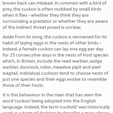
brown back can mislead. In common with a bird of
prey, the cuckoo is often mobbed by small birds
when it flies – whether they think they are
surrounding a predator or whether they are aware
of the indirect threat posed is unclear.
Aside from its song, the cuckoo is renowned for its
habit of laying eggs in the nests of other birds –
indeed, a female cuckoo can lay one egg per day
for 25 consecutive days in the nests of host species
which, in Britain, include the reed warbler, sedge
warbler, dunnock, robin, meadow pipit and pied
wagtail. Individual cuckoos tend to choose nests of
just one species and their eggs evolve to resemble
those of their hosts.
It is this behaviour in the main that has seen the
word ‘cuckoo’ being adopted into the English
language. Indeed, the term ‘cuckold’ was historically