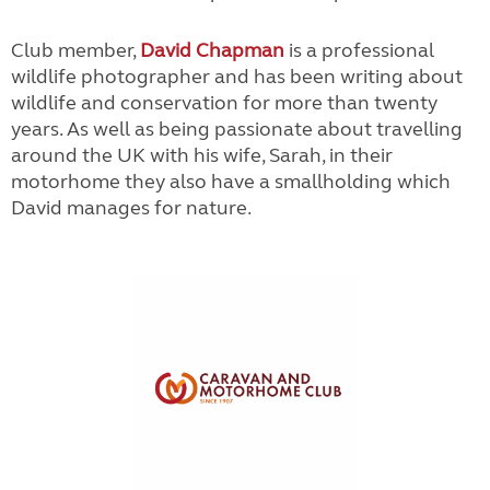
Club member,
David Chapman
is a professional
wildlife photographer and has been writing about
wildlife and conservation for more than twenty
years. As well as being passionate about travelling
around the UK with his wife, Sarah, in their
motorhome they also have a smallholding which
David manages for nature.