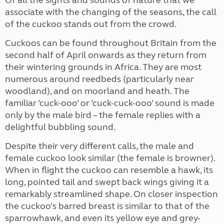
Of all the sights and sounds of nature that we
associate with the changing of the seasons, the call
of the cuckoo stands out from the crowd.
Cuckoos can be found throughout Britain from the
second half of April onwards as they return from
their wintering grounds in Africa. They are most
numerous around reedbeds (particularly near
woodland), and on moorland and heath. The
familiar ‘cuck-ooo’ or ‘cuck-cuck-ooo’ sound is made
only by the male bird – the female replies with a
delightful bubbling sound.
Despite their very different calls, the male and
female cuckoo look similar (the female is browner).
When in flight the cuckoo can resemble a hawk, its
long, pointed tail and swept back wings giving it a
remarkably streamlined shape. On closer inspection
the cuckoo’s barred breast is similar to that of the
sparrowhawk, and even its yellow eye and grey-