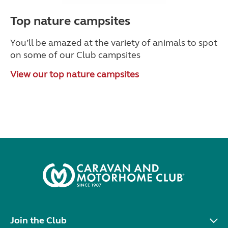
Top nature campsites
You’ll be amazed at the variety of animals to spot
on some of our Club campsites
View our top nature campsites
Join the Club