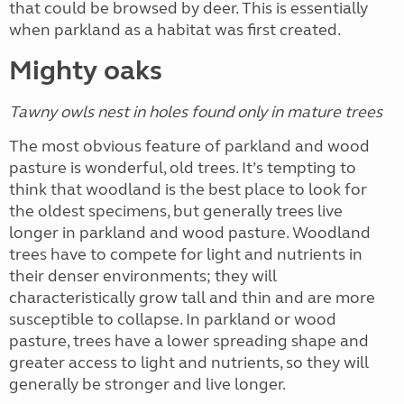
that could be browsed by deer. This is essentially
when parkland as a habitat was first created.
Mighty oaks
Tawny owls nest in holes found only in mature trees
The most obvious feature of parkland and wood
pasture is wonderful, old trees. It’s tempting to
think that woodland is the best place to look for
the oldest specimens, but generally trees live
longer in parkland and wood pasture. Woodland
trees have to compete for light and nutrients in
their denser environments; they will
characteristically grow tall and thin and are more
susceptible to collapse. In parkland or wood
pasture, trees have a lower spreading shape and
greater access to light and nutrients, so they will
generally be stronger and live longer.