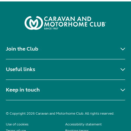
Join the Club
Useful links
Keep in touch
© Copyright 2026 Caravan and Motorhome Club. All rights reserved.
Use of cookies
Accessibility statement
Terms of use
Booking terms