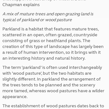
Chapman explains
A mix of mature trees and open grazing land is
typical of parkland or wood pasture
Parkland is a habitat that features mature trees,
scattered in an open, often grazed, countryside
consisting of grass or heathland plants. The
creation of this type of landscape has largely been
a result of human intervention, so it brings with it
an interesting history and natural history.
The term ‘parkland’ is often used interchangeably
with ‘wood pasture’, but the two habitats are
slightly different. In parkland the arrangement of
the trees tends to be planned and the scenery
more tamed, whereas wood pastures have a wilder
appearance.
The establishment of wood pastures dates back to