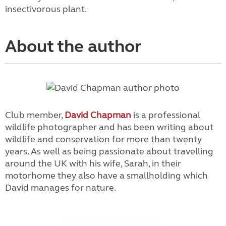
insectivorous plant.
About the author
Club member,
David Chapman
is a professional
wildlife photographer and has been writing about
wildlife and conservation for more than twenty
years. As well as being passionate about travelling
around the UK with his wife, Sarah, in their
motorhome they also have a smallholding which
David manages for nature.