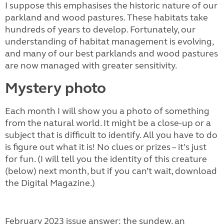
I suppose this emphasises the historic nature of our
parkland and wood pastures. These habitats take
hundreds of years to develop. Fortunately, our
understanding of habitat management is evolving,
and many of our best parklands and wood pastures
are now managed with greater sensitivity.
Mystery photo
Each month I will show you a photo of something
from the natural world. It might be a close-up or a
subject that is difficult to identify. All you have to do
is figure out what it is! No clues or prizes – it’s just
for fun. (I will tell you the identity of this creature
(below) next month, but if you can’t wait, download
the Digital Magazine.)
February 2023 issue answer: the sundew, an