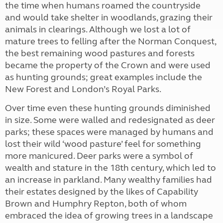
the time when humans roamed the countryside
and would take shelter in woodlands, grazing their
animals in clearings. Although we lost a lot of
mature trees to felling after the Norman Conquest,
the best remaining wood pastures and forests
became the property of the Crown and were used
as hunting grounds; great examples include the
New Forest and London’s Royal Parks.
Over time even these hunting grounds diminished
in size. Some were walled and redesignated as deer
parks; these spaces were managed by humans and
lost their wild ‘wood pasture’ feel for something
more manicured. Deer parks were a symbol of
wealth and stature in the 18th century, which led to
an increase in parkland. Many wealthy families had
their estates designed by the likes of Capability
Brown and Humphry Repton, both of whom
embraced the idea of growing trees in a landscape