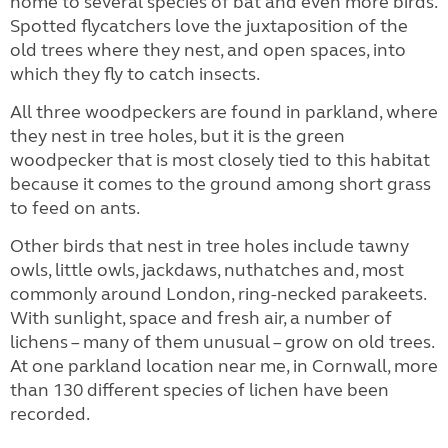
home to several species of bat and even more birds.
Spotted flycatchers love the juxtaposition of the
old trees where they nest, and open spaces, into
which they fly to catch insects.
All three woodpeckers are found in parkland, where
they nest in tree holes, but it is the green
woodpecker that is most closely tied to this habitat
because it comes to the ground among short grass
to feed on ants.
Other birds that nest in tree holes include tawny
owls, little owls, jackdaws, nuthatches and, most
commonly around London, ring-necked parakeets.
With sunlight, space and fresh air, a number of
lichens – many of them unusual – grow on old trees.
At one parkland location near me, in Cornwall, more
than 130 different species of lichen have been
recorded.