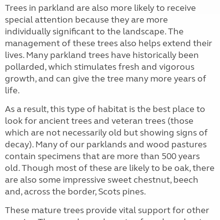
Trees in parkland are also more likely to receive
special attention because they are more
individually significant to the landscape. The
management of these trees also helps extend their
lives. Many parkland trees have historically been
pollarded, which stimulates fresh and vigorous
growth, and can give the tree many more years of
life.
As a result, this type of habitat is the best place to
look for ancient trees and veteran trees (those
which are not necessarily old but showing signs of
decay). Many of our parklands and wood pastures
contain specimens that are more than 500 years
old. Though most of these are likely to be oak, there
are also some impressive sweet chestnut, beech
and, across the border, Scots pines.
These mature trees provide vital support for other