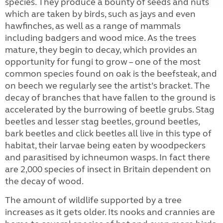
species. They produce a bounty of seeds and nuts
which are taken by birds, such as jays and even
hawfinches, as well as a range of mammals
including badgers and wood mice. As the trees
mature, they begin to decay, which provides an
opportunity for fungi to grow – one of the most
common species found on oak is the beefsteak, and
on beech we regularly see the artist’s bracket. The
decay of branches that have fallen to the ground is
accelerated by the burrowing of beetle grubs. Stag
beetles and lesser stag beetles, ground beetles,
bark beetles and click beetles all live in this type of
habitat, their larvae being eaten by woodpeckers
and parasitised by ichneumon wasps. In fact there
are 2,000 species of insect in Britain dependent on
the decay of wood.
The amount of wildlife supported by a tree
increases as it gets older. Its nooks and crannies are