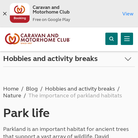
Caravan and
Motorhome Club
View
Free on Google Play
Hobbies and activity breaks
Home
Blog
Hobbies and activity breaks
Nature
The importance of parkland habitats
Park life
Parkland is an important habitat for ancient trees
that support a vast array of wildlife. David