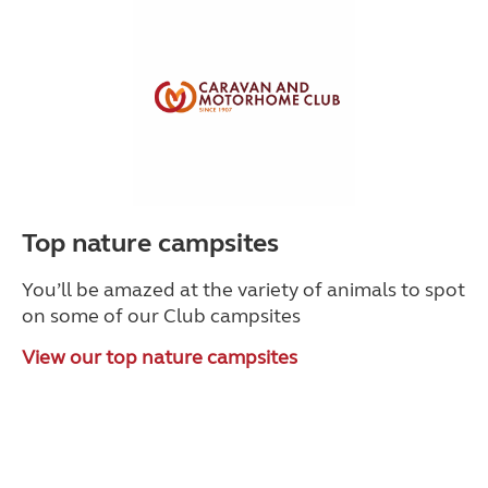
Top nature campsites
You’ll be amazed at the variety of animals to spot
on some of our Club campsites
View our top nature campsites