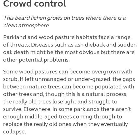
Crowd control
This beard lichen grows on trees where there is a
clean atmosphere
Parkland and wood pasture habitats face a range
of threats. Diseases such as ash dieback and sudden
oak death might be the most obvious but there are
other potential problems.
Some wood pastures can become overgrown with
scrub. If left unmanaged or under-grazed, the gaps
between mature trees can become populated with
other trees and, though this is a natural process,
the really old trees lose light and struggle to
survive. Elsewhere, in some parklands there aren’t
enough middle-aged trees coming through to
replace the really old ones when they eventually
collapse.