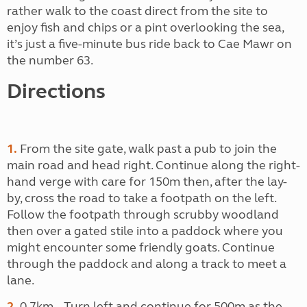
rather walk to the coast direct from the site to
enjoy fish and chips or a pint overlooking the sea,
it’s just a five-minute bus ride back to Cae Mawr on
the number 63.
Directions
1.
From the site gate, walk past a pub to join the
main road and head right. Continue along the right-
hand verge with care for 150m then, after the lay-
by, cross the road to take a footpath on the left.
Follow the footpath through scrubby woodland
then over a gated stile into a paddock where you
might encounter some friendly goats. Continue
through the paddock and along a track to meet a
lane.
2.
0.7km – Turn left and continue for 500m as the