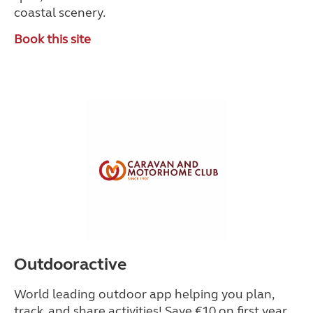
coastal scenery.
Book this site
Outdooractive
World leading outdoor app helping you plan,
track, and share activities! Save €10 on first year