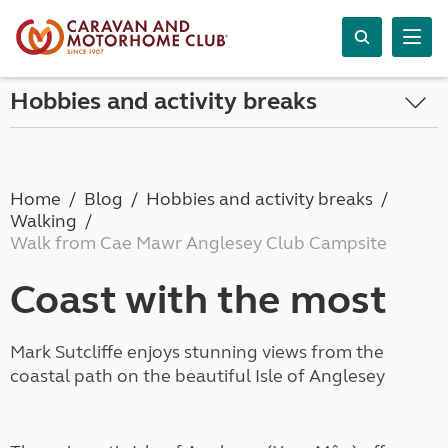
Hobbies and activity breaks
Home
Blog
Hobbies and activity breaks
Walking
Walk from Cae Mawr Anglesey Club Campsite
Coast with the most
Mark Sutcliffe enjoys stunning views from the
coastal path on the beautiful Isle of Anglesey