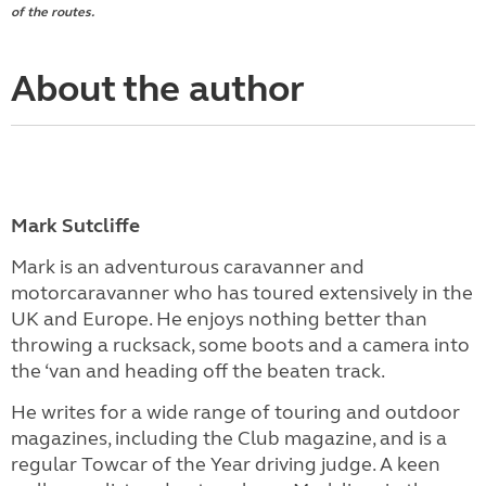
of the routes.
About the author
Mark Sutcliffe
Mark is an adventurous caravanner and
motorcaravanner who has toured extensively in the
UK and Europe. He enjoys nothing better than
throwing a rucksack, some boots and a camera into
the ‘van and heading off the beaten track.
He writes for a wide range of touring and outdoor
magazines, including the Club magazine, and is a
regular Towcar of the Year driving judge. A keen