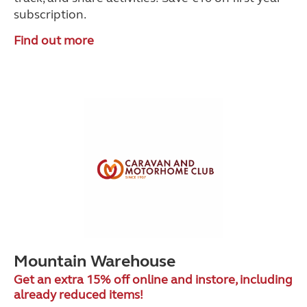
subscription.
Find out more
Mountain Warehouse
Get an extra 15% off online and instore, including
already reduced items!