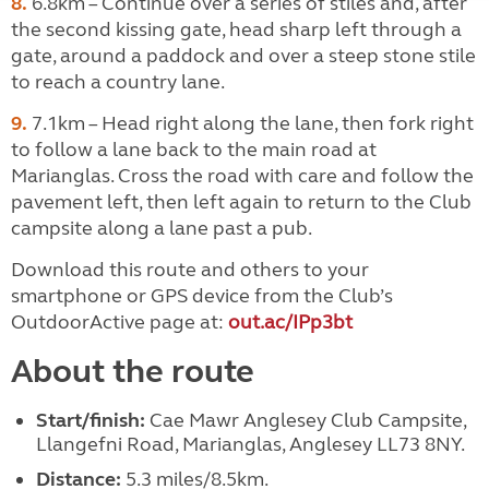
8.
6.8km – Continue over a series of stiles and, after
the second kissing gate, head sharp left through a
gate, around a paddock and over a steep stone stile
to reach a country lane.
9.
7.1km – Head right along the lane, then fork right
to follow a lane back to the main road at
Marianglas. Cross the road with care and follow the
pavement left, then left again to return to the Club
campsite along a lane past a pub.
Download this route and others to your
smartphone or GPS device from the Club’s
OutdoorActive page at:
out.ac/IPp3bt
About the route
Start/finish:
Cae Mawr Anglesey Club Campsite,
Llangefni Road, Marianglas, Anglesey LL73 8NY.
Distance:
5.3 miles/8.5km.