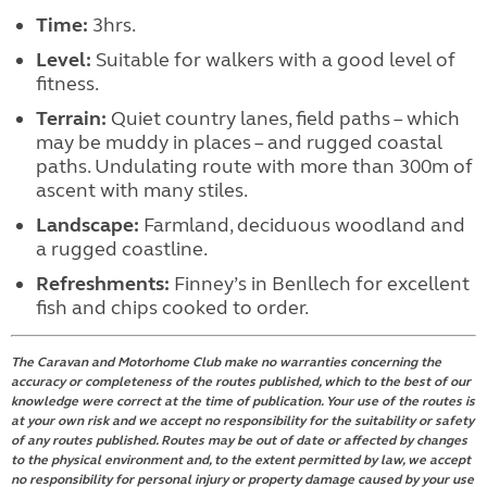
Time:
3hrs.
Level:
Suitable for walkers with a good level of
fitness.
Terrain:
Quiet country lanes, field paths – which
may be muddy in places – and rugged coastal
paths. Undulating route with more than 300m of
ascent with many stiles.
Landscape:
Farmland, deciduous woodland and
a rugged coastline.
Refreshments:
Finney’s in Benllech for excellent
fish and chips cooked to order.
The Caravan and Motorhome Club make no warranties concerning the
accuracy or completeness of the routes published, which to the best of our
knowledge were correct at the time of publication. Your use of the routes is
at your own risk and we accept no responsibility for the suitability or safety
of any routes published. Routes may be out of date or affected by changes
to the physical environment and, to the extent permitted by law, we accept
no responsibility for personal injury or property damage caused by your use