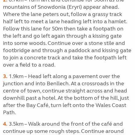
mountains of Snowdonia (Eryri) appear ahead.
Where the lane peters out, follow a grassy track
half left to meet a lane heading left into a hamlet.
Follow this lane for 50m then take a footpath on
the left and go left again through a kissing gate
into some woods. Continue over a stone stile and
footbridge and through a paddock and kissing gate
to join a concrete track and take the footpath left
over a field to a road.
3.
1.9km – Head left along a pavement over the
junction and into Benllech. At a crossroads in the
centre of town, continue straight across and head
downhill past a hotel. At the bottom of the hill, just
after the Bay Café, turn left onto the Wales Coast
Path.
4.
3.5km – Walk around the front of the café and
continue up some rough steps. Continue around