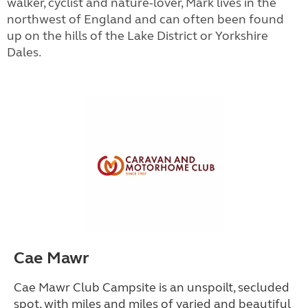
walker, cyclist and nature-lover, Mark lives in the
northwest of England and can often been found
up on the hills of the Lake District or Yorkshire
Dales.
Cae Mawr
Cae Mawr Club Campsite is an unspoilt, secluded
spot, with miles and miles of varied and beautiful