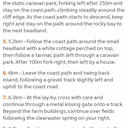
the static caravan park, forking left after 250m and
stay on the coast path, climbing steadily around the
cliff edge. As the coast path starts to descend, keep
right and stay on the path around the rocky bay to
the next headland.
5.
5.2km – Follow the coast path around the small
headland with a white cottage perched on top,
then follow a tarmac path left through a caravan
park. After 100m fork right, then left by a house.
6.
6km – Leave the coast path and swing back
inland, following a gravel track slightly left and
uphill to the coast road.
7.
6.3km – At the lay-by, cross with care and
continue through a metal kissing gate onto a track.
Beyond the farm buildings, continue over fields
following the clearwater spring on your right.