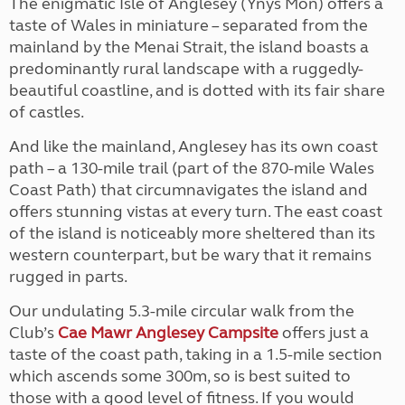
The enigmatic Isle of Anglesey (Ynys Môn) offers a
taste of Wales in miniature – separated from the
mainland by the Menai Strait, the island boasts a
predominantly rural landscape with a ruggedly-
beautiful coastline, and is dotted with its fair share
of castles.
And like the mainland, Anglesey has its own coast
path – a 130-mile trail (part of the 870-mile Wales
Coast Path) that circumnavigates the island and
offers stunning vistas at every turn. The east coast
of the island is noticeably more sheltered than its
western counterpart, but be wary that it remains
rugged in parts.
Our undulating 5.3-mile circular walk from the
Club’s
Cae Mawr Anglesey Campsite
offers just a
taste of the coast path, taking in a 1.5-mile section
which ascends some 300m, so is best suited to
those with a good level of fitness. If you would