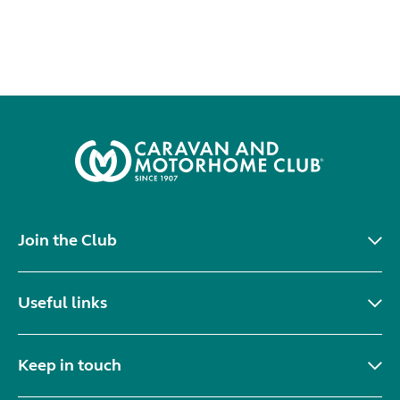
Join the Club
Useful links
Keep in touch