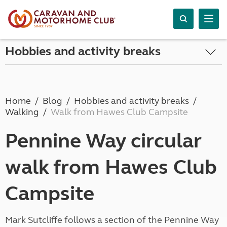
Hobbies and activity breaks
Home
Blog
Hobbies and activity breaks
Walking
Walk from Hawes Club Campsite
Pennine Way circular
walk from Hawes Club
Campsite
Mark Sutcliffe follows a section of the Pennine Way