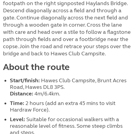
footpath on the right signposted Haylands Bridge.
Descend diagonally across a field and through a
gate. Continue diagonally across the next field and
through a wooden gate in corner. Cross the lane
with care and head over a stile to follow a flagstone
path through fields and over a footbridge near the
copse. Join the road and retrace your steps over the
bridge and back to Hawes Club Campsite.
About the route
Start/finish:
Hawes Club Campsite, Brunt Acres
Road, Hawes DL8 3PS.
Distance:
4m/6.4km.
Time:
2 hours (add an extra 45 mins to visit
Hardraw Force).
Level:
Suitable for occasional walkers with a
reasonable level of fitness. Some steep climbs
and steps.