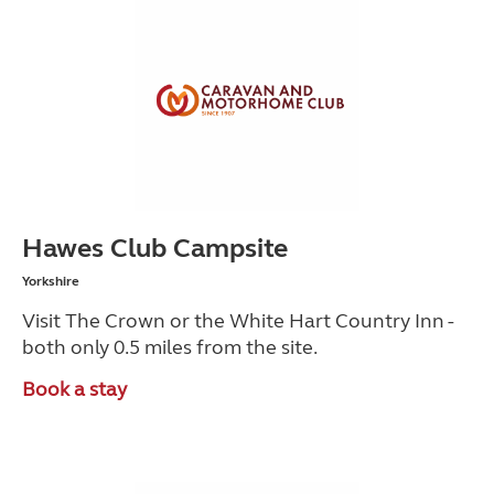
Hawes Club Campsite
Yorkshire
Visit The Crown or the White Hart Country Inn -
both only 0.5 miles from the site.
Book a stay