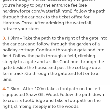
you’re happy to pay the entrance fee (see
hardrawforce.com/waterfall.html), follow the path
through the car park to the ticket office for
Hardraw Force. After admiring the waterfall,
retrace your steps.
3.
1.9km – Take the path to the right of the gate into
the car park and follow through the garden of a
holiday cottage. Continue through a gate and into
field. Follow the path through a field, climbing
steeply to a gate and a stile. Continue through the
gate beside the house and past the cottage up a
farm track. Go through the gate and left onto a
lane.
4.
2.3km – After 100m take a footpath on the left
signposted Shaw Gill Wood. Follow the path down
to cross a footbridge and take a footpath on the
right, climbing steeply into the woods.