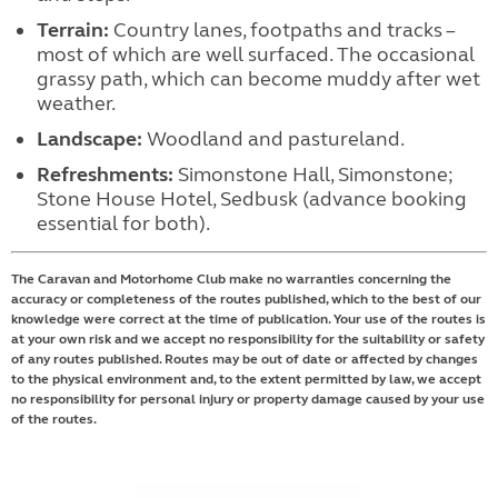
Terrain:
Country lanes, footpaths and tracks –
most of which are well surfaced. The occasional
grassy path, which can become muddy after wet
weather.
Landscape:
Woodland and pastureland.
Refreshments:
Simonstone Hall, Simonstone;
Stone House Hotel, Sedbusk (advance booking
essential for both).
The Caravan and Motorhome Club make no warranties concerning the
accuracy or completeness of the routes published, which to the best of our
knowledge were correct at the time of publication. Your use of the routes is
at your own risk and we accept no responsibility for the suitability or safety
of any routes published. Routes may be out of date or affected by changes
to the physical environment and, to the extent permitted by law, we accept
no responsibility for personal injury or property damage caused by your use
of the routes.