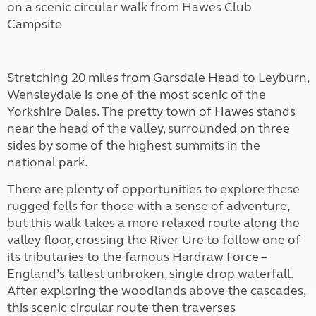
on a scenic circular walk from Hawes Club
Campsite
Stretching 20 miles from Garsdale Head to Leyburn,
Wensleydale is one of the most scenic of the
Yorkshire Dales. The pretty town of Hawes stands
near the head of the valley, surrounded on three
sides by some of the highest summits in the
national park.
There are plenty of opportunities to explore these
rugged fells for those with a sense of adventure,
but this walk takes a more relaxed route along the
valley floor, crossing the River Ure to follow one of
its tributaries to the famous Hardraw Force –
England’s tallest unbroken, single drop waterfall.
After exploring the woodlands above the cascades,
this scenic circular route then traverses