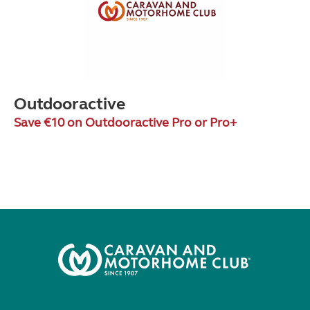
Outdooractive
Save €10 on Outdooractive Pro or Pro+