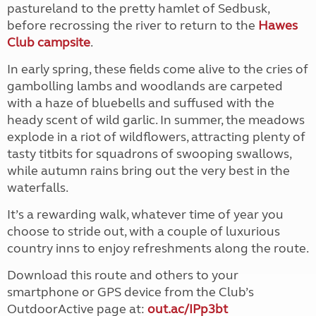
pastureland to the pretty hamlet of Sedbusk,
before recrossing the river to return to the
Hawes
Club campsite
.
In early spring, these fields come alive to the cries of
gambolling lambs and woodlands are carpeted
with a haze of bluebells and suffused with the
heady scent of wild garlic. In summer, the meadows
explode in a riot of wildflowers, attracting plenty of
tasty titbits for squadrons of swooping swallows,
while autumn rains bring out the very best in the
waterfalls.
It’s a rewarding walk, whatever time of year you
choose to stride out, with a couple of luxurious
country inns to enjoy refreshments along the route.
Download this route and others to your
smartphone or GPS device from the Club’s
OutdoorActive page at:
out.ac/IPp3bt