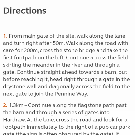
Directions
1.
From main gate of the site, walk along the lane
and turn right after 50m. Walk along the road with
care for 200m, cross the stone bridge and take the
first footpath on the left. Continue across the field,
skirting the meander in the river and through a
gate. Continue straight ahead towards a barn, but
before reaching it, head right through a gate in the
drystone wall and diagonally across the field to the
next gate to join the Pennine Way.
2.
1.3km – Continue along the flagstone path past
the barn and through a series of gates into
Hardraw. At the lane, cross the road and look for a
footpath immediately to the right of a pub car park
gate (the sign is often obscured by the gate). If