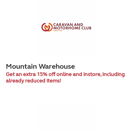
Mountain Warehouse
Get an extra 15% off online and instore, including
already reduced items!