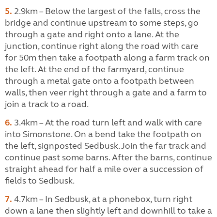
5.
2.9km – Below the largest of the falls, cross the
bridge and continue upstream to some steps, go
through a gate and right onto a lane. At the
junction, continue right along the road with care
for 50m then take a footpath along a farm track on
the left. At the end of the farmyard, continue
through a metal gate onto a footpath between
walls, then veer right through a gate and a farm to
join a track to a road.
6.
3.4km – At the road turn left and walk with care
into Simonstone. On a bend take the footpath on
the left, signposted Sedbusk. Join the far track and
continue past some barns. After the barns, continue
straight ahead for half a mile over a succession of
fields to Sedbusk.
7.
4.7km – In Sedbusk, at a phonebox, turn right
down a lane then slightly left and downhill to take a