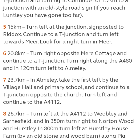
T-junction and turn right. Continue for 1.7km to a
junction with an old-style road sign (if you reach
Luntley you have gone too far).
5
15km – Turn left at the junction, signposted to
Riddox. Continue to a T-junction and turn left
towards Meer. Look for a right turn in Meer.
6
20.8km – Turn right opposite Mere Cottage and
continue to a T-junction. Turn right along the A480
and in 120m turn left to Almeley.
7
23.7km – In Almeley, take the first left by the
Village Hall and primary school, and continue to a
T-junction opposite the church. Turn left and
continue to the A4112.
8
26.7km – Turn left at the A4112 to Weobley and
Sarnesfield, and in 350m turn right to Norton Wood
and Hurstley. In 800m turn left at Hurstley House
Farm (by an old stone and wood barn) along Pig