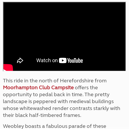
This ride in the north of Herefordshire from
Moorhampton Club Campsite
offers the
opportunity to pedal back in time. The pretty
landscape is peppered with medieval buildings
whose whitewashed render contrasts starkly with
their black half-timbered frames.
Weobley boasts a fabulous parade of these