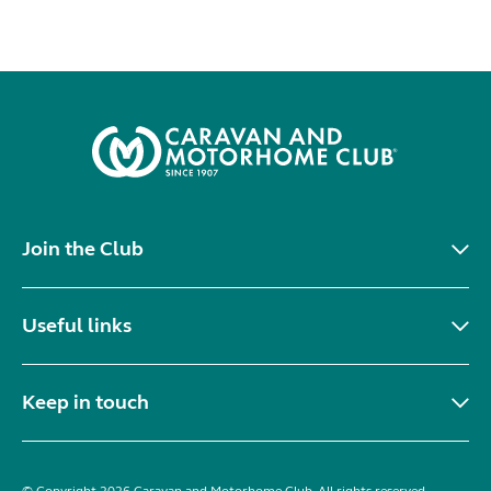
Join the Club
Useful links
Keep in touch
© Copyright 2026 Caravan and Motorhome Club. All rights reserved.