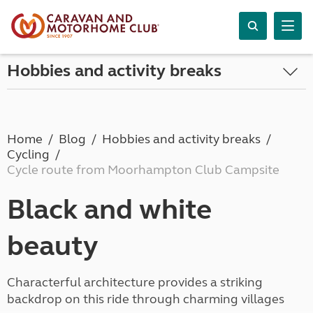
Hobbies and activity breaks
Home
Blog
Hobbies and activity breaks
Cycling
Cycle route from Moorhampton Club Campsite
Black and white
beauty
Characterful architecture provides a striking
backdrop on this ride through charming villages