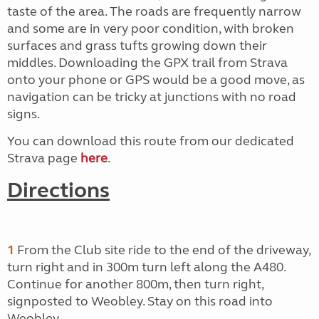
taste of the area. The roads are frequently narrow
and some are in very poor condition, with broken
surfaces and grass tufts growing down their
middles. Downloading the GPX trail from Strava
onto your phone or GPS would be a good move, as
navigation can be tricky at junctions with no road
signs.
You can download this route from our dedicated
Strava page
here
.
Directions
1
From the Club site ride to the end of the driveway,
turn right and in 300m turn left along the A480.
Continue for another 800m, then turn right,
signposted to Weobley. Stay on this road into
Weobley.