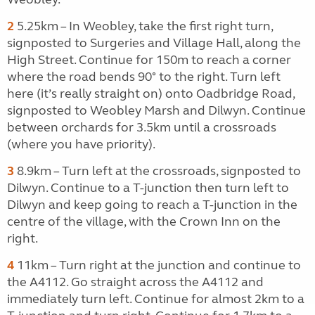
2
5.25km – In Weobley, take the first right turn,
signposted to Surgeries and Village Hall, along the
High Street. Continue for 150m to reach a corner
where the road bends 90° to the right. Turn left
here (it’s really straight on) onto Oadbridge Road,
signposted to Weobley Marsh and Dilwyn. Continue
between orchards for 3.5km until a crossroads
(where you have priority).
3
8.9km – Turn left at the crossroads, signposted to
Dilwyn. Continue to a T-junction then turn left to
Dilwyn and keep going to reach a T-junction in the
centre of the village, with the Crown Inn on the
right.
4
11km – Turn right at the junction and continue to
the A4112. Go straight across the A4112 and
immediately turn left. Continue for almost 2km to a