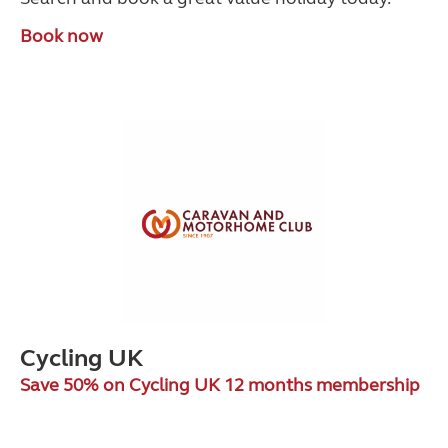
Book now
Cycling UK
Save 50% on Cycling UK 12 months membership