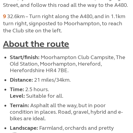
Street, and follow this road all the way to the A480.
9
32.6km – Turn right along the A480, and in 1.1km
turn right, signposted to Moorhampton, to reach
the Club site on the left.
About the route
Start/finish:
Moorhampton Club Campsite, The
Old Station, Moorhampton, Hereford,
Herefordshire HR4 7BE.
Distance:
21 miles/34km.
Time:
2.5 hours.
Level:
Suitable for all.
Terrain:
Asphalt all the way, but in poor
condition in places. Road, gravel, hybrid and e-
bikes are ideal.
Landscape:
Farmland, orchards and pretty