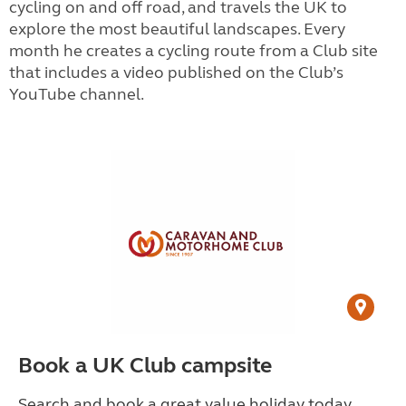
cycling on and off road, and travels the UK to
explore the most beautiful landscapes. Every
month he creates a cycling route from a Club site
that includes a video published on the Club’s
YouTube channel.
Book a UK Club campsite
Search and book a great value holiday today.