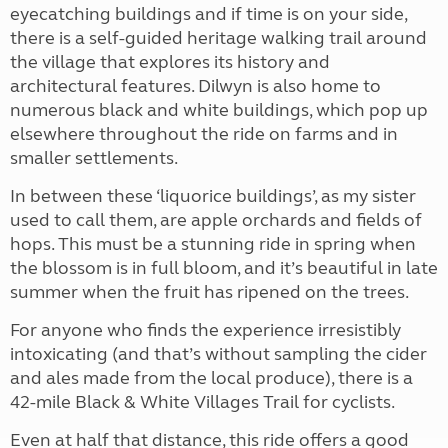
eyecatching buildings and if time is on your side,
there is a self-guided heritage walking trail around
the village that explores its history and
architectural features. Dilwyn is also home to
numerous black and white buildings, which pop up
elsewhere throughout the ride on farms and in
smaller settlements.
In between these ‘liquorice buildings’, as my sister
used to call them, are apple orchards and fields of
hops. This must be a stunning ride in spring when
the blossom is in full bloom, and it’s beautiful in late
summer when the fruit has ripened on the trees.
For anyone who finds the experience irresistibly
intoxicating (and that’s without sampling the cider
and ales made from the local produce), there is a
42-mile Black & White Villages Trail for cyclists.
Even at half that distance, this ride offers a good