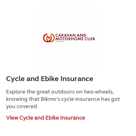
Cycle and Ebike Insurance
Explore the great outdoors on two-wheels,
knowing that Bikmo's cycle insurance has got
you covered.
View Cycle and Ebike Insurance