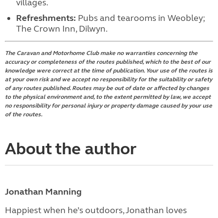
villages.
Refreshments:
Pubs and tearooms in Weobley;
The Crown Inn, Dilwyn.
The Caravan and Motorhome Club make no warranties concerning the
accuracy or completeness of the routes published, which to the best of our
knowledge were correct at the time of publication. Your use of the routes is
at your own risk and we accept no responsibility for the suitability or safety
of any routes published. Routes may be out of date or affected by changes
to the physical environment and, to the extent permitted by law, we accept
no responsibility for personal injury or property damage caused by your use
of the routes.
About the author
Jonathan Manning
Happiest when he’s outdoors, Jonathan loves