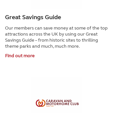
Great Savings Guide
Our members can save money at some of the top
attractions across the UK by using our Great
Savings Guide – from historic sites to thrilling
theme parks and much, much more.
Find out more