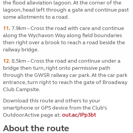
the flood alleviation lagoon. At the corner of the
lagoon, head left through a gate and continue past
some allotments to a road.
11.
7.9km – Cross the road with care and continue
along the Wychavon Way along field boundaries
then right over a brook to reach a road beside the
railway bridge.
12.
8.5km – Cross the road and continue under a
bridge then turn, right onto permissive path
through the GWSR railway car park. At the car park
entrance, turn right to reach the gate of Broadway
Club Campsite.
Download this route and others to your
smartphone or GPS device from the Club’s
OutdoorActive page at:
out.ac/IPp3bt
About the route