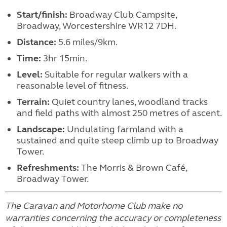
Start/finish:
Broadway Club Campsite,
Broadway, Worcestershire WR12 7DH.
Distance:
5.6 miles/9km.
Time:
3hr 15min.
Level:
Suitable for regular walkers with a
reasonable level of fitness.
Terrain:
Quiet country lanes, woodland tracks
and field paths with almost 250 metres of ascent.
Landscape:
Undulating farmland with a
sustained and quite steep climb up to Broadway
Tower.
Refreshments:
The Morris & Brown Café,
Broadway Tower.
The Caravan and Motorhome Club make no
warranties concerning the accuracy or completeness