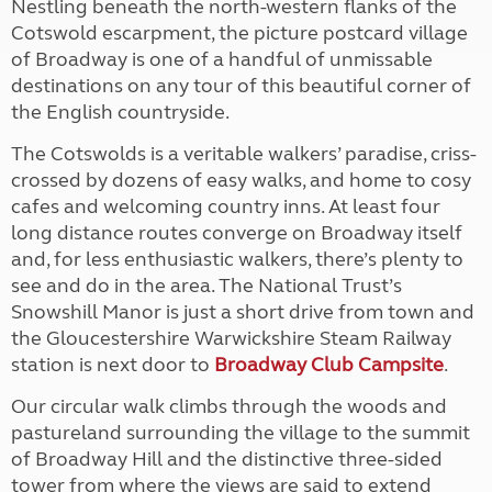
Nestling beneath the north-western flanks of the
Cotswold escarpment, the picture postcard village
of Broadway is one of a handful of unmissable
destinations on any tour of this beautiful corner of
the English countryside.
The Cotswolds is a veritable walkers’ paradise, criss-
crossed by dozens of easy walks, and home to cosy
cafes and welcoming country inns. At least four
long distance routes converge on Broadway itself
and, for less enthusiastic walkers, there’s plenty to
see and do in the area. The National Trust’s
Snowshill Manor is just a short drive from town and
the Gloucestershire Warwickshire Steam Railway
station is next door to
Broadway Club Campsite
.
Our circular walk climbs through the woods and
pastureland surrounding the village to the summit
of Broadway Hill and the distinctive three-sided
tower from where the views are said to extend