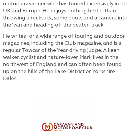
motorcaravanner who has toured extensively in the
UK and Europe. He enjoys nothing better than
throwing a rucksack, some boots and a camera into
the ‘van and heading off the beaten track.
He writes for a wide range of touring and outdoor
magazines, including the Club magazine, and is a
regular Towcar of the Year driving judge. A keen
walker, cyclist and nature-lover, Mark lives in the
northwest of England and can often been found
up on the hills of the Lake District or Yorkshire
Dales.