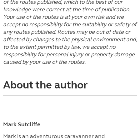
of the routes published, which to the best of our
knowledge were correct at the time of publication.
Your use of the routes is at your own risk and we
accept no responsibility for the suitability or safety of
any routes published. Routes may be out of date or
affected by changes to the physical environment and,
to the extent permitted by law, we accept no
responsibility for personal injury or property damage
caused by your use of the routes.
About the author
Mark Sutcliffe
Mark is an adventurous caravanner and