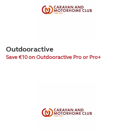
Outdooractive
Save €10 on Outdooractive Pro or Pro+