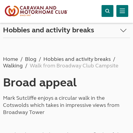
Hobbies and activity breaks
Home
Blog
Hobbies and activity breaks
Walking
Walk from Broadway Club Campsite
Broad appeal
Mark Sutcliffe enjoys a circular walk in the
Cotswolds which takes in impressive views from
Broadway Tower