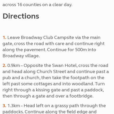
across 16 counties on a clear day.
Directions
1.
Leave Broadway Club Campsite via the main
gate, cross the road with care and continue right
along the pavement. Continue for 500m into
Broadway village.
2.
0.9km – Opposite the Swan Hotel, cross the road
and head along Church Street and continue past a
pub and a church, then take the footpath on the
left past some cottages and into woodland. Turn
right through a kissing gate and past a paddock,
then through a gate and over a footbridge.
3.
1.3km – Head left on a grassy path through the
paddocks. Continue along the field edge and