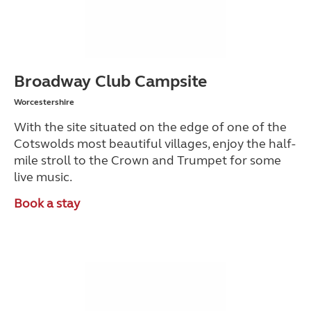
Broadway Club Campsite
Worcestershire
With the site situated on the edge of one of the
Cotswolds most beautiful villages, enjoy the half-
mile stroll to the
Crown and Trumpet
for some
live music.
Book a stay