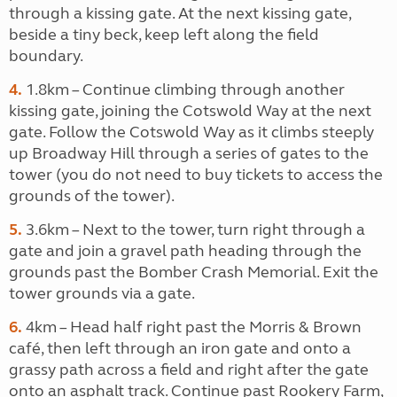
through a kissing gate. At the next kissing gate,
beside a tiny beck, keep left along the field
boundary.
4.
1.8km – Continue climbing through another
kissing gate, joining the Cotswold Way at the next
gate. Follow the Cotswold Way as it climbs steeply
up Broadway Hill through a series of gates to the
tower (you do not need to buy tickets to access the
grounds of the tower).
5.
3.6km – Next to the tower, turn right through a
gate and join a gravel path heading through the
grounds past the Bomber Crash Memorial. Exit the
tower grounds via a gate.
6.
4km – Head half right past the Morris & Brown
café, then left through an iron gate and onto a
grassy path across a field and right after the gate
onto an asphalt track. Continue past Rookery Farm,