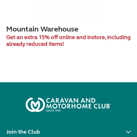
Mountain Warehouse
Get an extra 15% off online and instore, including
already reduced items!
Join the Club