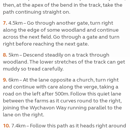
then, at the apex of the bend in the track, take the
path continuing straight on.
7.
4.5km – Go through another gate, turn right
along the edge of some woodland and continue
across the next field. Go through a gate and turn
right before reaching the next gate.
8.
5km – Descend steadily on a track through
woodland. The lower stretches of the track can get
muddy so tread carefully.
9.
6km – At the lane opposite a church, turn right
and continue with care along the verge, taking a
road on the left after 500m. Follow this quiet lane
between the farms as it curves round to the right,
joining the Wychavon Way running parallel to the
lane on the right.
10.
7.4km – Follow this path as it heads right around