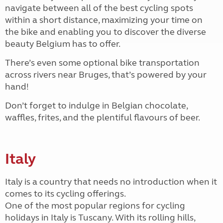
navigate between all of the best cycling spots
within a short distance, maximizing your time on
the bike and enabling you to discover the diverse
beauty Belgium has to offer.
There’s even some optional bike transportation
across rivers near Bruges, that’s powered by your
hand!
Don’t forget to indulge in Belgian chocolate,
waffles, frites, and the plentiful flavours of beer.
Italy
Italy is a country that needs no introduction when it
comes to its cycling offerings.
One of the most popular regions for cycling
holidays in Italy is Tuscany. With its rolling hills,