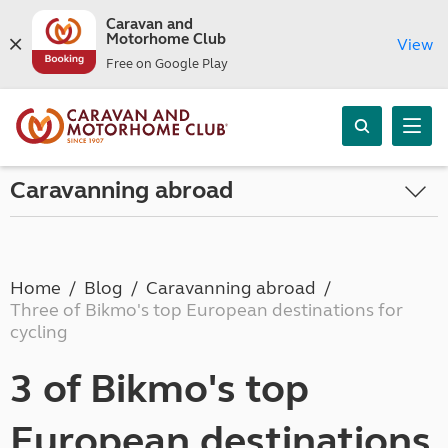
Caravan and
Motorhome Club
View
Free on Google Play
Caravanning abroad
Home
Blog
Caravanning abroad
Three of Bikmo's top European destinations for
cycling
3 of Bikmo's top
European destinations