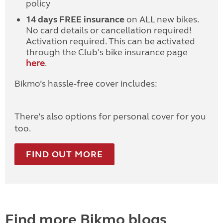
policy
14 days FREE insurance
on ALL new bikes.
No card details or cancellation required!
Activation required. This can be activated
through the Club's bike insurance page
here
.
Bikmo’s hassle-free cover includes:
There’s also options for personal cover for you
too.
FIND OUT MORE
Find more Bikmo blogs