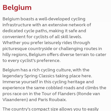
Belgium
Belgium boasts a well-developed cycling
infrastructure with an extensive network of
dedicated cycle paths, making it safe and
convenient for cyclists of all skill levels.
Whether you prefer leisurely rides through
picturesque countryside or challenging routes in
hilly regions, Belgium offers diverse terrain to cater
to every cyclist’s preference.
Belgium has a rich cycling culture, with the
legendary Spring Classics taking place here.
Immerse yourself in this cycling heritage and
experience the same cobbled roads and climbs the
pros race on in the Tour of Flanders (Ronde van
Vlaanderen) and Paris Roubaix.
The country’s compact size allows you to easily