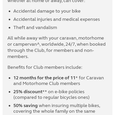
whether at home or away, can cover:
Accidental damage to your bike
Accidental injuries and medical expenses
Theft and vandalism
All while away with your caravan, motorhome
or campervan^, worldwide, 24/7, when booked
through the Club, for members and non-
members.
Benefits for Club members include:
12 months for the price of 11
* for Caravan
and Motorhome Club members
25% discount
** on e-bike policies
(compared to regular bicycles ones)
50% saving
when insuring multiple bikes,
covering the whole family on the same