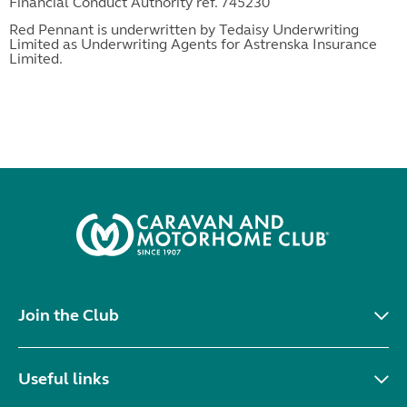
Financial Conduct Authority ref. 745230
Red Pennant is underwritten by Tedaisy Underwriting
Limited as Underwriting Agents for Astrenska Insurance
Limited.
Join the Club
Useful links