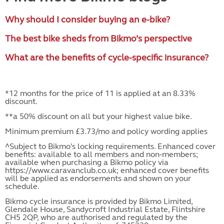
Why should I consider buying an e-bike?
The best bike sheds from Bikmo’s perspective
What are the benefits of cycle-specific insurance?
*12 months for the price of 11 is applied at an 8.33%
discount.
**a 50% discount on all but your highest value bike.
Minimum premium £3.73/mo and policy wording applies
^Subject to Bikmo's locking requirements. Enhanced cover
benefits: available to all members and non-members;
available when purchasing a Bikmo policy via
https://www.caravanclub.co.uk; enhanced cover benefits
will be applied as endorsements and shown on your
schedule.
Bikmo cycle insurance is provided by Bikmo Limited,
Glendale House, Sandycroft Industrial Estate, Flintshire
CH5 2QP, who are authorised and regulated by the