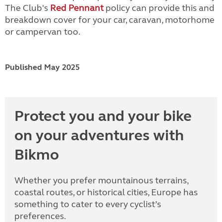
The Club's
Red Pennant
policy can provide this and
breakdown cover for your car, caravan, motorhome
or campervan too.
Published May 2025
Protect you and your bike
on your adventures with
Bikmo
Whether you prefer mountainous terrains,
coastal routes, or historical cities, Europe has
something to cater to every cyclist’s
preferences.