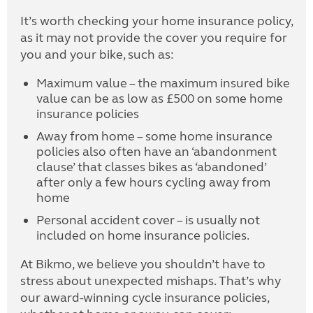
It’s worth checking your home insurance policy,
as it may not provide the cover you require for
you and your bike, such as:
Maximum value – the maximum insured bike
value can be as low as £500 on some home
insurance policies
Away from home – some home insurance
policies also often have an ‘abandonment
clause’ that classes bikes as ‘abandoned’
after only a few hours cycling away from
home
Personal accident cover – is usually not
included on home insurance policies.
At Bikmo, we believe you shouldn’t have to
stress about unexpected mishaps. That’s why
our award-winning cycle insurance policies,