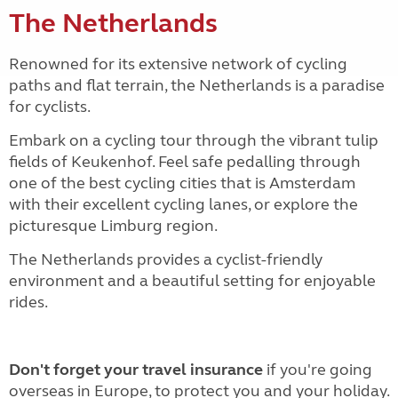
The Netherlands
Renowned for its extensive network of cycling
paths and flat terrain, the Netherlands is a paradise
for cyclists.
Embark on a cycling tour through the vibrant tulip
fields of Keukenhof. Feel safe pedalling through
one of the best cycling cities that is Amsterdam
with their excellent cycling lanes, or explore the
picturesque Limburg region.
The Netherlands provides a cyclist-friendly
environment and a beautiful setting for enjoyable
rides.
Don't forget your travel insurance
if you're going
overseas in Europe, to protect you and your holiday.