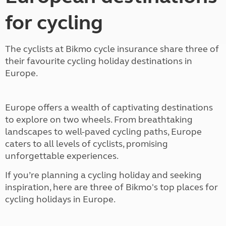
for cycling
The cyclists at Bikmo cycle insurance share three of
their favourite cycling holiday destinations in
Europe.
Europe offers a wealth of captivating destinations
to explore on two wheels. From breathtaking
landscapes to well-paved cycling paths, Europe
caters to all levels of cyclists, promising
unforgettable experiences.
If you’re planning a cycling holiday and seeking
inspiration, here are three of Bikmo's top places for
cycling holidays in Europe.