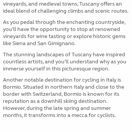
vineyards, and medieval towns, Tuscany offers an
ideal blend of challenging climbs and scenic routes.
As you pedal through the enchanting countryside,
you’ll have the opportunity to stop at renowned
vineyards for wine tasting or explore historic gems
like Siena and San Gimignano.
The stunning landscapes of Tuscany have inspired
countless artists, and you’ll understand why as you
immerse yourself in this picturesque region.
Another notable destination for cycling in Italy is
Bormio. Situated in northern Italy and close to the
border with Switzerland, Bormio is known for its
reputation as a downhill skiing destination.
However, during the late spring and summer
months, it transforms into a mecca for cyclists.