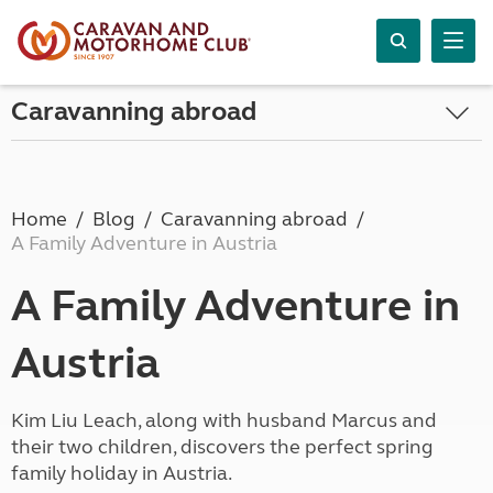
Caravanning abroad
Home
Blog
Caravanning abroad
A Family Adventure in Austria
A Family Adventure in
Austria
Kim Liu Leach, along with husband Marcus and
their two children, discovers the perfect spring
family holiday in Austria.