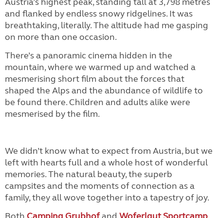
Austria’s highest peak, standing tall at 3,798 metres
and flanked by endless snowy ridgelines. It was
breathtaking, literally. The altitude had me gasping
on more than one occasion.
There’s a panoramic cinema hidden in the
mountain, where we warmed up and watched a
mesmerising short film about the forces that
shaped the Alps and the abundance of wildlife to
be found there. Children and adults alike were
mesmerised by the film.
We didn’t know what to expect from Austria, but we
left with hearts full and a whole host of wonderful
memories. The natural beauty, the superb
campsites and the moments of connection as a
family, they all wove together into a tapestry of joy.
Both
Camping Grubhof
and
Woferlgut Sportcamp