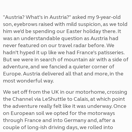
"Austria? What’s in Austria?" asked my 9-year-old
son, eyebrows raised with mild suspicion, as we told
him we’d be spending our Easter holiday there. It
was an understandable question as Austria had
never featured on our travel radar before. We
hadn’t hyped it up like we had France’s patisseries.
But we were in search of mountain air with a side of
adventure, and we fancied a quieter corner of
Europe. Austria delivered all that and more, in the
most wonderful way.
We set off from the UK in our motorhome, crossing
the Channel via LeShuttle to Calais, at which point
the adventure really felt like it was underway. Once
on European soil we opted for the motorways
through France and into Germany and, after a
couple of long-ish driving days, we rolled into