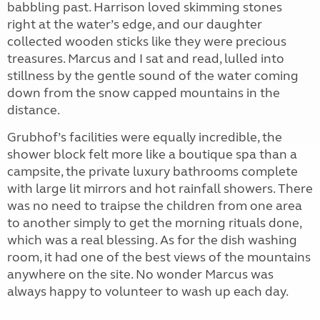
babbling past. Harrison loved skimming stones
right at the water’s edge, and our daughter
collected wooden sticks like they were precious
treasures. Marcus and I sat and read, lulled into
stillness by the gentle sound of the water coming
down from the snow capped mountains in the
distance.
Grubhof’s facilities were equally incredible, the
shower block felt more like a boutique spa than a
campsite, the private luxury bathrooms complete
with large lit mirrors and hot rainfall showers. There
was no need to traipse the children from one area
to another simply to get the morning rituals done,
which was a real blessing. As for the dish washing
room, it had one of the best views of the mountains
anywhere on the site. No wonder Marcus was
always happy to volunteer to wash up each day.