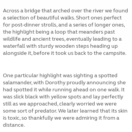
Across a bridge that arched over the river we found
a selection of beautiful walks. Short ones perfect
for post-dinner strolls, and a series of longer ones,
the highlight being a loop that meanders past
wildlife and ancient trees, eventually leading to a
waterfall with sturdy wooden steps heading up
alongside it, before it took us back to the campsite.
One particular highlight was sighting a spotted
salamander, with Dorothy proudly announcing she
had spotted it while running ahead on one walk. It
was slick black with yellow spots and lay perfectly
still as we approached, clearly worried we were
some sort of predator. We later learned that its skin
is toxic, so thankfully we were admiring it from a
distance.