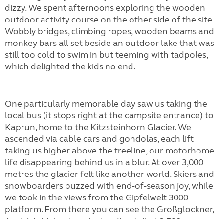
dizzy. We spent afternoons exploring the wooden
outdoor activity course on the other side of the site.
Wobbly bridges, climbing ropes, wooden beams and
monkey bars all set beside an outdoor lake that was
still too cold to swim in but teeming with tadpoles,
which delighted the kids no end.
One particularly memorable day saw us taking the
local bus (it stops right at the campsite entrance) to
Kaprun, home to the Kitzsteinhorn Glacier. We
ascended via cable cars and gondolas, each lift
taking us higher above the treeline, our motorhome
life disappearing behind us in a blur. At over 3,000
metres the glacier felt like another world. Skiers and
snowboarders buzzed with end-of-season joy, while
we took in the views from the Gipfelwelt 3000
platform. From there you can see the Großglockner,