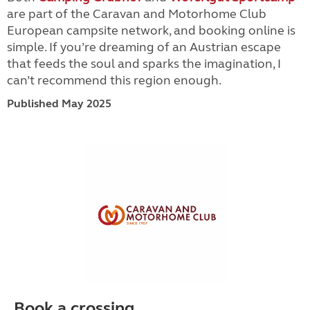
are part of the Caravan and Motorhome Club
European campsite network, and booking online is
simple. If you’re dreaming of an Austrian escape
that feeds the soul and sparks the imagination, I
can’t recommend this region enough.
Published May 2025
Book a crossing