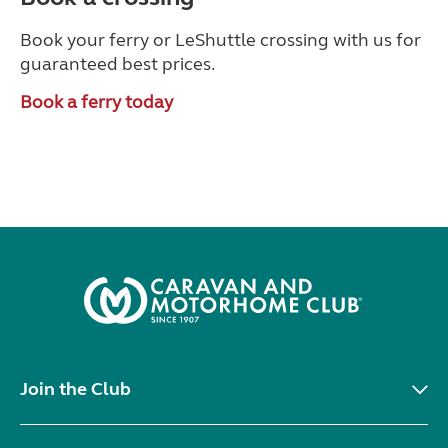
Book your ferry or LeShuttle crossing with us for
guaranteed best prices.
Book a ferry today
Join the Club