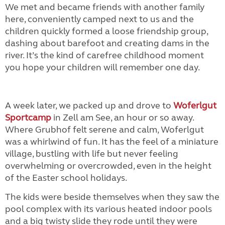
We met and became friends with another family
here, conveniently camped next to us and the
children quickly formed a loose friendship group,
dashing about barefoot and creating dams in the
river. It’s the kind of carefree childhood moment
you hope your children will remember one day.
A week later, we packed up and drove to
Woferlgut
Sportcamp
in Zell am See, an hour or so away.
Where Grubhof felt serene and calm, Woferlgut
was a whirlwind of fun. It has the feel of a miniature
village, bustling with life but never feeling
overwhelming or overcrowded, even in the height
of the Easter school holidays.
The kids were beside themselves when they saw the
pool complex with its various heated indoor pools
and a big twisty slide they rode until they were