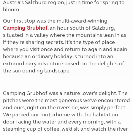
Austria’s Salzburg region, just in time for spring to
bloom.
Our first stop was the multi-award-winning
Camping Grubhof
, an hour south of Salzburg,
situated in a valley where the mountains lean in as
if they’re sharing secrets. It’s the type of place
where you visit once and return to again and again,
because an ordinary holiday is turned into an
extraordinary adventure based on the delights of
the surrounding landscape.
Camping Grubhof was a nature lover’s delight. The
pitches were the most generous we’ve encountered
and ours, right on the riverside, was simply perfect.
We parked our motorhome with the habitation
door facing the water and every morning, with a
steaming cup of coffee, we’d sit and watch the river