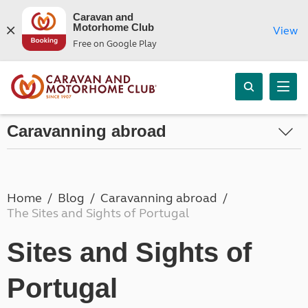
Caravan and
Motorhome Club
View
Free on Google Play
Caravanning abroad
Home
Blog
Caravanning abroad
The Sites and Sights of Portugal
Sites and Sights of
Portugal