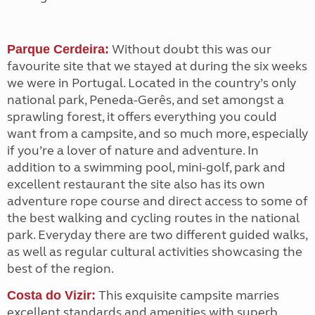
Without doubt this was our
Parque Cerdeira:
favourite site that we stayed at during the six weeks
we were in Portugal. Located in the country’s only
national park, Peneda-Gerês, and set amongst a
sprawling forest, it offers everything you could
want from a campsite, and so much more, especially
if you’re a lover of nature and adventure. In
addition to a swimming pool, mini-golf, park and
excellent restaurant the site also has its own
adventure rope course and direct access to some of
the best walking and cycling routes in the national
park. Everyday there are two different guided walks,
as well as regular cultural activities showcasing the
best of the region.
This exquisite campsite marries
Costa do Vizir:
excellent standards and amenities with superb