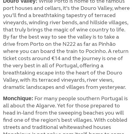
While Porto is home to the famous
Douro Valley:
port houses and cellars, it’s the Douro Valley, where
you’ll find a breathtaking tapestry of terraced
vineyards, winding river bends, and hillside villages,
that truly brings the magic of wine country to life.
By far the best way to see the valley is to take a
drive from Porto on the N222 as far as Pinhão
where you can board the train to Pocinho. A return
ticket costs around €14 and the journey is one of
the very best in all of Portugal, offering a
breathtaking escape into the heart of the Douro
Valley, with its terraced vineyards, river views,
dramatic landscapes and villages from yesteryear.
For many people southern Portugal is
Monchique:
all about the Algarve. Yet for those prepared to
head in-land from the sweeping beaches you will
find one of the region’s best villages. With cobbled
streets and traditional whitewashed houses