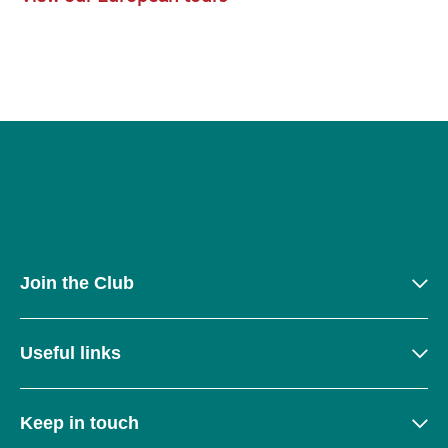
Join the Club
Useful links
Keep in touch