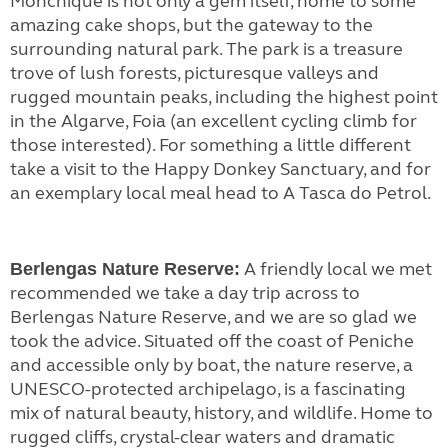
Monchique is not only a gem itself, home to some
amazing cake shops, but the gateway to the
surrounding natural park. The park is a treasure
trove of lush forests, picturesque valleys and
rugged mountain peaks, including the highest point
in the Algarve, Foia (an excellent cycling climb for
those interested). For something a little different
take a visit to the Happy Donkey Sanctuary, and for
an exemplary local meal head to A Tasca do Petrol.
A friendly local we met
Berlengas Nature Reserve:
recommended we take a day trip across to
Berlengas Nature Reserve, and we are so glad we
took the advice. Situated off the coast of Peniche
and accessible only by boat, the nature reserve, a
UNESCO-protected archipelago, is a fascinating
mix of natural beauty, history, and wildlife. Home to
rugged cliffs, crystal-clear waters and dramatic