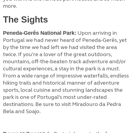
more.
The Sights
Upon arriving in
Peneda-Gerês National Park:
Portugal we had never heard of Peneda-Gerês, yet
by the time we had left we had visited the area
twice. If you’re a lover of the great outdoors,
mountains, off-the-beaten track adventure and/or
cultural experiences, a stay in the park is a must.
From a wide range of impressive waterfalls, endless
hiking trails and historical manner of adventure
sports, local cuisine and stunning landscapes the
park is one of Portugal’s most under-rated
destinations. Be sure to visit Miradouro da Pedra
Bela and Soajo.