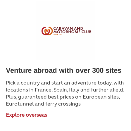
Venture abroad with over 300 sites
Pick a country and start an adventure today, with
locations in France, Spain, Italy and further afield.
Plus, guaranteed best prices on European sites,
Eurotunnel and ferry crossings
Explore overseas