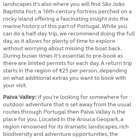
landscapes it’s also where you will find São João
Baptista Fort, a 16th-century fortress perched on a
rocky island offering a fascinating insight into the
marine history of this part of Portugal. While you
can do a half-day trip, we recommend doing the full
day, as it allows for plenty of time to explore
without worrying about missing the boat back.
During busier times it’s essential to pre-book as
there are limited permits for each day. A return trip
starts in the region of €25 per person, depending
on what additional extras you want to book with
your visit.
If you’re looking for somewhere for
Paiva Valley:
outdoor adventure that is set away from the usual
routes through Portugal then Paiva Valley is the
place for you. Located in the Arouca Geopark, a
region renowned for its dramatic landscapes, rich
biodiversity and adventure opportunities, the