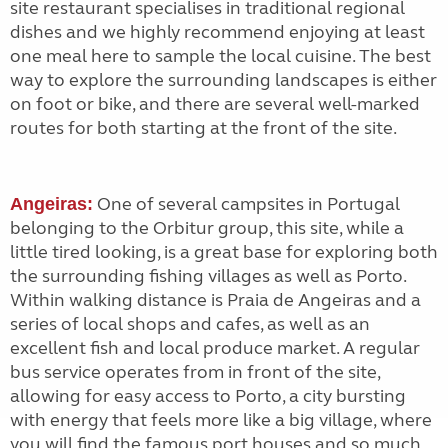
site restaurant specialises in traditional regional
dishes and we highly recommend enjoying at least
one meal here to sample the local cuisine. The best
way to explore the surrounding landscapes is either
on foot or bike, and there are several well-marked
routes for both starting at the front of the site.
One of several campsites in Portugal
Angeiras:
belonging to the Orbitur group, this site, while a
little tired looking, is a great base for exploring both
the surrounding fishing villages as well as Porto.
Within walking distance is Praia de Angeiras and a
series of local shops and cafes, as well as an
excellent fish and local produce market. A regular
bus service operates from in front of the site,
allowing for easy access to Porto, a city bursting
with energy that feels more like a big village, where
you will find the famous port houses and so much