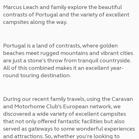
Marcus Leach and family explore the beautiful
contrasts of Portugal and the variety of excellent
campsites along the way.
Portugal is a land of contrasts, where golden
beaches meet rugged mountains and vibrant cities
are just a stone's throw from tranquil countryside.
All of this combined makes it an excellent year-
round touring destination.
During our recent family travels, using the Caravan
and Motorhome Club’s European network, we
discovered a wide variety of excellent campsites
that not only offered fantastic facilities but also
served as gateways to some wonderful experiences
and attractions. So, whether you're looking to