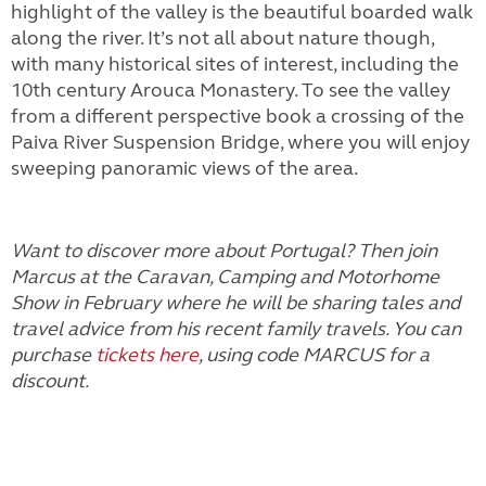
highlight of the valley is the beautiful boarded walk
along the river. It’s not all about nature though,
with many historical sites of interest, including the
10th century Arouca Monastery. To see the valley
from a different perspective book a crossing of the
Paiva River Suspension Bridge, where you will enjoy
sweeping panoramic views of the area.
Want to discover more about Portugal? Then join
Marcus at the Caravan, Camping and Motorhome
Show in February where he will be sharing tales and
travel advice from his recent family travels. You can
purchase
tickets here
, using code MARCUS for a
discount.