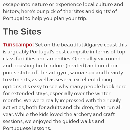
escape into nature or experience local culture and
history, here’s our pick of the ‘sites and sights’ of
Portugal to help you plan your trip.
The Sites
Set on the beautiful Algarve coast this
Turiscampo:
is arguably Portugal’s best campsite in terms of top
class facilities and amenities. Open all-year-round
and boasting both indoor (heated) and outdoor
pools, state-of-the-art gym, sauna, spa and beauty
treatments, as well as several excellent dining
options, it’s easy to see why many people book here
for extended stays, especially over the winter
months. We were really impressed with their daily
activities, both for adults and children, that run all
year. While the kids loved the archery and craft
sessions, we enjoyed the guided walks and
Portuguese lessons.