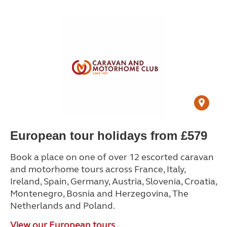
European tour holidays from £579
Book a place on one of over 12 escorted caravan
and motorhome tours across France, Italy,
Ireland, Spain, Germany, Austria, Slovenia, Croatia,
Montenegro, Bosnia and Herzegovina, The
Netherlands and Poland.
View our European tours