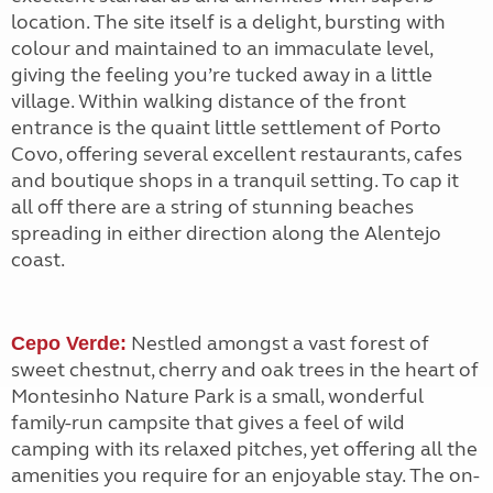
location. The site itself is a delight, bursting with
colour and maintained to an immaculate level,
giving the feeling you’re tucked away in a little
village. Within walking distance of the front
entrance is the quaint little settlement of Porto
Covo, offering several excellent restaurants, cafes
and boutique shops in a tranquil setting. To cap it
all off there are a string of stunning beaches
spreading in either direction along the Alentejo
coast.
Nestled amongst a vast forest of
Cepo Verde:
sweet chestnut, cherry and oak trees in the heart of
Montesinho Nature Park is a small, wonderful
family-run campsite that gives a feel of wild
camping with its relaxed pitches, yet offering all the
amenities you require for an enjoyable stay. The on-