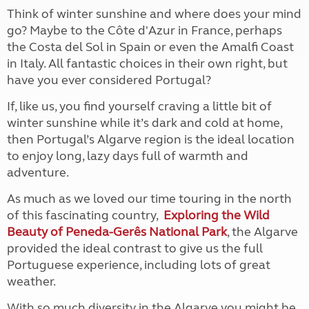
Think of winter sunshine and where does your mind
go? Maybe to the Côte d'Azur in France, perhaps
the Costa del Sol in Spain or even the Amalfi Coast
in Italy. All fantastic choices in their own right, but
have you ever considered Portugal?
If, like us, you find yourself craving a little bit of
winter sunshine while it’s dark and cold at home,
then Portugal’s Algarve region is the ideal location
to enjoy long, lazy days full of warmth and
adventure.
As much as we loved our time touring in the north
of this fascinating country,
Exploring the Wild
Beauty of Peneda-Gerês National Park
, the Algarve
provided the ideal contrast to give us the full
Portuguese experience, including lots of great
weather.
With so much diversity in the Algarve you might be