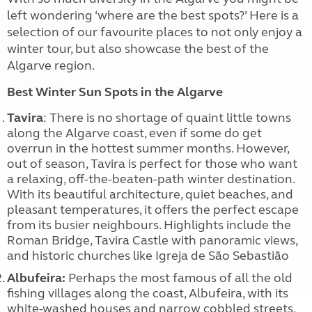
left wondering ‘where are the best spots?’ Here is a
selection of our favourite places to not only enjoy a
winter tour, but also showcase the best of the
Algarve region.
Best Winter Sun Spots in the Algarve
Tavira
: There is no shortage of quaint little towns
along the Algarve coast, even if some do get
overrun in the hottest summer months. However,
out of season, Tavira is perfect for those who want
a relaxing, off-the-beaten-path winter destination.
With its beautiful architecture, quiet beaches, and
pleasant temperatures, it offers the perfect escape
from its busier neighbours. Highlights include the
Roman Bridge, Tavira Castle with panoramic views,
and historic churches like Igreja de São Sebastião
Albufeira:
Perhaps the most famous of all the old
fishing villages along the coast, Albufeira, with its
white-washed houses and narrow cobbled streets,