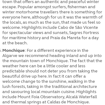
town that offers an authentic and peaceful winter
escape. Popular amongst surfers, fisherman and
winter motorhome travellers there is something for
everyone here, although for us it was the warmth of
the locals, as much as the sun, that made us feel so
welcome. Highlights include Cabo de São Vicente
for spectacular views and sunsets, Sagres Fortress
for maritime history and Praia da Mareta for a day
at the beach.
Monchique
: For a different experience in the
Algarve we recommend heading inland and up into
the mountain town of Monchique. The fact that the
weather here can be a little cooler and less
predictable should not deter you from taking the
beautiful drive up here. In fact it can offer a
welcome change to the sunshine, walking in the
lush forests, taking in the traditional architecture
and savouring local mountain cuisine. Highlights
include Mount Foia Observatory, Alcalá Waterfall
and thermal springs at Caldas de Monchique.