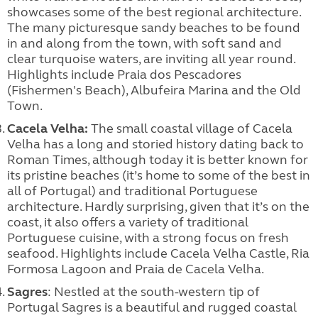
showcases some of the best regional architecture.
The many picturesque sandy beaches to be found
in and along from the town, with soft sand and
clear turquoise waters, are inviting all year round.
Highlights include Praia dos Pescadores
(Fishermen's Beach), Albufeira Marina and the Old
Town.
Cacela Velha:
The small coastal village of Cacela
Velha has a long and storied history dating back to
Roman Times, although today it is better known for
its pristine beaches (it’s home to some of the best in
all of Portugal) and traditional Portuguese
architecture. Hardly surprising, given that it’s on the
coast, it also offers a variety of traditional
Portuguese cuisine, with a strong focus on fresh
seafood. Highlights include Cacela Velha Castle, Ria
Formosa Lagoon and Praia de Cacela Velha.
Sagres
: Nestled at the south-western tip of
Portugal Sagres is a beautiful and rugged coastal