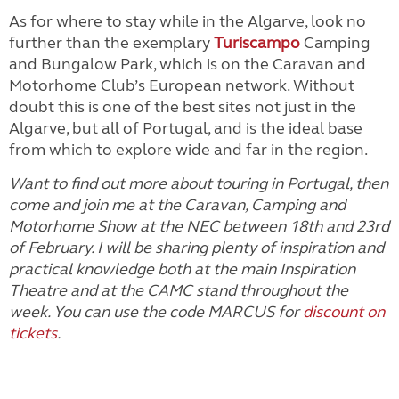
As for where to stay while in the Algarve, look no
further than the exemplary
Turiscampo
Camping
and Bungalow Park, which is on the Caravan and
Motorhome Club’s European network. Without
doubt this is one of the best sites not just in the
Algarve, but all of Portugal, and is the ideal base
from which to explore wide and far in the region.
Want to find out more about touring in Portugal, then
come and join me at the Caravan, Camping and
Motorhome Show at the NEC between 18th and 23rd
of February. I will be sharing plenty of inspiration and
practical knowledge both at the main Inspiration
Theatre and at the CAMC stand throughout the
week. You can use the code MARCUS for
discount on
tickets
.