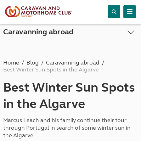
Caravanning abroad
Home
Blog
Caravanning abroad
Best Winter Sun Spots in the Algarve
Best Winter Sun Spots
in the Algarve
Marcus Leach and his family continue their tour
through Portugal in search of some winter sun in
the Algarve