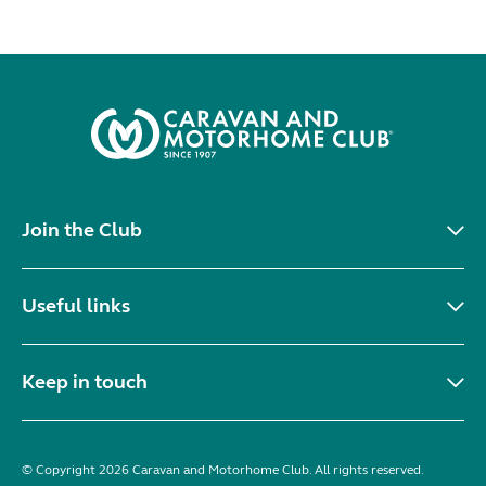
Join the Club
Useful links
Keep in touch
© Copyright 2026 Caravan and Motorhome Club. All rights reserved.