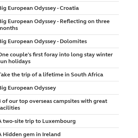
Big European Odyssey - Croatia
Big European Odyssey - Reflecting on three
months
Big European Odyssey - Dolomites
One couple's first foray into long stay winter
sun holidays
Take the trip of a lifetime in South Africa
Big European Odyssey
3 of our top overseas campsites with great
acilities
A two-site trip to Luxembourg
A Hidden gem in Ireland