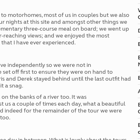
to motorhomes, most of us in couple
s
but we also
our nights at this site and amongst other things we
lementary three-course meal on board; we went up
ar-reaching views; and we enjoyed the most
 that I have ever experienced.
ove independently so we were not in
set off first to ensure they were on hand to
ris and Derek stayed behind until the last outfit had
it a snag.
on the banks of a river too. It was
st us a couple of times each day, what a beautiful
and indeed for the remainder of the tour we were
too.