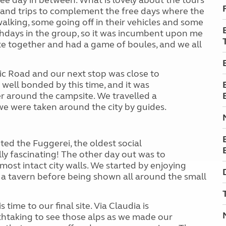
e day in between. What is lovely about the tours
es and trips to complement the free days where the
alking, some going off in their vehicles and some
thdays in the group, so it was incumbent upon me
te together and had a game of boules, and we all
c Road and our next stop was close to
 well bonded by this time, and it was
r around the campsite. We travelled a
e were taken around the city by guides.
ted the Fuggerei, the oldest social
ally fascinating! The other day out was to
most intact city walls. We started by enjoying
a tavern before being shown all around the small
 time to our final site. Via Claudia is
thtaking to see those alps as we made our