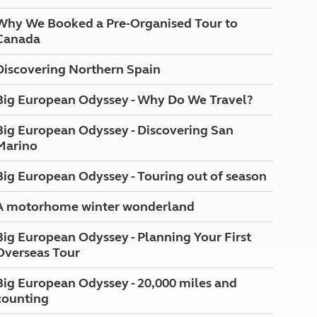
Why We Booked a Pre-Organised Tour to
Canada
Discovering Northern Spain
Big European Odyssey - Why Do We Travel?
Big European Odyssey - Discovering San
Marino
Big European Odyssey - Touring out of season
A motorhome winter wonderland
Big European Odyssey - Planning Your First
Overseas Tour
Big European Odyssey - 20,000 miles and
counting