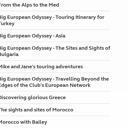
From the Alps to the Med
Big European Odyssey - Touring Itinerary for
Turkey
Big European Odyssey - Asia
Big European Odyssey - The Sites and Sights of
Bulgaria
Mike and Jane's touring adventures
Big European Odyssey - Travelling Beyond the
Edges of the Club's European Network
Discovering glorious Greece
The sights and sites of Morocco
Morocco with Bailey