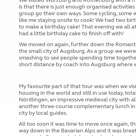
We visited Würzburg and Rothenburg with a fre
is that there is just enough organised activiti
group go their own ways. Some cycling, some w
like me staying onsite to cook! We had two bir
to make a birthday cake! That evening we all a
had a little birthday cake to finish off with!
We moved on again, further down the Romanti
the small city of Augsburg. As a group we were
smashing to see people spending time togethe
short distance by coach into Augsburg where w
My favourite part of that tour was when we visi
housing in the world and still in use today, tot
Nördlingen, an impressive medieval city with al
another three-course complementary lunch in 
city by local guides.
All too soon it was time to move once again, this
way down in the Bavarian Alps and it was brea