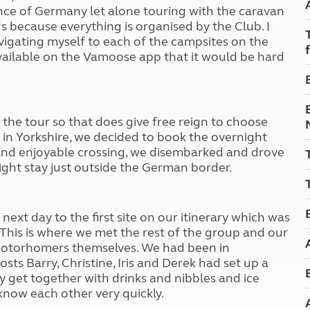
Kids for £1
etroleum gas
ience of Germany let alone touring with the caravan
Tour for less for £25
ds because everything is organised by the
C
lub. I
Grass Pitch Saver
igating myself to each of the campsites on the
ins generators
Non electric saver
vailable on the Vamoose app that it would be hard
Serviced Pitch Upgrade
 electrics work
Only £5 deposit
Isle of Wight Sail & Stay
f the tour so that does give free reign to choose
e in Yorkshire, we decided to book the overnight
and enjoyable crossing, we disembarked and drove
ght stay just outside the German border.
next day to the first site on our itinerary which was
 This is where we met the rest of the group and our
otorhomers themselves. We had been in
ts Barry, Christine, Iris and Derek had set up a
get together with drinks and nibbles and ice
know each other very quickly.