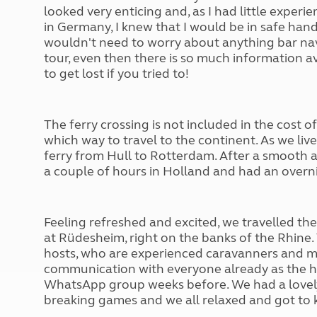
More useful information and tips
Liquefied p
looked very enticing and, as I had little exper
Club Campsite Rules
in Germany, I knew that I would be in safe han
Microwaves
Accessibility on UK Club campsites
wouldn
't
need to worry about anything bar nav
Portable ma
tour, even then there is so much information a
Televisions
to get lost if you tried to!
How caravan
The ferry crossing is not included in the cost o
which way to travel to the continent. As we liv
ferry from Hull to Rotterdam. After a smooth 
a couple of hours in Holland and had an overni
Feeling refreshed and excited, we travelled the 
at Rüdesheim, right on the banks of the Rhine.
hosts, who are experienced caravan
ners
and m
communication with everyone already as the hos
WhatsApp group weeks before. We had a lovely 
breaking games and we all relaxed and got to 