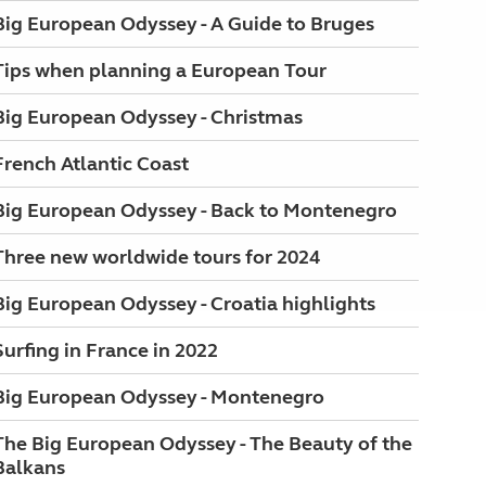
Big European Odyssey - A Guide to Bruges
Tips when planning a European Tour
Big European Odyssey - Christmas
French Atlantic Coast
Big European Odyssey - Back to Montenegro
Three new worldwide tours for 2024
Big European Odyssey - Croatia highlights
Surfing in France in 2022
Big European Odyssey - Montenegro
The Big European Odyssey - The Beauty of the
Balkans