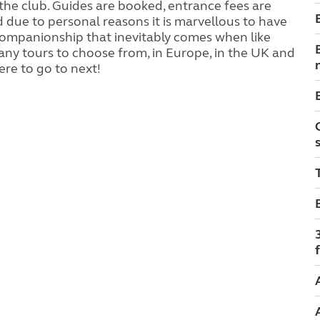
the club. Guides are booked, entrance fees are
 find due to personal reasons it is marvellous to have
 companionship that inevitably comes when like
any tours to choose from, in Europe, in the UK and
ere to go to next!
f