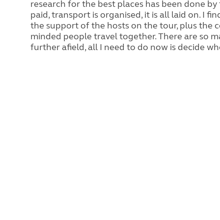
research for the best places has been done by 
paid, transport is organised, it is all laid on. I
the support of the hosts on the tour, plus the
minded people travel together. There are so m
further afield, all I need to do now is decide wh