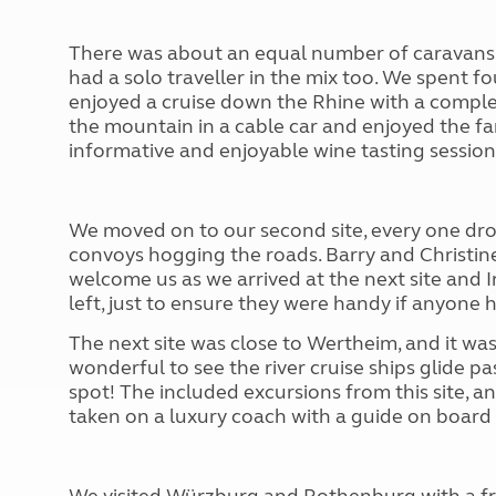
There was about an equal number of caravans 
had a solo traveller in the mix too. We spent f
enjoyed a cruise down the Rhine with a comp
the mountain in a cable car and enjoyed the f
informative and enjoyable wine tasting session
We moved on to our second site, every one dr
convoys hogging the roads. Barry and Christine 
welcome us as we arrived at the next site and I
left, just to ensure they were handy if anyone h
The next site was close to Wertheim, and it was 
wonderful to see the river cruise ships glide pa
spot! The included excursions from this site, 
taken on a luxury coach with a guide on board 