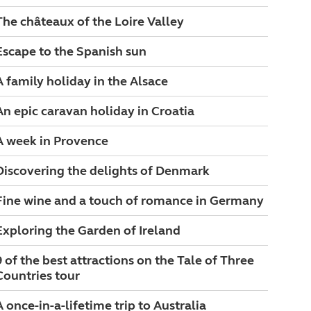
The châteaux of the Loire Valley
Escape to the Spanish sun
A family holiday in the Alsace
An epic caravan holiday in Croatia
A week in Provence
Discovering the delights of Denmark
Fine wine and a touch of romance in Germany
Exploring the Garden of Ireland
9 of the best attractions on the Tale of Three
Countries tour
A once-in-a-lifetime trip to Australia