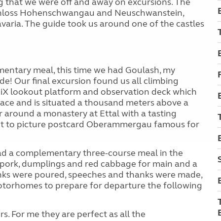
 that we were off and away on excursions. The
of Schloss Hohenschwangau and Neuschwanstein,
varia. The guide took us around one of the castles
mentary meal, this time we had Goulash, my
de! Our final excursion found us all climbing
iX lookout platform and observation deck which
face and is situated a thousand meters above a
r around a monastery at Ettal with a tasting
 visit to picture postcard Oberammergau famous for
had a complementary three-course meal in the
, pork, dumplings and red cabbage for main and a
rinks were poured, speeches and thanks were made,
otorhomes to prepare for departure the following
. For me they are perfect as all the