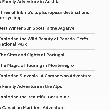
A Family Adventure in Austria
North West England
North East England
Three of Bikmo's top European destinations
for cycling
Tours
Escorted UK tours
Best Winter Sun Spots in the Algarve
Exploring the Wild Beauty of Peneda-Gerês
National Park
The Sites and Sights of Portugal
The Magic of Touring in Montenegro
Exploring Slovenia - A Campervan Adventure
A Family Adventure in the Alps
Exploring the Beautiful Beaujolais
A Canadian Maritime Adventure