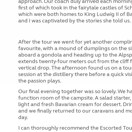
approach. Our coach duly arrived each morning
first of which took in the fairytale castles 
which were both homes to King Ludwig II of Ba
and I was captivated by the stories she told us.
After the tour we went for yet another compli
favourite, with a mound of dumplings on the si
aboard a gondola and heading up to the Alpsp
extends twenty-four meters out from the cliff 
vertical drop. The afternoon found us on a tou
session at the distillery there before a quick
the passion plays.
Our final evening together was so lovely. We 
function room of the campsite. A salad starter
light and fresh Bavarian cream for dessert. D
and we finally returned to our caravans and m
day.
I can thoroughly recommend the Escorted Tours