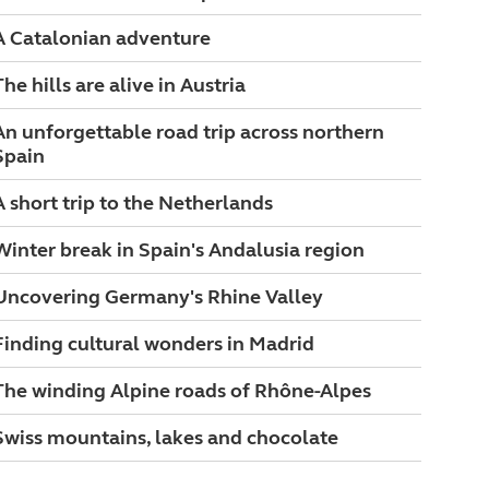
A Catalonian adventure
The hills are alive in Austria
An unforgettable road trip across northern
Spain
A short trip to the Netherlands
Winter break in Spain's Andalusia region
Uncovering Germany's Rhine Valley
Finding cultural wonders in Madrid
The winding Alpine roads of Rhône-Alpes
Swiss mountains, lakes and chocolate