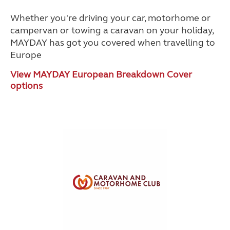
Whether you're driving your car, motorhome or
campervan or towing a caravan on your holiday,
MAYDAY has got you covered when travelling to
Europe
View MAYDAY European Breakdown Cover
options