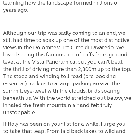
learning how the landscape formed millions of
years ago.
Although our trip was sadly coming to an end, we
still had time to soak up one of the most distinctive
views in the Dolomites: Tre Cime di Lavaredo. We
loved seeing this famous trio of cliffs from ground
level at the Vista Panoramica, but you can’t beat
the thrill of driving more than 2,300m up to the top.
The steep and winding toll road (pre-booking
essential) took us to a large parking area at the
summit, eye-level with the clouds, birds soaring
beneath us. With the world stretched out below, we
inhaled the fresh mountain air and felt truly
unstoppable.
If Italy has been on your list for a while, I urge you
to take that leap. From laid back lakes to wild and