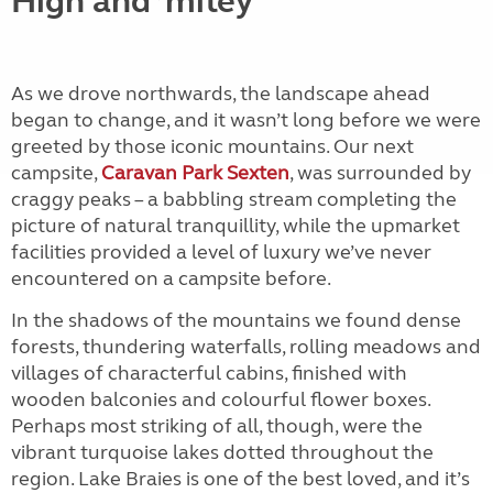
High and ’mitey
As we drove northwards, the landscape ahead
began to change, and it wasn’t long before we were
greeted by those iconic mountains. Our next
campsite,
Caravan Park Sexten
, was surrounded by
craggy peaks – a babbling stream completing the
picture of natural tranquillity, while the upmarket
facilities provided a level of luxury we’ve never
encountered on a campsite before.
In the shadows of the mountains we found dense
forests, thundering waterfalls, rolling meadows and
villages of characterful cabins, finished with
wooden balconies and colourful flower boxes.
Perhaps most striking of all, though, were the
vibrant turquoise lakes dotted throughout the
region. Lake Braies is one of the best loved, and it’s