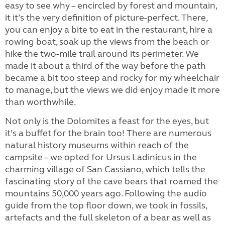
easy to see why – encircled by forest and mountain,
it it’s the very definition of picture-perfect. There,
you can enjoy a bite to eat in the restaurant, hire a
rowing boat, soak up the views from the beach or
hike the two-mile trail around its perimeter. We
made it about a third of the way before the path
became a bit too steep and rocky for my wheelchair
to manage, but the views we did enjoy made it more
than worthwhile.
Not only is the Dolomites a feast for the eyes, but
it’s a buffet for the brain too! There are numerous
natural history museums within reach of the
campsite – we opted for Ursus Ladinicus in the
charming village of San Cassiano, which tells the
fascinating story of the cave bears that roamed the
mountains 50,000 years ago. Following the audio
guide from the top floor down, we took in fossils,
artefacts and the full skeleton of a bear as well as