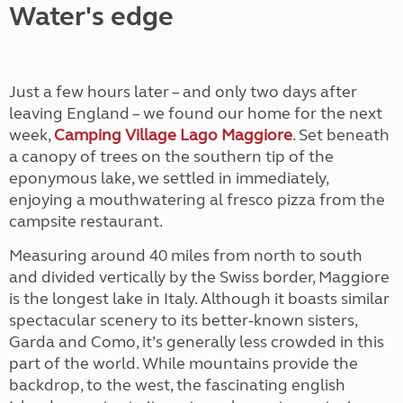
Water's edge
Just a few hours later – and only two days after
leaving England – we found our home for the next
week,
Camping Village Lago Maggiore
. Set beneath
a canopy of trees on the southern tip of the
eponymous lake, we settled in immediately,
enjoying a mouthwatering al fresco pizza from the
campsite restaurant.
Measuring around 40 miles from north to south
and divided vertically by the Swiss border, Maggiore
is the longest lake in Italy. Although it boasts similar
spectacular scenery to its better-known sisters,
Garda and Como, it’s generally less crowded in this
part of the world. While mountains provide the
backdrop, to the west, the fascinating english