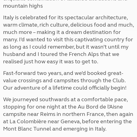
mountain highs
Italy is celebrated for its spectacular architecture,
warm climate, rich culture, delicious food and much,
much more – making it a dream destination for
many. I’d wanted to visit this captivating country for
as long as I could remember, but it wasn’t until my
husband and I toured the French Alps that we
realised just how easy it was to get to.
Fast-forward two years, and we’d booked great-
value crossings and campsites through the Club.
Our adventure of a lifetime could officially begin!
We journeyed southwards at a comfortable pace,
stopping for one night at the Au Bord de l’Aisne
campsite near Reims in northern France, then again
at La Colombière near Geneva, before entering the
Mont Blanc Tunnel and emerging in Italy.