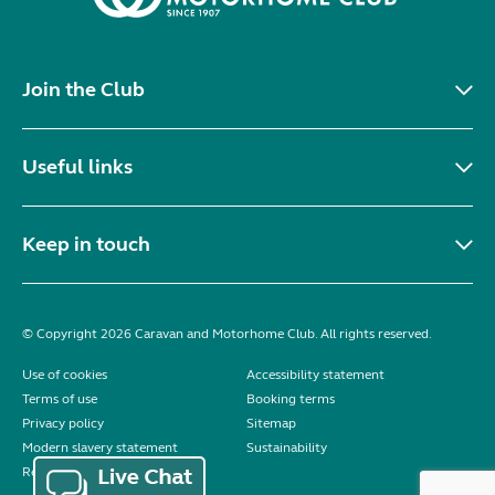
Join the Club
Useful links
Keep in touch
© Copyright 2026 Caravan and Motorhome Club. All rights reserved.
Use of cookies
Accessibility statement
Terms of use
Booking terms
Privacy policy
Sitemap
Modern slavery statement
Sustainability
Reviews policy