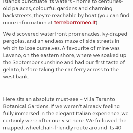
Islands punctuate its waters – home to centuries-
old palaces, colourful gardens and charming
backstreets, they’re reachable by boat (you can find
more information at
terreborromeo.it
).
We discovered waterfront promenades, ivy-draped
pergolas, and an endless maze of side streets in
which to lose ourselves. A favourite of mine was
Laveno, on the eastern shore, where we soaked up
the September sunshine and had our first taste of
gelato, before taking the car ferry across to the
west bank.
Here sits an absolute must-see − Villa Taranto
Botanical Gardens. If we weren’t already feeling
fully immersed in the elegant Italian experience, we
certainly were after our visit here. We followed the
mapped, wheelchair-friendly route around its 40