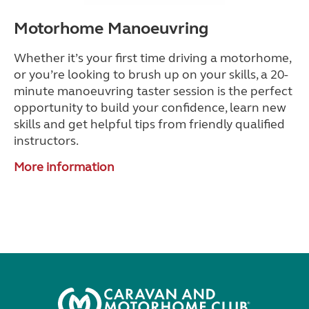
Motorhome Manoeuvring
Whether it’s your first time driving a motorhome,
or you’re looking to brush up on your skills, a 20-
minute manoeuvring taster session is the perfect
opportunity to build your confidence, learn new
skills and get helpful tips from friendly qualified
instructors.
More information