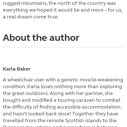
rugged mountains, the north of the country was
everything we hoped it would be and more – for us,
a real dream come true.
About the author
Karla Baker
A wheelchair user with a genetic muscle-weakening
condition, Karla loves nothing more than exploring
the great outdoors. Along with her partner, she
bought and modified a touring caravan to combat
the difficulty of finding accessible accommodation,
and hasn’t looked back since! Together they have
travelled from the remote Scottish islands to the