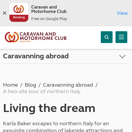
Caravan and
Motorhome Club
View
Free on Google Play
Caravanning abroad
Home
Blog
Caravanning abroad
A two-site tour of northern Italy
Living the dream
Karla Baker escapes to northern Italy for an
exquisite combination of lakeside attractions and