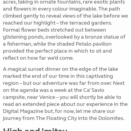
acres, taking in ornate fountains, rare exotic plants
and flowers in every colour imaginable. The path
climbed gently to reveal views of the lake before we
reached our highlight – the terraced gardens.
Formal flower beds stretched out between
glistening ponds, overlooked by a bronze statue of
a fisherman, while the shaded Petalo pavilion
provided the perfect place in which to sit and
reflect on how far we’d come.
A magical sunset dinner on the edge of the lake
marked the end of our time in this captivating
region – but our adventure was far from over. Next
on the agenda was a week at the Ca’ Savio
campsite, near Venice – you will shortly be able to
read an extended piece about our experience in the
Digital Magazine but, for now, let me share our
journey from The Floating City into the Dolomites.