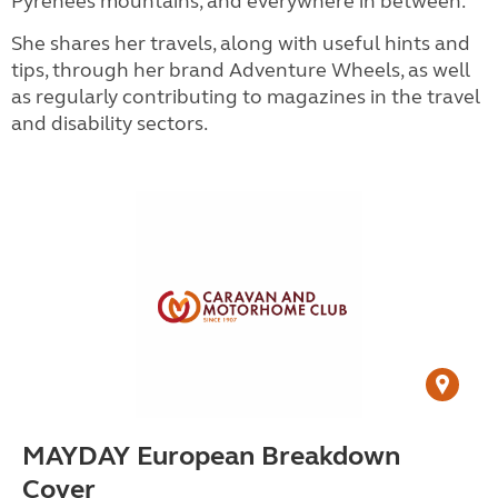
Pyrenees mountains, and everywhere in between.
She shares her travels, along with useful hints and
tips, through her brand Adventure Wheels, as well
as regularly contributing to magazines in the travel
and disability sectors.
MAYDAY European Breakdown
Cover