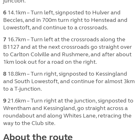
junction.
6
14.1km – Turn left, signposted to Hulver and
Beccles, and in 700m turn right to Henstead and
Lowestoft, and continue to a crossroads.
7
16.7km – Turn left at the crossroads along the
B1127 and at the next crossroads go straight over
to Carlton Colville and Rushmere, and after about
1km look out for a road on the right.
8
18.8km – Turn right, signposted to Kessingland
and South Lowestoft, and continue for almost 3km
to a T-junction.
9
21.6km – Turn right at the junction, signposted to
Wrentham and Kessingland, go straight across a
roundabout and along Whites Lane, retracing the
way to the Club site.
About the route