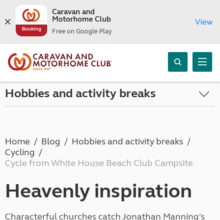
Caravan and
Motorhome Club
View
Free on Google Play
Hobbies and activity breaks
Home
Blog
Hobbies and activity breaks
Cycling
Cycle from White House Beach Club Campsite
Heavenly inspiration
Characterful churches catch Jonathan Manning’s