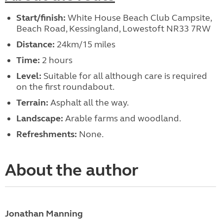
Start/finish:
White House Beach Club Campsite,
Beach Road, Kessingland, Lowestoft NR33 7RW
Distance:
24km/15 miles
Time:
2 hours
Level:
Suitable for all although care is required
on the first roundabout.
Terrain:
Asphalt all the way.
Landscape:
Arable farms and woodland.
Refreshments:
None.
About the author
Jonathan Manning