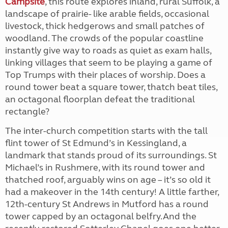
Campsite
, this route explores inland, rural Suffolk, a
landscape of prairie- like arable fields, occasional
livestock, thick hedgerows and small patches of
woodland. The crowds of the popular coastline
instantly give way to roads as quiet as exam halls,
linking villages that seem to be playing a game of
Top Trumps with their places of worship. Does a
round tower beat a square tower, thatch beat tiles,
an octagonal floorplan defeat the traditional
rectangle?
The inter-church competition starts with the tall
flint tower of St Edmund’s in Kessingland, a
landmark that stands proud of its surroundings. St
Michael’s in Rushmere, with its round tower and
thatched roof, arguably wins on age – it’s so old it
had a makeover in the 14th century! A little farther,
12th-century St Andrews in Mutford has a round
tower capped by an octagonal belfry.And the