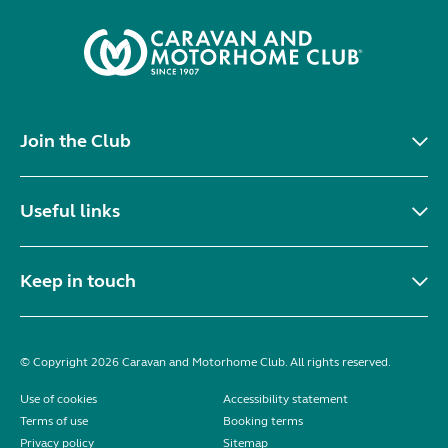
Join the Club
Useful links
Keep in touch
© Copyright 2026 Caravan and Motorhome Club. All rights reserved.
Use of cookies
Accessibility statement
Terms of use
Booking terms
Privacy policy
Sitemap