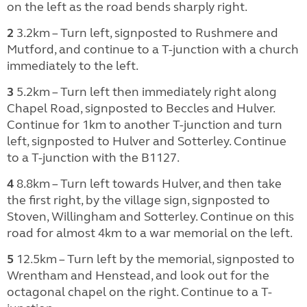
on the left as the road bends sharply right.
2
3.2km – Turn left, signposted to Rushmere and
Mutford, and continue to a T-junction with a church
immediately to the left.
3
5.2km – Turn left then immediately right along
Chapel Road, signposted to Beccles and Hulver.
Continue for 1km to another T-junction and turn
left, signposted to Hulver and Sotterley. Continue
to a T-junction with the B1127.
4
8.8km – Turn left towards Hulver, and then take
the first right, by the village sign, signposted to
Stoven, Willingham and Sotterley. Continue on this
road for almost 4km to a war memorial on the left.
5
12.5km – Turn left by the memorial, signposted to
Wrentham and Henstead, and look out for the
octagonal chapel on the right. Continue to a T-