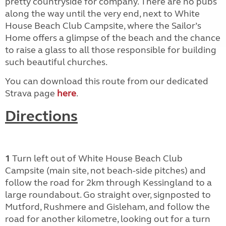
pretty countryside for company. There are no pubs
along the way until the very end, next to White
House Beach Club Campsite, where the Sailor’s
Home offers a glimpse of the beach and the chance
to raise a glass to all those responsible for building
such beautiful churches.
You can download this route from our dedicated
Strava page
here
.
Directions
1
Turn left out of White House Beach Club
Campsite (main site, not beach-side pitches) and
follow the road for 2km through Kessingland to a
large roundabout. Go straight over, signposted to
Mutford, Rushmere and Gisleham, and follow the
road for another kilometre, looking out for a turn