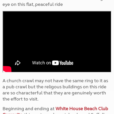
eye on this flat, peaceful ride
A church crawl may not have the same ring to it as
a pub crawl but the religous buildings on this ride
are so characterful that they are genuinely worth
the effort to visit.
Beginning and ending at
White House Beach Club