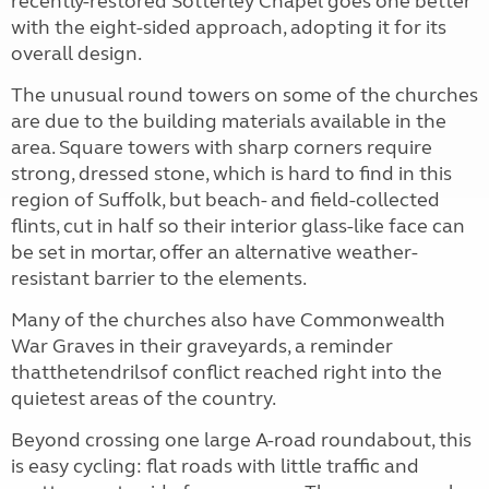
recently-restored Sotterley Chapel goes one better
with the eight-sided approach, adopting it for its
overall design.
The unusual round towers on some of the churches
are due to the building materials available in the
area. Square towers with sharp corners require
strong, dressed stone, which is hard to find in this
region of Suffolk, but beach- and field-collected
flints, cut in half so their interior glass-like face can
be set in mortar, offer an alternative weather-
resistant barrier to the elements.
Many of the churches also have Commonwealth
War Graves in their graveyards, a reminder
thatthetendrilsof conflict reached right into the
quietest areas of the country.
Beyond crossing one large A-road roundabout, this
is easy cycling: flat roads with little traffic and