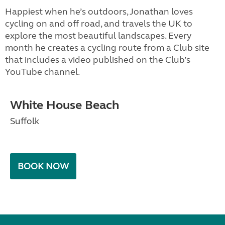
Happiest when he’s outdoors, Jonathan loves
cycling on and off road, and travels the UK to
explore the most beautiful landscapes. Every
month he creates a cycling route from a Club site
that includes a video published on the Club’s
YouTube channel.
White House Beach
Suffolk
BOOK NOW