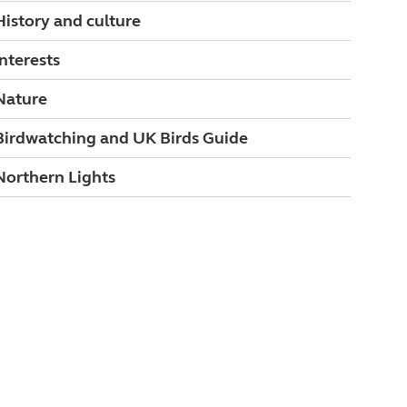
History and culture
Interests
Nature
Birdwatching and UK Birds Guide
Northern Lights