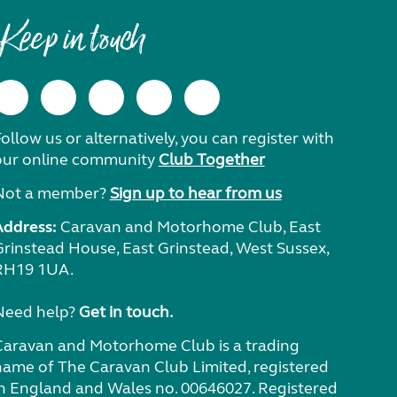
Keep in touch
ollow us or alternatively, you can register with
our online community
Club Together
Not a member?
Sign up to hear from us
Address:
Caravan and Motorhome Club, East
Grinstead House, East Grinstead, West Sussex,
RH19 1UA.
Need help?
Get in touch.
Caravan and Motorhome Club is a trading
name of The Caravan Club Limited, registered
in England and Wales no. 00646027. Registered