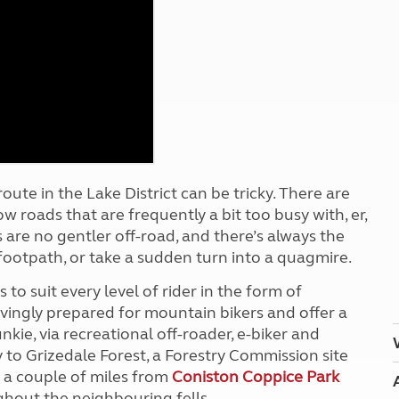
Kids for £1
etroleum gas
Tour for less for £25
Grass Pitch Saver
ins generators
Non electric saver
Serviced Pitch Upgrade
 electrics work
Only £5 deposit
Isle of Wight Sail & Stay
oute in the Lake District can be tricky. There are
ow roads that are frequently a bit too busy with, er,
re no gentler off-road, and there’s always the
 footpath, or take a sudden turn into a quagmire.
 to suit every level of rider in the form of
ovingly prepared for mountain bikers and offer a
kie, via recreational off-roader, e-biker and
 to Grizedale Forest, a Forestry Commission site
t a couple of miles from
Coniston Coppice Park
hout the neighbouring fells.