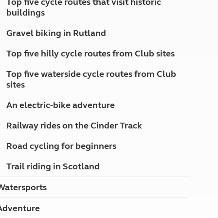
Top five cycle routes that visit historic
North West England
buildings
North East England
Gravel biking in Rutland
Tours
Escorted UK tours
Top five hilly cycle routes from Club sites
Top five waterside cycle routes from Club
sites
An electric-bike adventure
Railway rides on the Cinder Track
Road cycling for beginners
Trail riding in Scotland
Watersports
Adventure