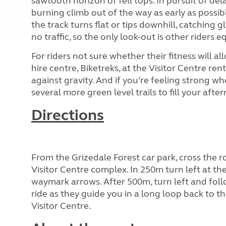
sawtooth horizon of fell tops. In pursuit of del
burning climb out of the way as early as possib
the track turns flat or tips downhill, catching g
no traffic, so the only look-out is other riders e
For riders not sure whether their fitness will al
hire centre, Biketreks, at the Visitor Centre re
against gravity. And if you’re feeling strong whe
several more green level trails to fill your aft
Directions
From the Grizedale Forest car park, cross the 
Visitor Centre complex. In 250m turn left at t
waymark arrows. After 500m, turn left and fol
ride as they guide you in a long loop back to th
Visitor Centre.