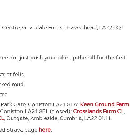
or Centre, Grizedale Forest, Hawkshead, LA22 0QJ
rs (or just push your bike up the hill for the first
ict fells.
acked mud.
tre
, Park Gate, Coniston LA21 8LA;
Keen Ground Farm
Coniston LA21 8EL (closed)
;
Crosslands Farm CL
,
CL
, Outgate, Ambleside, Cumbria, LA22 0NH.
ted Strava page
here
.