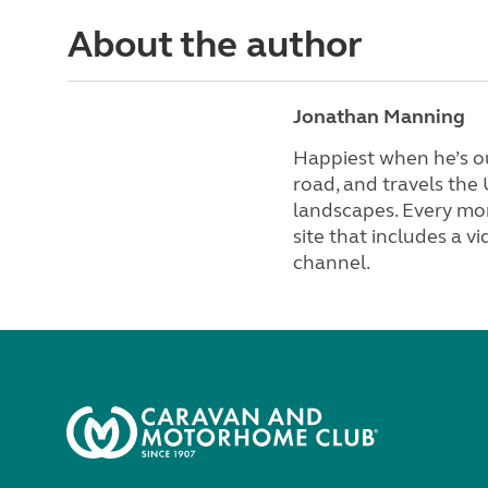
About the author
Jonathan Manning
Happiest when he’s ou
road, and travels the
landscapes. Every mon
site that includes a 
channel.