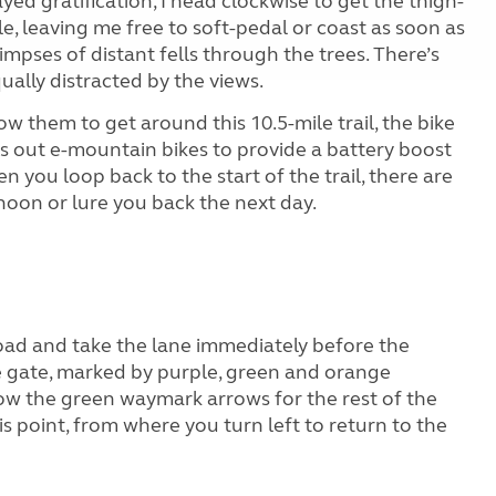
ayed gratification, I head clockwise to get the thigh-
le, leaving me free to soft-pedal or coast as soon as
limpses of distant fells through the trees. There’s
qually distracted by the views.
low them to get around this 10.5-mile trail, the bike
nts out e-mountain bikes to provide a battery boost
n you loop back to the start of the trail, there are
ernoon or lure you back the next day.
road and take the lane immediately before the
he gate, marked by purple, green and orange
low the green waymark arrows for the rest of the
is point, from where you turn left to return to the