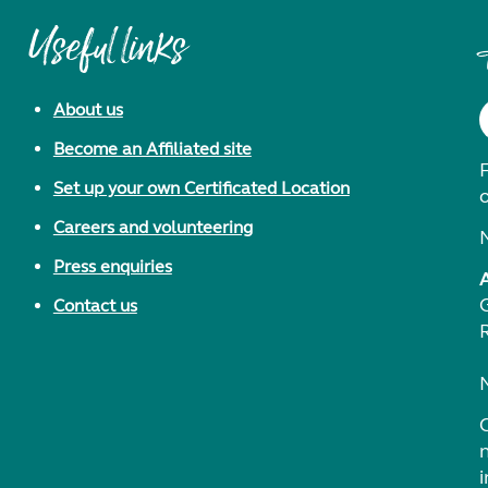
Useful links
About us
Become an Affiliated site
F
Set up your own Certificated Location
Careers and volunteering
Press enquiries
Contact us