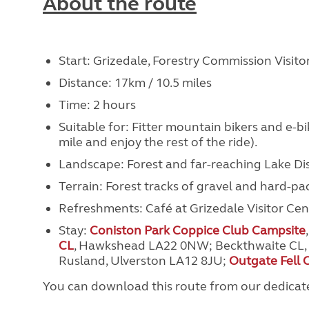
About the route
Start: Grizedale, Forestry Commission Visit
Distance: 17km / 10.5 miles
Time: 2 hours
Suitable for: Fitter mountain bikers and e-bike
mile and enjoy the rest of the ride).
Landscape: Forest and far-reaching Lake Distr
Terrain: Forest tracks of gravel and hard-p
Refreshments: Café at Grizedale Visitor Cen
Stay:
Coniston Park Coppice Club Campsite
CL
,
Hawkshead LA22 0NW
; Beckthwaite CL,
Rusland, Ulverston LA12 8JU
;
Outgate Fell 
You can download this route from our dedica