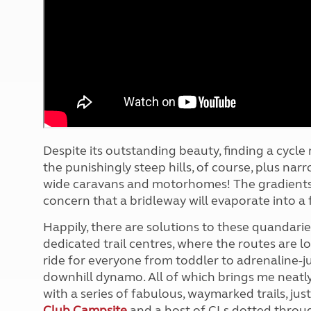
More useful information and tips
Liquefied p
Club Campsite Rules
Microwaves
Accessibility on UK Club campsites
Portable ma
Televisions
How caravan
Despite its outstanding beauty, finding a cycle r
the punishingly steep hills, of course, plus narr
wide caravans and motorhomes! The gradients a
concern that a bridleway will evaporate into a
Happily, there are solutions to these quandaries
dedicated trail centres, where the routes are l
ride for everyone from toddler to adrenaline-jun
downhill dynamo. All of which brings me neatly
with a series of fabulous, waymarked trails, jus
Club Campsite
and a host of CLs dotted throug