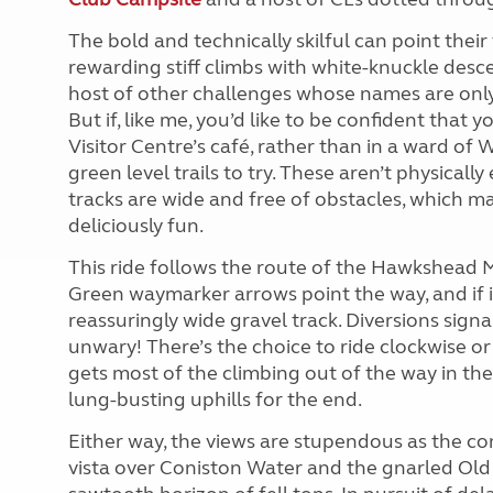
The bold and technically skilful can point thei
rewarding stiff climbs with white-knuckle desc
host of other challenges whose names are onl
But if, like me, you’d like to be confident that y
Visitor Centre’s café, rather than in a ward of
green level trails to try. These aren’t physicall
tracks are wide and free of obstacles, which 
deliciously fun.
This ride follows the route of the Hawkshead M
Green waymarker arrows point the way, and if in
reassuringly wide gravel track. Diversions sign
unwary! There’s the choice to ride clockwise or
gets most of the climbing out of the way in the 
lung-busting uphills for the end.
Either way, the views are stupendous as the con
vista over Coniston Water and the gnarled Old