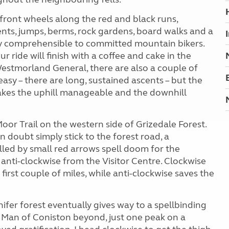
r front wheels along the red and black runs,
ents, jumps, berms, rock gardens, board walks and a
y comprehensible to committed mountain bikers.
our ride will finish with a coffee and cake in the
 Westmorland General, there are also a couple of
y easy – there are long, sustained ascents – but the
makes the uphill manageable and the downhill
oor Trail on the western side of Grizedale Forest.
 doubt simply stick to the forest road, a
alled by small red arrows spell doom for the
 anti-clockwise from the Visitor Centre. Clockwise
first couple of miles, while anti-clockwise saves the
ifer forest eventually gives way to a spellbinding
 Man of Coniston beyond, just one peak on a