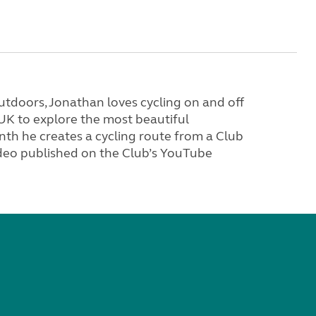
tdoors, Jonathan loves cycling on and off
 UK to explore the most beautiful
th he creates a cycling route from a Club
video published on the Club’s YouTube