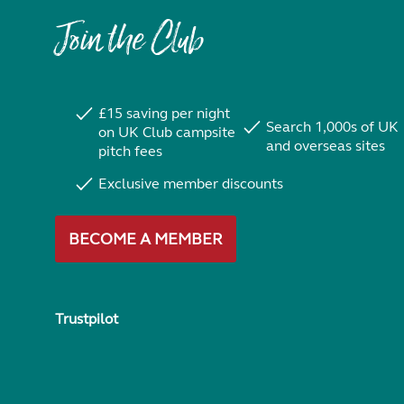
Join the Club
£15 saving per night
Search 1,000s of UK
on UK Club campsite
and overseas sites
pitch fees
Exclusive member discounts
BECOME A MEMBER
Trustpilot