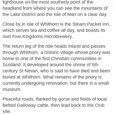
lighthouse on the most southerly point of the
headland from where you can see the mountains of
the Lake District and the Isle of Man on a clear day.
Close by in Isle of Whithorn is the Steam Packet Inn,
which serves tea and coffee all day, and boasts its
own Five Kingdoms microbrewery.
The return leg of the ride heads inland and passes
through Whithorn, a historic village whose priory was
home to one of the first Christian communities in
Scotland. It developed around the shrine of 5th
century St Ninian, who is said to have died and been
buried at Whithorn. What remains of the priory is
currently undergoing renovation, but there is a small
museum.
Peaceful roads, flanked by gorse and fields of local
Belted Galloway cattle, then lead back to the
Club
site.