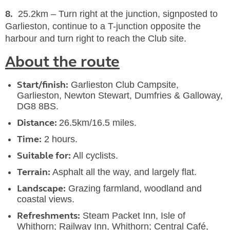
8.
25.2km – Turn right at the junction, signposted to
Garlieston, continue to a T-junction opposite the
harbour and turn right to reach the Club site.
About the route
Start/finish:
Garlieston Club Campsite,
Garlieston, Newton Stewart, Dumfries & Galloway,
DG8 8BS.
Distance:
26.5km/16.5 miles.
Time:
2 hours.
Suitable for:
All cyclists.
Terrain:
Asphalt all the way, and largely flat.
Landscape:
Grazing farmland, woodland and
coastal views.
Refreshments:
Steam Packet Inn, Isle of
Whithorn; Railway Inn, Whithorn; Central Café,