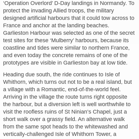
‘Operation Overlord’ D-Day landings in Normandy. To
protect the invading Allied troops, the military
designed artificial harbours that it could tow across to
France and anchor at the landing beaches.
Garlieston Harbour was selected as one of the secret
test sites for these ‘Mulberry’ harbours, because its
coastline and tides were similar to northern France,
and even today the concrete remains of one of the
prototypes are visible in Garlieston bay at low tide.
Heading due south, the ride continues to Isle of
Whithorn, which turns out not to be a real island, but
a village with a Romantic, end-of-the-world feel.
Arriving in the village the route turns right opposite
the harbour, but a diversion left is well worthwhile to
visit the roofless ruins of St Ninian’s Chapel, just a
short walk over a grassy field. An alternative walk
from the same spot heads to the whitewashed and
vertically-challenged Isle of Whithorn Tower, a