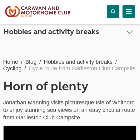
Hobbies and activity breaks
Home
Blog
Hobbies and activity breaks
Cycling
Cycle route from Garlieston Club Campsite
Horn of plenty
Jonathan Manning visits picturesque Isle of Whithorn
to enjoy stunning sea views on an easy circular route
from Garlieston Club Campsite