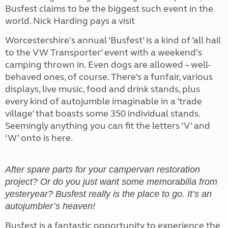
Busfest claims to be the biggest such event in the
world. Nick Harding pays a visit
Worcestershire's annual ‘Busfest’ is a kind of ‘all hail
to the VW Transporter’ event with a weekend’s
camping thrown in. Even dogs are allowed – well-
behaved ones, of course. There’s a funfair, various
displays, live music, food and drink stands, plus
every kind of autojumble imaginable in a ‘trade
village’ that boasts some 350 individual stands.
Seemingly anything you can fit the letters ‘V’ and
‘W’ onto is here.
After spare parts for your campervan restoration
project? Or do you just want some memorabilia from
yesteryear? Busfest really is the place to go. It’s an
autojumbler’s heaven!
Busfest is a fantastic opportunity to experience the