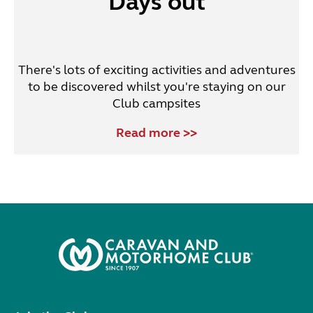
Days out
There's lots of exciting activities and adventures
to be discovered whilst you're staying on our
Club campsites
Read more >>