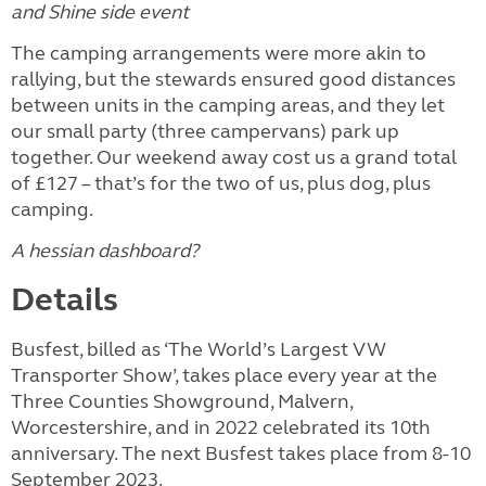
and Shine side event
The camping arrangements were more akin to
rallying, but the stewards ensured good distances
between units in the camping areas, and they let
our small party (three campervans) park up
together. Our weekend away cost us a grand total
of £127 – that’s for the two of us, plus dog, plus
camping.
A hessian dashboard?
Details
Busfest, billed as ‘The World’s Largest VW
Transporter Show’, takes place every year at the
Three Counties Showground, Malvern,
Worcestershire, and in 2022 celebrated its 10th
anniversary. The next Busfest takes place from 8-10
September 2023.