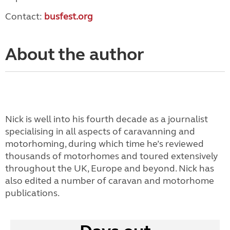
Contact:
busfest.org
About the author
Nick is well into his fourth decade as a journalist
specialising in all aspects of caravanning and
motorhoming, during which time he’s reviewed
thousands of motorhomes and toured extensively
throughout the UK, Europe and beyond. Nick has
also edited a number of caravan and motorhome
publications.