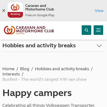
Caravan and
Motorhome Club
View
Free on Google Play
Hobbies and activity breaks
Home
Blog
Hobbies and activity breaks
Interests
Busfest – The world’s largest VW van show
Happy campers
Celebrating all things Volkswagen Transporter,