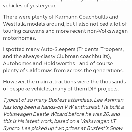
vehicles of yesteryear.
There were plenty of Karmann Coachbuilts and
Westfalia models around, but I also noticed a lot of
touring caravans and more recent non-Volkswagen
motorhomes.
I spotted many Auto-Sleepers (Tridents, Troopers,
and the always-classy Clubman coachbuilts),
Autohomes and Holdsworths – and of course
plenty of Californias from across the generations.
However, the main attractions were the thousands
of bespoke vehicles, many of them DIY projects.
Typical of so many Busfest attendees, Lee Ashman
has long been a hands-on VW enthusiast. He built a
Volkswagen Beetle Wizard before he was 20, and
this is his latest work, based on a Volkswagen LT
Syncro. Lee picked up two prizes at Busfest’s Show