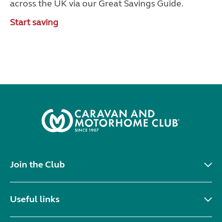
across the UK via our Great Savings Guide.
Start saving
Join the Club
Useful links