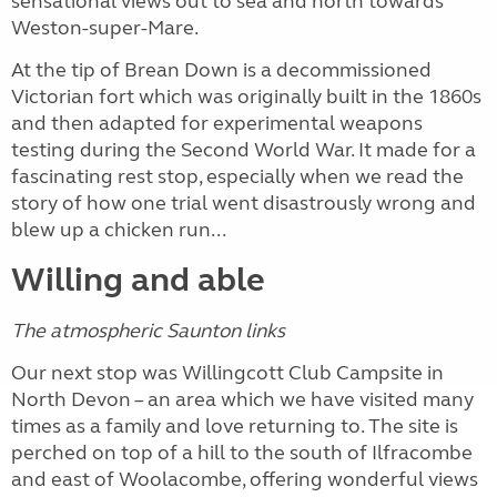
sensational views out to sea and north towards
Weston-super-Mare.
At the tip of Brean Down is a decommissioned
Victorian fort which was originally built in the 1860s
and then adapted for experimental weapons
testing during the Second World War. It made for a
fascinating rest stop, especially when we read the
story of how one trial went disastrously wrong and
blew up a chicken run...
Willing and able
The atmospheric Saunton links
Our next stop was Willingcott Club Campsite in
North Devon – an area which we have visited many
times as a family and love returning to. The site is
perched on top of a hill to the south of Ilfracombe
and east of Woolacombe, offering wonderful views