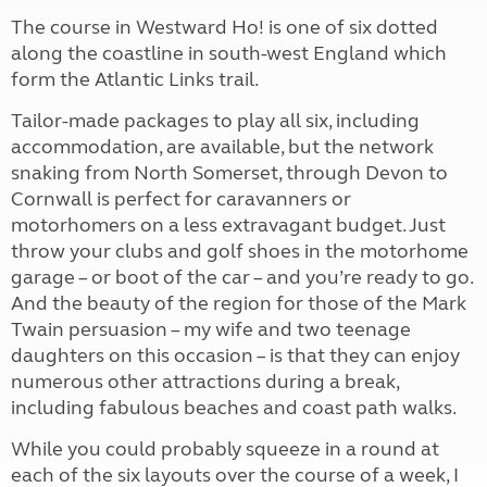
The course in Westward Ho! is one of six dotted
along the coastline in south-west England which
form the Atlantic Links trail.
Tailor-made packages to play all six, including
accommodation, are available, but the network
snaking from North Somerset, through Devon to
Cornwall is perfect for caravanners or
motorhomers on a less extravagant budget. Just
throw your clubs and golf shoes in the motorhome
garage – or boot of the car – and you’re ready to go.
And the beauty of the region for those of the Mark
Twain persuasion – my wife and two teenage
daughters on this occasion – is that they can enjoy
numerous other attractions during a break,
including fabulous beaches and coast path walks.
While you could probably squeeze in a round at
each of the six layouts over the course of a week, I