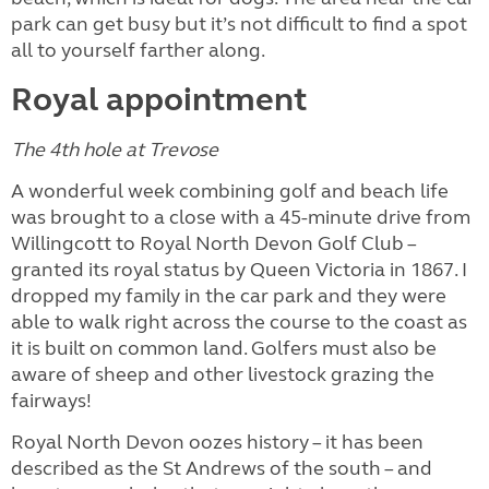
park can get busy but it’s not difficult to find a spot
all to yourself farther along.
Royal appointment
The 4th hole at Trevose
A wonderful week combining golf and beach life
was brought to a close with a 45-minute drive from
Willingcott to Royal North Devon Golf Club –
granted its royal status by Queen Victoria in 1867. I
dropped my family in the car park and they were
able to walk right across the course to the coast as
it is built on common land. Golfers must also be
aware of sheep and other livestock grazing the
fairways!
Royal North Devon oozes history – it has been
described as the St Andrews of the south – and