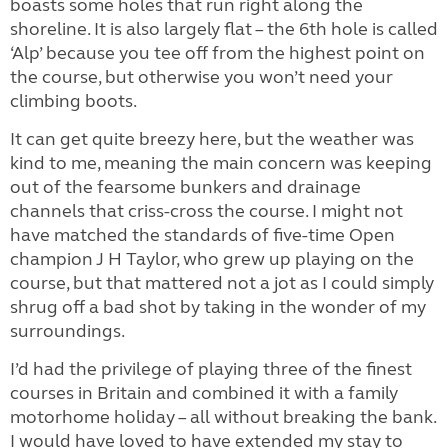
boasts some holes that run right along the
shoreline. It is also largely flat – the 6th hole is called
‘Alp’ because you tee off from the highest point on
the course, but otherwise you won’t need your
climbing boots.
It can get quite breezy here, but the weather was
kind to me, meaning the main concern was keeping
out of the fearsome bunkers and drainage
channels that criss-cross the course. I might not
have matched the standards of five-time Open
champion J H Taylor, who grew up playing on the
course, but that mattered not a jot as I could simply
shrug off a bad shot by taking in the wonder of my
surroundings.
I’d had the privilege of playing three of the finest
courses in Britain and combined it with a family
motorhome holiday – all without breaking the bank.
I would have loved to have extended my stay to