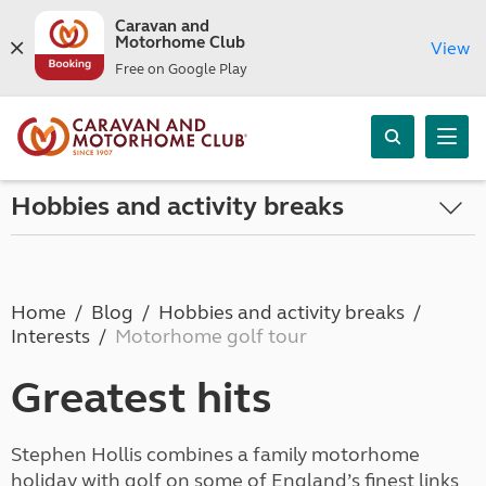
Caravan and
Motorhome Club
View
Free on Google Play
Hobbies and activity breaks
Home
Blog
Hobbies and activity breaks
Interests
Motorhome golf tour
Greatest hits
Stephen Hollis combines a family motorhome
holiday with golf on some of England’s finest links