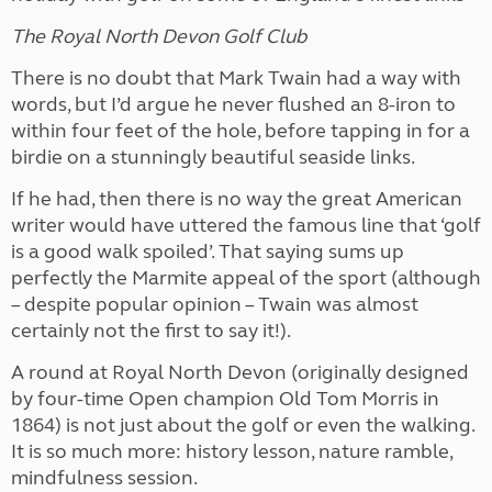
The Royal North Devon Golf Club
There is no doubt that Mark Twain had a way with
words, but I’d argue he never flushed an 8-iron to
within four feet of the hole, before tapping in for a
birdie on a stunningly beautiful seaside links.
If he had, then there is no way the great American
writer would have uttered the famous line that ‘golf
is a good walk spoiled’. That saying sums up
perfectly the Marmite appeal of the sport (although
– despite popular opinion – Twain was almost
certainly not the first to say it!).
A round at Royal North Devon (originally designed
by four-time Open champion Old Tom Morris in
1864) is not just about the golf or even the walking.
It is so much more: history lesson, nature ramble,
mindfulness session.