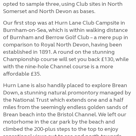
opted to sample three, using Club sites in North
Somerset and North Devon as bases.
Our first stop was at Hurn Lane Club Campsite in
Burnham-on-Sea, which is within walking distance
of Burnham and Berrow Golf Club – a mere pup in
comparison to Royal North Devon, having been
established in 1891. A round on the stunning
Championship course will set you back £130, while
with the nine-hole Channel course is a more
affordable £35.
Hurn Lane is also handily placed to explore Brean
Down, a stunning natural promontory managed by
the National Trust which extends one and a half
miles from the seemingly endless golden sands of
Brean beach into the Bristol Channel. We left our
motorhome in the car park by the beach and
climbed the 200-plus steps to the top to enjoy