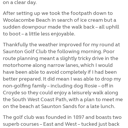
on a clear day.
After setting up we took the footpath down to
Woolacombe Beach in search of ice cream but a
sudden downpour made the walk back – all uphill
to boot – a little less enjoyable.
Thankfully the weather improved for my round at
Saunton Golf Club the following morning. Poor
route planning meant a slightly tricky drive in the
motorhome along narrow lanes, which I would
have been able to avoid completely if I had been
better prepared. It did mean I was able to drop my
non-golfing family – including dog Rosie – off in
Croyde so they could enjoy a leisurely walk along
the South West Coast Path, with a plan to meet me
on the beach at Saunton Sands for a late lunch.
The golf club was founded in 1897 and boasts two
superb courses – East and West – tucked just back