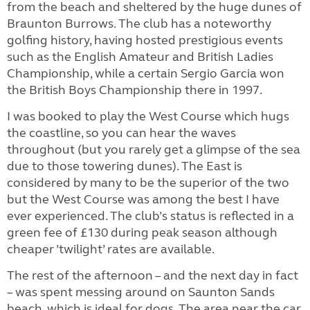
from the beach and sheltered by the huge dunes of
Braunton Burrows. The club has a noteworthy
golfing history, having hosted prestigious events
such as the English Amateur and British Ladies
Championship, while a certain Sergio Garcia won
the British Boys Championship there in 1997.
I was booked to play the West Course which hugs
the coastline, so you can hear the waves
throughout (but you rarely get a glimpse of the sea
due to those towering dunes). The East is
considered by many to be the superior of the two
but the West Course was among the best I have
ever experienced. The club’s status is reflected in a
green fee of £130 during peak season although
cheaper ’twilight’ rates are available.
The rest of the afternoon – and the next day in fact
– was spent messing around on Saunton Sands
beach, which is ideal for dogs. The area near the car