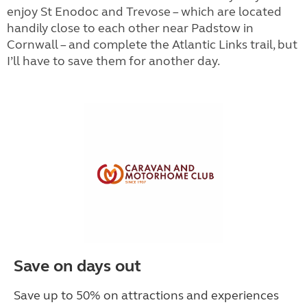
enjoy St Enodoc and Trevose – which are located
handily close to each other near Padstow in
Cornwall – and complete the Atlantic Links trail, but
I’ll have to save them for another day.
Save on days out
Save up to 50% on attractions and experiences