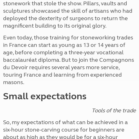
stonework that stole the show. Pillars, vaults and
sculptures showcased the skill of artisans who had
deployed the dexterity of surgeons to return the
magnificent building to its original glory.
Even today, those training for stoneworking trades
in France can start as young as 13 or 14 years of
age, before completing a three-year vocational
baccalauréat diploma. But to join the Compagnons
du Devoir requires several years more service,
touring France and learning from experienced
masons.
Small expectations
Tools of the trade
So, my expectations of what can be achieved in a
six-hour stone-carving course for beginners are
about as high as they would be for a six-hour