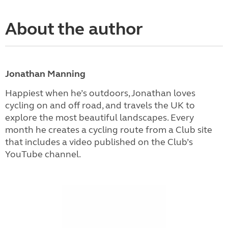
About the author
Jonathan Manning
Happiest when he’s outdoors, Jonathan loves
cycling on and off road, and travels the UK to
explore the most beautiful landscapes. Every
month he creates a cycling route from a Club site
that includes a video published on the Club’s
YouTube channel.