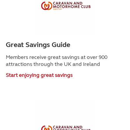
Great Savings Guide
Members receive great savings at over 900
attractions through the UK and Ireland
Start enjoying great savings