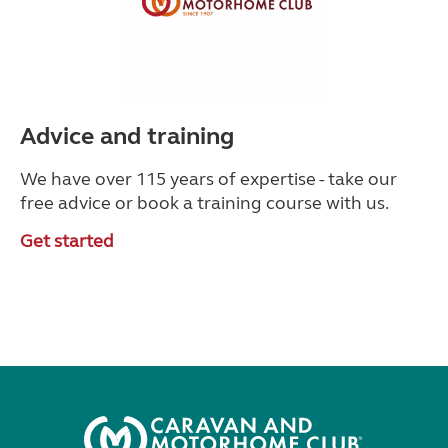
Advice and training
We have over 115 years of expertise - take our
free advice or book a training course with us.
Get started