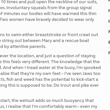
0 times and pull open the neckline of our suits,
nes. Involuntary squeals from the group signal
of minutes our bodies will have warmed this thin
ds. Two women have bravely decided to wear only
ns to swim either breaststroke or front crawl out
we string out between Mary and a rescue boat
ed by attentive parents.
er the location, and just a question of staying
e this feels very different. The knowledge that the
 And when I tread water at the buoy, I’m spooked
ealise that they’re my own feet – I’ve seen Jaws too
, fish and weed has the potential to kick-start a
ing this is supposed to be. Do trout and pike ever
 start, the wetsuit adds so much buoyancy that
us, I realise that I’m comfortably warm – even my