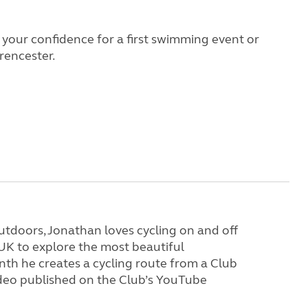
d your confidence for a first swimming event or
rencester.
tdoors, Jonathan loves cycling on and off
 UK to explore the most beautiful
th he creates a cycling route from a Club
video published on the Club’s YouTube