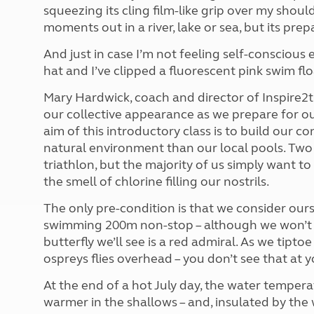
More useful information and tips
squeezing its cling film-like grip over my sh
Liquefied p
Club Campsite Rules
Microwaves
moments out in a river, lake or sea, but its pre
Accessibility on UK Club campsites
Portable ma
And just in case I’m not feeling self-consciou
Televisions
hat and I’ve clipped a fluorescent pink swim fl
How caravan
Mary Hardwick, coach and director of Inspire2t
our collective appearance as we prepare for o
aim of this introductory class is to build our c
natural environment than our local pools. Two o
triathlon, but the majority of us simply want 
the smell of chlorine filling our nostrils.
The only pre-condition is that we consider our
swimming 200m non-stop – although we won’t b
butterfly we’ll see is a red admiral. As we tipt
ospreys flies overhead – you don’t see that at y
At the end of a hot July day, the water tempe
warmer in the shallows – and, insulated by the wet