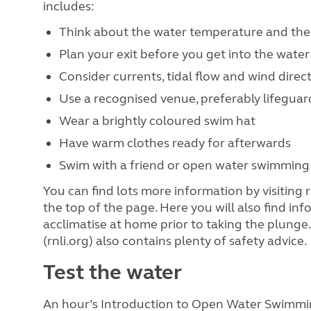
includes:
Think about the water temperature and th
Plan your exit before you get into the water
Consider currents, tidal flow and wind direc
Use a recognised venue, preferably lifegua
Wear a brightly coloured swim hat
Have warm clothes ready for afterwards
Swim with a friend or open water swimming
You can find lots more information by visiting r
the top of the page. Here you will also find i
acclimatise at home prior to taking the plunge.
(rnli.org) also contains plenty of safety advice.
Test the water
An hour’s Introduction to Open Water Swimmin