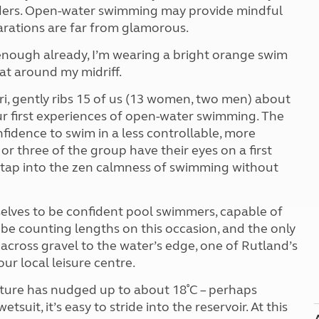
Kids for £1
oulders. Open-water swimming may provide mindful
etroleum gas
Tour for less for £25
parations are far from glamorous.
Grass Pitch Saver
ins generators
s enough already, I’m wearing a bright orange swim
Non electric saver
oat around my midriff.
Serviced Pitch Upgrade
 electrics work
Only £5 deposit
ri, gently ribs 15 of us (13 women, two men) about
Isle of Wight Sail & Stay
ur first experiences of open-water swimming. The
onfidence to swim in a less controllable, more
r three of the group have their eyes on a first
to tap into the zen calmness of swimming without
selves to be confident pool swimmers, capable of
e counting lengths on this occasion, and the only
oe across gravel to the water’s edge, one of Rutland’s
our local leisure centre.
rature has nudged up to about 18˚C – perhaps
suit, it’s easy to stride into the reservoir. At this