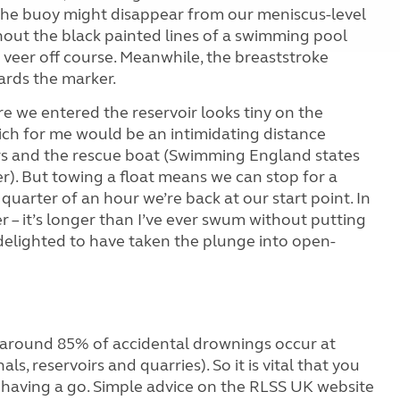
, the buoy might disappear from our meniscus-level
ithout the black painted lines of a swimming pool
 to veer off course. Meanwhile, the breaststroke
ards the marker.
e we entered the reservoir looks tiny on the
ich for me would be an intimidating distance
s and the rescue boat (Swimming England states
r). But towing a float means we can stop for a
quarter of an hour we’re back at our start point. In
r – it’s longer than I’ve ever swum without putting
 delighted to have taken the plunge into open-
, around 85%
of accidental drownings occur at
als, reservoirs and quarries). So it is vital that you
 having a go. Simple advice on the RLSS UK website