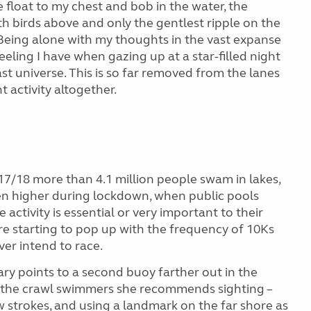
e float to my chest and bob in the water, the
th birds above and only the gentlest ripple on the
. Being alone with my thoughts in the vast expanse
ling I have when gazing up at a star-filled night
vast universe. This is so far removed from the lanes
t activity altogether.
17/18 more than 4.1 million people swam in lakes,
ven higher during lockdown, when public pools
activity is essential or very important to their
e starting to pop up with the frequency of 10Ks
er intend to race.
ary points to a second buoy farther out in the
For the crawl swimmers she recommends sighting –
w strokes, and using a landmark on the far shore as