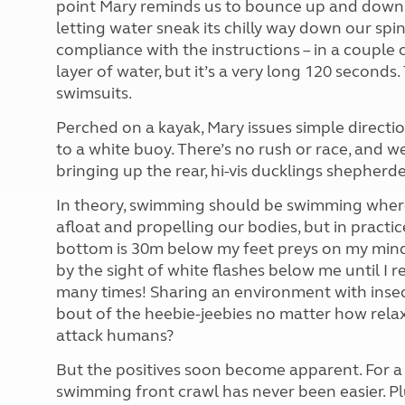
point Mary reminds us to bounce up and down 1
letting water sneak its chilly way down our spi
compliance with the instructions – in a couple 
layer of water, but it’s a very long 120 secon
swimsuits.
Perched on a kayak, Mary issues simple directio
to a white buoy. There’s no rush or race, and 
bringing up the rear, hi-vis ducklings shepherd
In theory, swimming should be swimming wherev
afloat and propelling our bodies, but in practic
bottom is 30m below my feet preys on my mind.
by the sight of white flashes below me until I r
many times! Sharing an environment with insects
bout of the heebie-jeebies no matter how relax
attack humans?
But the positives soon become apparent. For a
swimming front crawl has never been easier. Pl