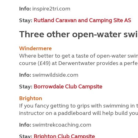
Info:
inspire2tri.com
Stay:
Rutland Caravan and Camping Site AS
Three other open-water sw
Windermere
Where better to get a taste of open-water swi
course (£49) at Derwentwater provides a perfe
Info:
swimwildside.com
Stay:
Borrowdale Club Campsite
Brighton
If you fancy getting to
grips with swimming in t
instructor on a paddleboard will help build y
Info:
swimtrekcoaching.com
Stay:
Brighton Club Campsite