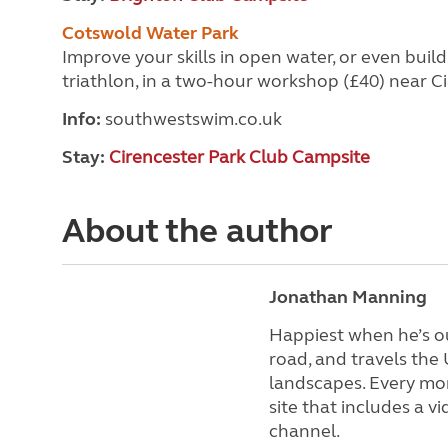
Cotswold Water Park
Improve your skills in open water, or even buil
triathlon, in a two-hour workshop (£40) near Ci
Info:
southwestswim.co.uk
Stay:
Cirencester Park Club Campsite
About the author
Jonathan Manning
Happiest when he’s ou
road, and travels the
landscapes. Every mon
site that includes a 
channel.