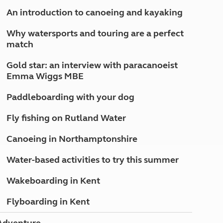
North West England
An introduction to canoeing and kayaking
North East England
Why watersports and touring are a perfect
Tours
match
Escorted UK tours
Gold star: an interview with paracanoeist
Emma Wiggs MBE
Paddleboarding with your dog
Fly fishing on Rutland Water
Canoeing in Northamptonshire
Water-based activities to try this summer
Wakeboarding in Kent
Flyboarding in Kent