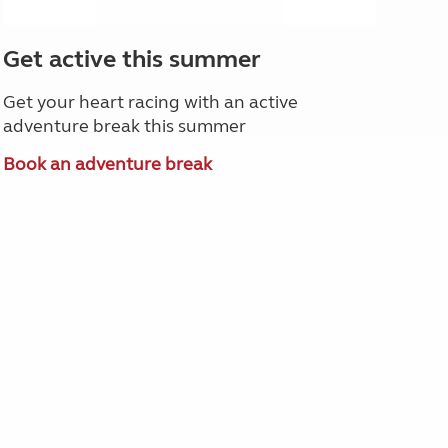
Get active this summer
Get your heart racing with an active
adventure break this summer
Book an adventure break