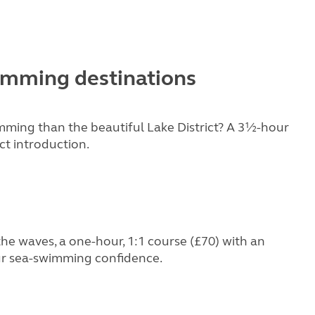
imming destinations
mming than the beautiful Lake District? A 3½-hour
ct introduction.
he waves, a one-hour, 1:1 course (£70) with an
our sea-swimming confidence.