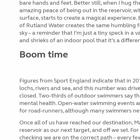
bare hands and feet. Better still, when I hug th
amazing peace of being out in the reservoir, wi
surface, starts to create a magical experience
of Rutland Water creates the same humbling fee
sky – a reminder that I’m just a tiny speck in a 
and shrieks of an indoor pool that it’s a differen
Boom time
Figures from Sport England indicate that in 20
lochs, rivers and sea, and this number was dri
closed. Two-thirds of outdoor swimmers say the 
mental health. Open-water swimming events ar
for road-runners, although many swimmers nev
Once all of us have reached our destination, M
reservoir as our next target, and off we set. 
checking we are on the correct path – every fe