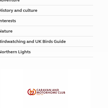
Adventure
History and culture
Interests
Nature
Birdwatching and UK Birds Guide
Northern Lights