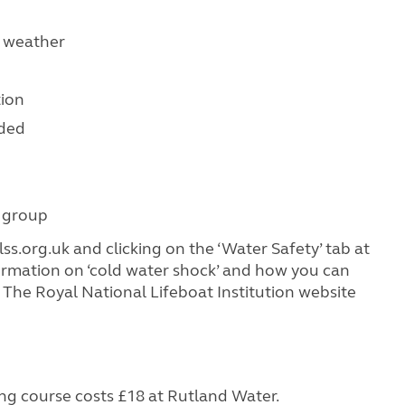
e weather
tion
rded
 group
lss.org.uk and clicking on the ‘Water Safety’ tab at
nformation on ‘cold water shock’ and how you can
 The Royal National Lifeboat Institution website
g course costs £18 at Rutland Water.