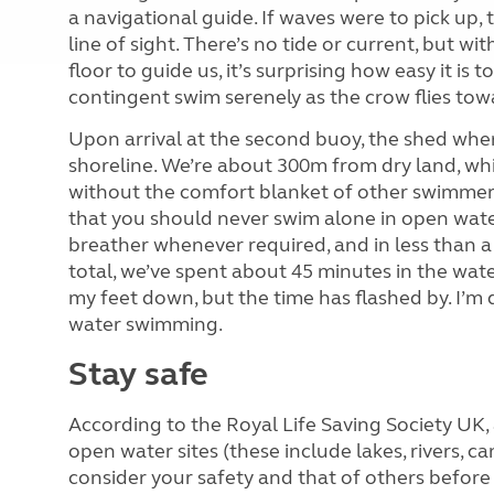
a navigational guide. If waves were to pick up
line of sight. There’s no tide or current, but w
floor to guide us, it’s surprising how easy it is
contingent swim serenely as the crow flies tow
Upon arrival at the second buoy, the shed wher
shoreline. We’re about 300m from dry land, wh
without the comfort blanket of other swimmer
that you should never swim alone in open wate
breather whenever required, and in less than a 
total, we’ve spent about 45 minutes in the wate
my feet down, but the time has flashed by. I’m
water swimming.
Stay safe
According to the Royal Life Saving Society UK
open water sites (these include lakes, rivers, can
consider your safety and that of others before