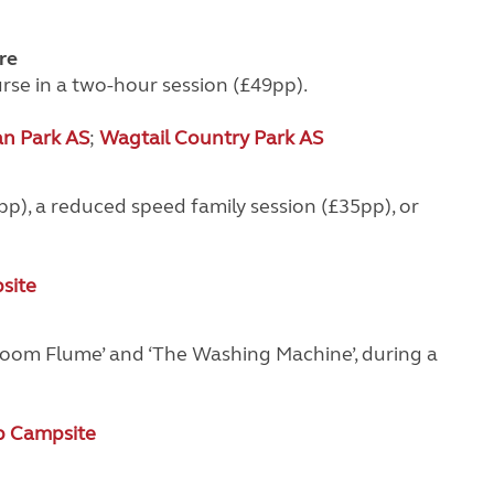
re
se in a two-hour session (£49pp).
an Park AS
;
Wagtail Country Park AS
p), a reduced speed family session (£35pp), or
site
 ‘Zoom Flume’ and ‘The Washing Machine’, during a
 Campsite