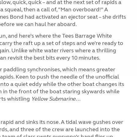
ow, quick, quick – and at the next set of rapids a
a squeal, then a call of, “Man overboard!” A
mes Bond had activated an ejector seat – she drifts
before we can haul her aboard.
 run, and here’s where the Tees Barrage White
arry the raft up a set of steps and we’re ready to
n. Unlike white water rivers where a thrilling
n revisit the best bits every 10 minutes.
 paddling synchronises, which means greater
rapids. Keen to push the needle of the unofficial
into a quiet eddy while the other boat changes its
 in the front of the boat staring skywards while
rts whistling
Yellow Submarine
…
rapid and sinks its nose. A tidal wave gushes over
rds, and three of the crew are launched into the
a team of class swots everyone’s hand flies up.