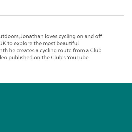
tdoors, Jonathan loves cycling on and off
 UK to explore the most beautiful
th he creates a cycling route from a Club
video published on the Club’s YouTube