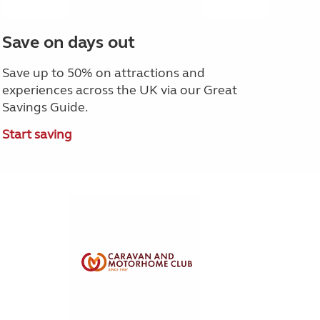
Save on days out
Save up to 50% on attractions and
experiences across the UK via our Great
Savings Guide.
Start saving