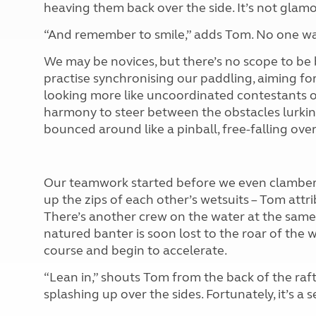
heaving them back over the side. It’s not glamoro
“And remember to smile,” adds Tom. No one w
We may be novices, but there’s no scope to be 
practise synchronising our paddling, aiming fo
looking more like uncoordinated contestants o
harmony to steer between the obstacles lurking
bounced around like a pinball, free-falling ove
Our teamwork started before we even clambered 
up the zips of each other’s wetsuits – Tom attr
There’s another crew on the water at the same 
natured banter is soon lost to the roar of the w
course and begin to accelerate.
“Lean in,” shouts Tom from the back of the raft
splashing up over the sides. Fortunately, it’s a s