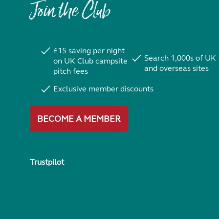
Join the Club
£15 saving per night
Search 1,000s of UK
on UK Club campsite
and overseas sites
pitch fees
Exclusive member discounts
BECOME A MEMBER
Trustpilot