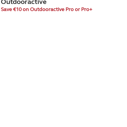
Outdooractive
Save €10 on Outdooractive Pro or Pro+