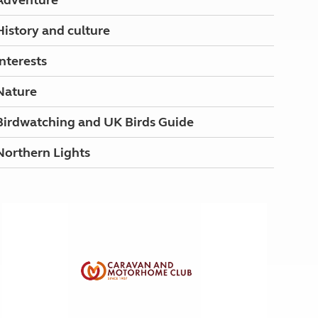
Adventure
History and culture
Interests
Nature
Birdwatching and UK Birds Guide
Northern Lights