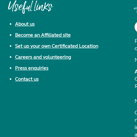
Useful links
About us
Become an Affiliated site
F
Set up your own Certificated Location
Careers and volunteering
Press enquiries
Contact us