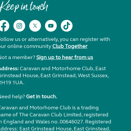
Keep in touch
ollow us or alternatively, you can register with
our online community
Club Together
Not a member?
Sign up to hear from us
Address:
Caravan and Motorhome Club, East
Grinstead House, East Grinstead, West Sussex,
RH19 1UA.
Need help?
Get in touch.
Caravan and Motorhome Club is a trading
name of The Caravan Club Limited, registered
in England and Wales no. 00646027. Registered
address: East Grinstead House, East Grinstead,