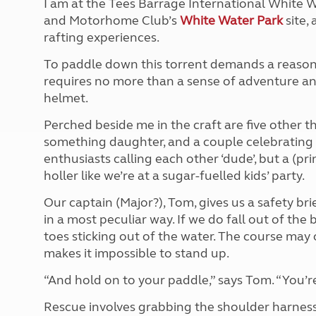
I am at the Tees Barrage International White W
More useful information and tips
Liquefied p
and Motorhome Club’s
White Water Park
site,
Club Campsite Rules
Microwaves
rafting experiences.
Accessibility on UK Club campsites
Portable ma
Televisions
To paddle down this torrent demands a reasonabl
How caravan
requires no more than a sense of adventure and
helmet.
Perched beside me in the craft are five other th
something daughter, and a couple celebrating 
enthusiasts calling each other ‘dude’, but a (pr
holler like we’re at a sugar-fuelled kids’ party.
Our captain (Major?), Tom, gives us a safety bri
in a most peculiar way. If we do fall out of the 
toes sticking out of the water. The course may 
makes it impossible to stand up.
“And hold on to your paddle,” says Tom. “You’r
Rescue involves grabbing the shoulder harness