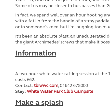
Some of us may be closer to bus passes than GC
In fact, we spend well over an hour hooting an
with a fat lip from the handle of a stray paddle
onto someone’s knee, but I’m laughing too much
It’s been an absolute blast, an unadulterated d
the giant Archimedes’ screws that make it possi
Information
A two-hour white water rafting session at the
costs £62.
Contact:
tbiwwc.com
, 01642 678000
Stay:
White Water Park Club Campsite
Make a splash