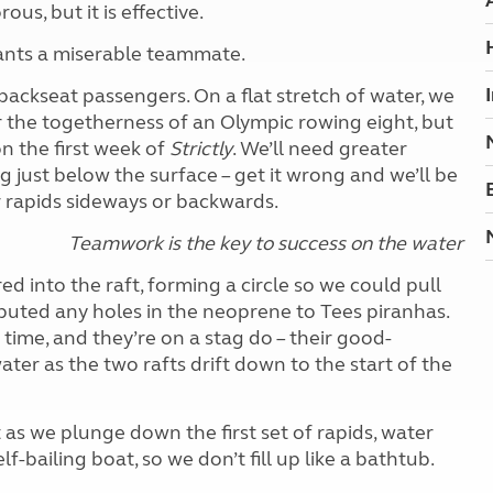
us, but it is effective.
ants a miserable teammate.
backseat passengers. On a flat stretch of water, we
r the togetherness of an Olympic rowing eight, but
n the first week of
Strictly
. We’ll need greater
 just below the surface – get it wrong and we’ll be
r rapids sideways or backwards.
Teamwork is the key to success on the water
into the raft, forming a circle so we could pull
ibuted any holes in the neoprene to Tees piranhas.
time, and they’re on a stag do – their good-
ater as the two rafts drift down to the start of the
 as we plunge down the first set of rapids, water
elf-bailing boat, so we don’t fill up like a bathtub.