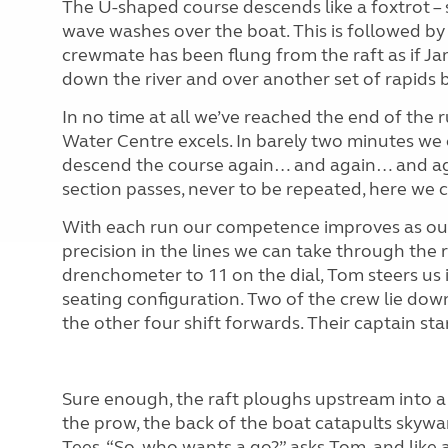
The U-shaped course descends like a foxtrot – sl
wave washes over the boat. This is followed by 
crewmate has been flung from the raft as if Ja
down the river and over another set of rapids 
In no time at all we’ve reached the end of the
Water Centre excels. In barely two minutes we c
descend the course again… and again… and agai
section passes, never to be repeated, here we ca
With each run our competence improves as our
precision in the lines we can take through the 
drenchometer to 11 on the dial, Tom steers us 
seating configuration. Two of the crew lie down
the other four shift forwards. Their captain sta
Sure enough, the raft ploughs upstream into a 
the prow, the back of the boat catapults skywa
Tees. “So, who wants a go?” asks Tom, and like 