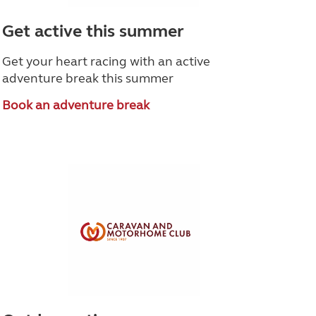
Get active this summer
Get your heart racing with an active
adventure break this summer
Book an adventure break