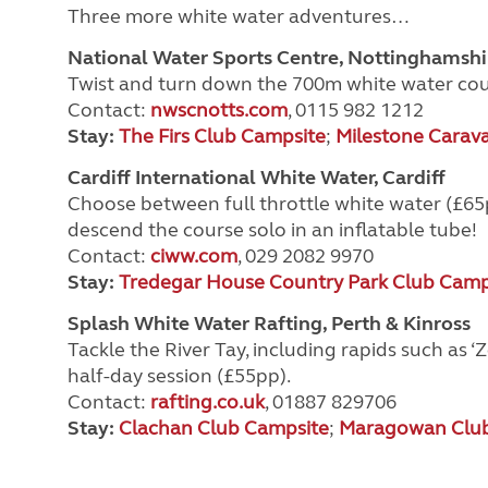
Three more white water adventures…
National Water Sports Centre, Nottinghamshi
Twist and turn down the 700m white water cour
Contact:
nwscnotts.com
, 0115 982 1212
Stay:
The Firs Club Campsite
;
Milestone Carav
Cardiff International White Water, Cardiff
Choose between full throttle white water (£65p
descend the course solo in an inflatable tube!
Contact:
ciww.com
, 029 2082 9970
Stay:
Tredegar House Country Park Club Camp
Splash White Water Rafting, Perth & Kinross
Tackle the River Tay, including rapids such as
half-day session (£55pp).
Contact:
rafting.co.uk
, 01887 829706
Stay:
Clachan Club Campsite
;
Maragowan Club