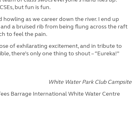
SEs, but fun is fun.
d howling as we career down the river. I end up
 and a bruised rib from being flung across the raft
 to feel the pain.
ose of exhilarating excitement, and in tribute to
ble, there’s only one thing to shout – “Eureka!”
White Water Park Club Campsite
 Tees Barrage International White Water Centre