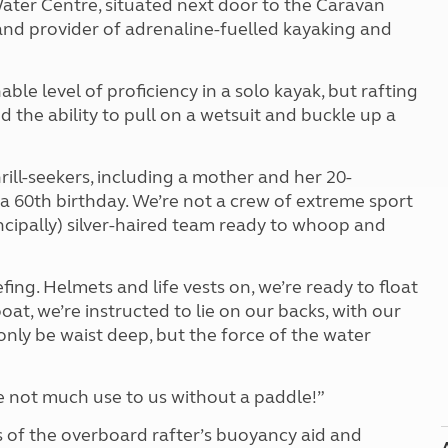
ater Centre, situated next door to the Caravan
Kids for £1
etroleum gas
 and provider of adrenaline-fuelled kayaking and
Tour for less for £25
Grass Pitch Saver
ins generators
Non electric saver
e level of proficiency in a solo kayak, but rafting
Serviced Pitch Upgrade
 electrics work
 the ability to pull on a wetsuit and buckle up a
Only £5 deposit
Isle of Wight Sail & Stay
rill-seekers, including a mother and her 20-
a 60th birthday. We’re not a crew of extreme sport
incipally) silver-haired team ready to whoop and
efing. Helmets and life vests on, we’re ready to float
boat, we’re instructed to lie on our backs, with our
only be waist deep, but the force of the water
e not much use to us without a paddle!”
 of the overboard rafter’s buoyancy aid and