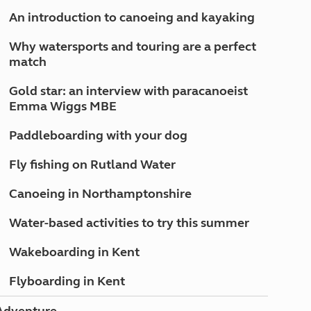
North West England
An introduction to canoeing and kayaking
North East England
Why watersports and touring are a perfect
Tours
match
Escorted UK tours
Gold star: an interview with paracanoeist
Emma Wiggs MBE
Paddleboarding with your dog
Fly fishing on Rutland Water
Canoeing in Northamptonshire
Water-based activities to try this summer
Wakeboarding in Kent
Flyboarding in Kent