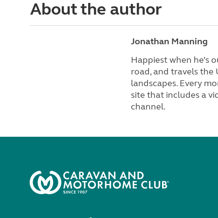
About the author
Jonathan Manning
Happiest when he’s ou
road, and travels the
landscapes. Every mon
site that includes a 
channel.