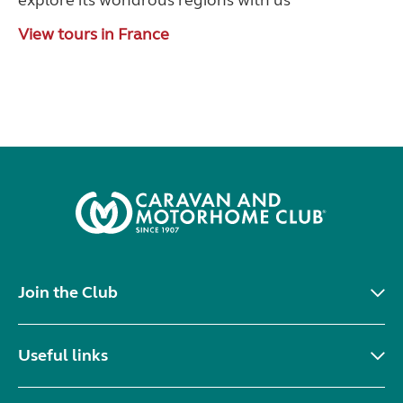
explore its wondrous regions with us
View tours in France
Join the Club
Useful links