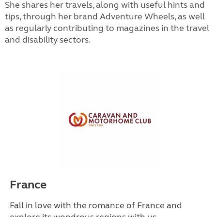
She shares her travels, along with useful hints and
tips, through her brand Adventure Wheels, as well
as regularly contributing to magazines in the travel
and disability sectors.
France
Fall in love with the romance of France and