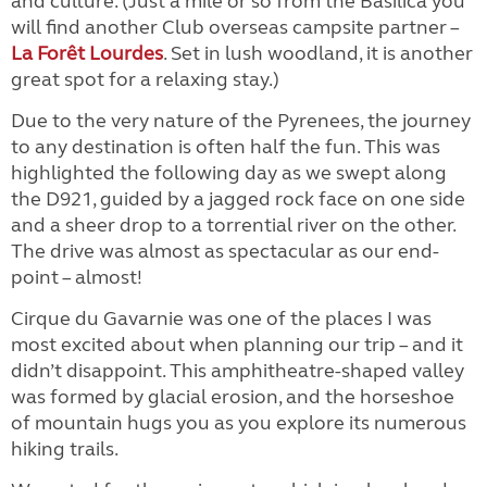
and culture. (Just a mile or so from the Basilica you
will find another Club overseas campsite partner –
La Forêt Lourdes
. Set in lush woodland, it is another
great spot for a relaxing stay.)
Due to the very nature of the Pyrenees, the journey
to any destination is often half the fun. This was
highlighted the following day as we swept along
the D921, guided by a jagged rock face on one side
and a sheer drop to a torrential river on the other.
The drive was almost as spectacular as our end-
point – almost!
Cirque du Gavarnie was one of the places I was
most excited about when planning our trip – and it
didn’t disappoint. This amphitheatre-shaped valley
was formed by glacial erosion, and the horseshoe
of mountain hugs you as you explore its numerous
hiking trails.