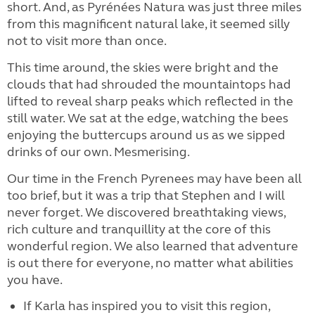
short. And, as Pyrénées Natura was just three miles
from this magnificent natural lake, it seemed silly
not to visit more than once.
This time around, the skies were bright and the
clouds that had shrouded the mountaintops had
lifted to reveal sharp peaks which reflected in the
still water. We sat at the edge, watching the bees
enjoying the buttercups around us as we sipped
drinks of our own. Mesmerising.
Our time in the French Pyrenees may have been all
too brief, but it was a trip that Stephen and I will
never forget. We discovered breathtaking views,
rich culture and tranquillity at the core of this
wonderful region. We also learned that adventure
is out there for everyone, no matter what abilities
you have.
If Karla has inspired you to visit this region,