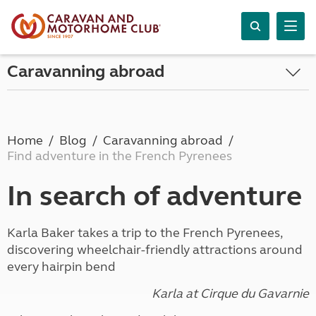
Caravanning abroad
Home
Blog
Caravanning abroad
Find adventure in the French Pyrenees
In search of adventure
Karla Baker takes a trip to the French Pyrenees,
discovering wheelchair-friendly attractions around
every hairpin bend
Karla at Cirque du Gavarnie