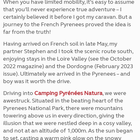
When you have limited mobility, it’s easy to assume
that you’ll never experience true adventure – I
certainly believed it before I got my caravan. But a
journey to the French Pyrenees proved the idea is
far from the truth!
Having arrived on French soil in late May, my
partner Stephen and I took the scenic route south,
enjoying stays in the Loire Valley (see the October
2022 magazine) and the Dordogne (February 2023
issue). Ultimately we arrived in the Pyrenees – and
boy was it worth the drive.
Driving into
Camping Pyrénées Natura
, we were
awestruck. Situated in the beating heart of the
Pyrenees National Park, there were mountains
towering above us in every direction, giving the
illusion that we were nestled deep in a cosy valley,
and not at an altitude of 1,000m. As the sun began
to set, casting a warm pink glow on the snowy