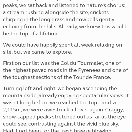
peaks, we sat back and listened to nature’s chorus:
a stream rushing alongside the site, crickets
chirping in the long grass and cowbells gently
echoing from the hills. Already, we knew this would
be the trip of a lifetime.
We could have happily spent all week relaxing on
site, but we came to explore.
First on our list was the Col du Tourmalet, one of
the highest paved roads in the Pyrenees and one of
the toughest sections of the Tour de France.
Turning left and right, we began ascending the
mountainside, already enjoying spectacular views. It
wasn’t long before we reached the top – and, at
2,115m, we were awestruck all over again. Craggy,
snow-capped peaks stretched out as far as the eye
could see, contrasting against the vivid blue sky.
Had it not been for the fresh breeze blowing