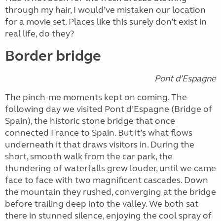
through my hair, I would’ve mistaken our location
for a movie set. Places like this surely don’t exist in
real life, do they?
Border bridge
Pont d’Espagne
The pinch-me moments kept on coming. The
following day we visited Pont d’Espagne (Bridge of
Spain), the historic stone bridge that once
connected France to Spain. But it’s what flows
underneath it that draws visitors in. During the
short, smooth walk from the car park, the
thundering of waterfalls grew louder, until we came
face to face with two magnificent cascades. Down
the mountain they rushed, converging at the bridge
before trailing deep into the valley. We both sat
there in stunned silence, enjoying the cool spray of