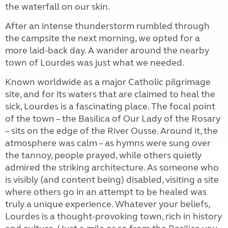
the waterfall on our skin.
After an intense thunderstorm rumbled through
the campsite the next morning, we opted for a
more laid-back day. A wander around the nearby
town of Lourdes was just what we needed.
Known worldwide as a major Catholic pilgrimage
site, and for its waters that are claimed to heal the
sick, Lourdes is a fascinating place. The focal point
of the town – the Basilica of Our Lady of the Rosary
– sits on the edge of the River Ousse. Around it, the
atmosphere was calm – as hymns were sung over
the tannoy, people prayed, while others quietly
admired the striking architecture. As someone who
is visibly (and content being) disabled, visiting a site
where others go in an attempt to be healed was
truly a unique experience. Whatever your beliefs,
Lourdes is a thought-provoking town, rich in history