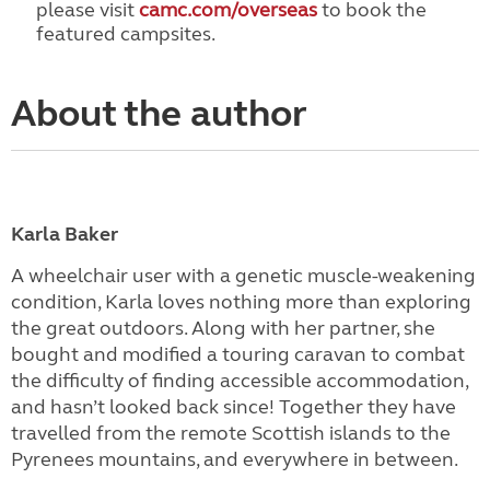
please visit
camc.com/overseas
to book the
featured campsites.
About the author
Karla Baker
A wheelchair user with a genetic muscle-weakening
condition, Karla loves nothing more than exploring
the great outdoors. Along with her partner, she
bought and modified a touring caravan to combat
the difficulty of finding accessible accommodation,
and hasn’t looked back since! Together they have
travelled from the remote Scottish islands to the
Pyrenees mountains, and everywhere in between.