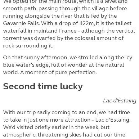
We opted for the main route, which is a level and
smooth path, passing through the village before
running alongside the river that is fed by the
Gavarnie Falls. With a drop of 422m, it is the tallest
waterfall in mainland France – although the vertical
torrent was dwarfed by the colossal amount of
rock surrounding it.
On that sunny afternoon, we strolled along the icy
blue water’s edge, full of wonder at the natural
world. A moment of pure perfection.
Second time lucky
Lac d'Estaing
With our trip sadly coming to an end, we had time
to take in just one more attraction – Lac d’Estaing.
We’d visited briefly earlier in the week, but
atmospheric, threatening skies had cut our time