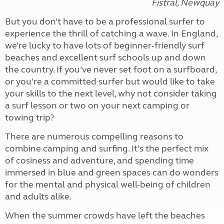
Fistral, Newquay
But you don’t have to be a professional surfer to
experience the thrill of catching a wave. In England,
we’re lucky to have lots of beginner-friendly surf
beaches and excellent surf schools up and down
the country. If you’ve never set foot on a surfboard,
or you’re a committed surfer but would like to take
your skills to the next level, why not consider taking
a surf lesson or two on your next camping or
towing trip?
There are numerous compelling reasons to
combine camping and surfing. It’s the perfect mix
of cosiness and adventure, and spending time
immersed in blue and green spaces can do wonders
for the mental and physical well-being of children
and adults alike.
When the summer crowds have left the beaches