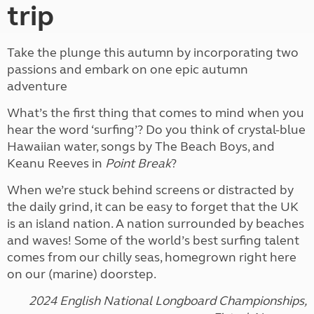
trip
Take the plunge this autumn by incorporating two
passions and embark on one epic autumn
adventure
What’s the first thing that comes to mind when you
hear the word ‘surfing’? Do you think of crystal-blue
Hawaiian water, songs by The Beach Boys, and
Keanu Reeves in
Point Break
?
When we’re stuck behind screens or distracted by
the daily grind, it can be easy to forget that the UK
is an island nation. A nation surrounded by beaches
and waves! Some of the world’s best surfing talent
comes from our chilly seas, homegrown right here
on our (marine) doorstep.
2024 English National Longboard Championships,