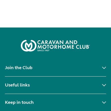
Join the Club
Useful links
Keep in touch