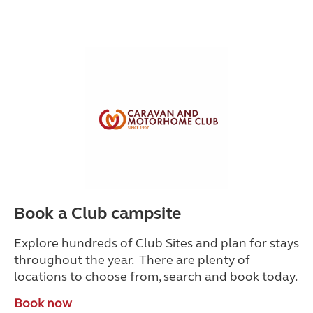
Book a Club campsite
Explore hundreds of Club Sites and plan for stays
throughout the year. There are plenty of
locations to choose from, search and book today.
Book now