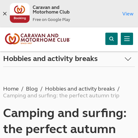
Caravan and
Motorhome Club
View
Free on Google Play
Hobbies and activity breaks
Home
Blog
Hobbies and activity breaks
Camping and surfing: the perfect autumn trip
Camping and surfing:
the perfect autumn