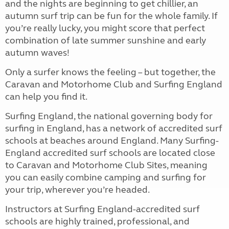
and the nights are beginning to get chillier, an
autumn surf trip can be fun for the whole family. If
you’re really lucky, you might score that perfect
combination of late summer sunshine and early
autumn waves!
Only a surfer knows the feeling – but together, the
Caravan and Motorhome Club and Surfing England
can help you find it.
Surfing England, the national governing body for
surfing in England, has a network of accredited surf
schools at beaches around England. Many Surfing-
England accredited surf schools are located close
to Caravan and Motorhome Club Sites, meaning
you can easily combine camping and surfing for
your trip, wherever you’re headed.
Instructors at Surfing England-accredited surf
schools are highly trained, professional, and