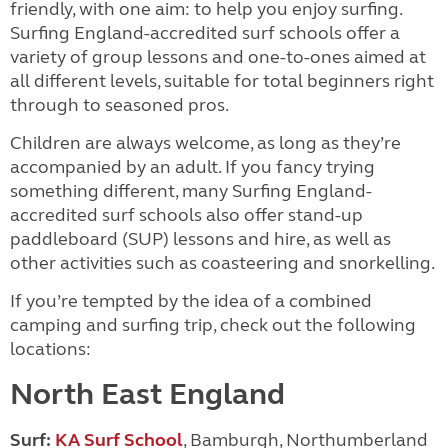
friendly, with one aim: to help you enjoy surfing.
Surfing England-accredited surf schools offer a
variety of group lessons and one-to-ones aimed at
all different levels, suitable for total beginners right
through to seasoned pros.
Children are always welcome, as long as they’re
accompanied by an adult. If you fancy trying
something different, many Surfing England-
accredited surf schools also offer stand-up
paddleboard (SUP) lessons and hire, as well as
other activities such as coasteering and snorkelling.
If you’re tempted by the idea of a combined
camping and surfing trip, check out the following
locations:
North East England
Surf:
KA Surf School
, Bamburgh, Northumberland