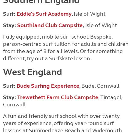
Southern England
Surf:
Eddie’s Surf Academy
, Isle of Wight
Stay:
Southland Club Campsite
,
Isle of Wight
Fully equipped, mobile surf school. Bespoke,
person-centred surf tuition for adults and chil
dren
from the age of 8 for all levels. Or for something
different, try out a Surfskate lesson.
West England
Surf:
Bude Surfing Experience
, Bude, Cornwall
Stay:
Trewethett Farm Club Campsite
, Tintagel,
Cornwall
A fun and friendly surf school with over twenty
years of experience, offering year-round surf
lessons at Summerleaze Beach and Widemouth