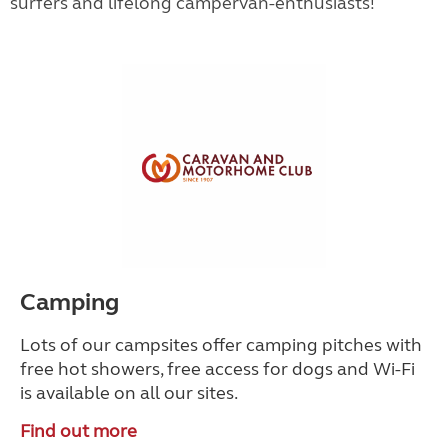
surfers and lifelong campervan-enthusiasts!
Camping
Lots of our campsites offer camping pitches with
free hot showers, free access for dogs and Wi-Fi
is available on all our sites.
Find out more