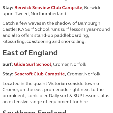
Stay:
Berwick Seaview Club Campsite
, Berwick-
upon-Tweed, Northumberland
Catch a few waves in the shadow of Bamburgh
Castle! KA Surf School runs surf lessons year-round
and also offers stand-up paddleboarding,
kitesurfing, coasteering and snorkelling.
East of England
Surf:
Glide Surf School
,
Cromer, Norfolk
Stay:
Seacroft Club Campsite
,
Cromer, Norfolk
Located in the quaint Victorian seaside town of
Cromer, on the east promenade right next to the
prominent, iconic pier. Daily surf & SUP lessons, plus
an extensive range of equipment for hire.