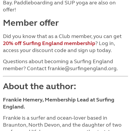
Bay. Paddleboarding and SUP yoga are also on
offer!
Member offer
Did you know that as a Club member, you can get
20% off Surfing England membership
? Log in,
access your discount code and sign up today.
Questions about becoming a Surfing England
member? Contact frankie@surfingengland.org.
About the author:
Frankie Hemery, Membership Lead at Surfing
England.
Frankie is a surfer and ocean-lover based in
Braunton, North Devon, and the daughter of two