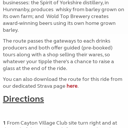
businesses: the Spirit of Yorkshire distillery, in
Hunmanby, produces
whisky from barley grown on
its own farm; and
Wold Top Brewery creates
award-winning beers using its own home grown
barley.
The route passes the gateways to each drinks
producers and both offer guided (pre-booked)
tours along with a shop selling their wares, so
whatever your tipple there’s a chance to raise a
glass at the end of the ride.
You can also download the route for this ride from
our dedicated Strava page
here
.
Directions
1
From Cayton Village Club site turn right
and at