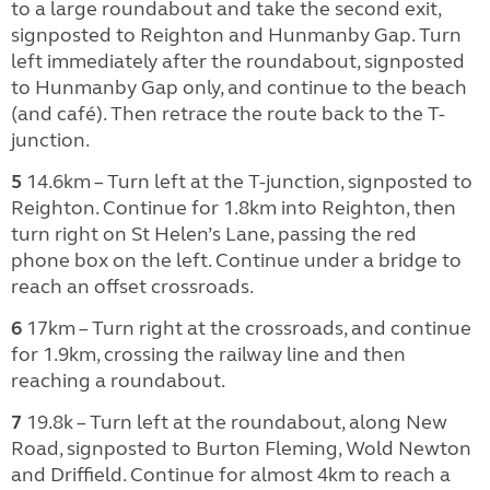
to a large roundabout and take the second exit,
signposted to Reighton and Hunmanby Gap. Turn
left immediately after the roundabout, signposted
to Hunmanby Gap only, and continue to the beach
(and café). Then retrace the route back to the T-
junction.
5
14.6km – Turn left at the T-junction, signposted to
Reighton. Continue for 1.8km into Reighton, then
turn right on St Helen’s Lane, passing the red
phone box on the left. Continue under a bridge to
reach an offset crossroads.
6
17km – Turn right at the crossroads, and continue
for 1.9km, crossing the railway line and then
reaching a roundabout.
7
19.8k – Turn left at the roundabout, along New
Road, signposted to Burton Fleming, Wold Newton
and Driffield. Continue for almost 4km to reach a