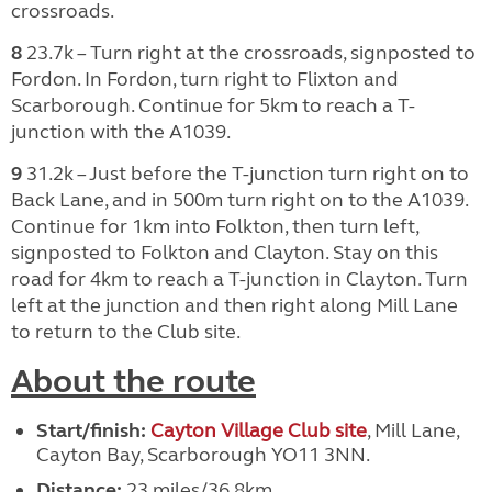
crossroads.
8
23.7k – Turn right at the crossroads, signposted to
Fordon. In Fordon, turn right to Flixton and
Scarborough. Continue for 5km to reach a T-
junction with the A1039.
9
31.2k – Just before the T-junction turn right on to
Back Lane, and in 500m turn right on to the A1039.
Continue for 1km into Folkton, then turn left,
signposted to Folkton and Clayton. Stay on this
road for 4km to reach a T-junction in Clayton. Turn
left at the junction and then right along Mill Lane
to return to the Club site.
About the route
Start/finish:
Cayton Village Club site
, Mill Lane,
Cayton Bay, Scarborough YO11 3NN.
Distance:
23 miles/36.8km.