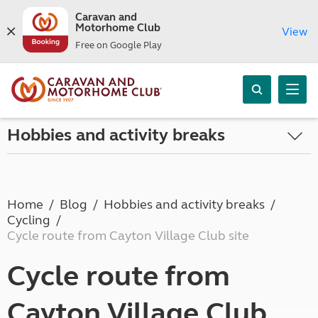
Caravan and
Motorhome Club
View
Free on Google Play
Hobbies and activity breaks
Home
Blog
Hobbies and activity breaks
Cycling
Cycle route from Cayton Village Club site
Cycle route from
Cayton Village Club