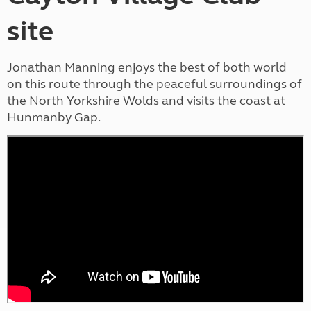
site
Jonathan Manning enjoys the best of both world
on this route through the peaceful surroundings of
the North Yorkshire Wolds and visits the coast at
Hunmanby Gap.