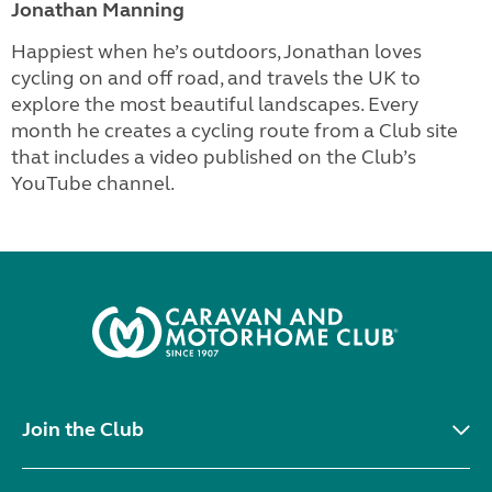
Jonathan Manning
Happiest when he’s outdoors, Jonathan loves
cycling on and off road, and travels the UK to
explore the most beautiful landscapes. Every
month he creates a cycling route from a Club site
that includes a video published on the Club’s
YouTube channel.
Join the Club