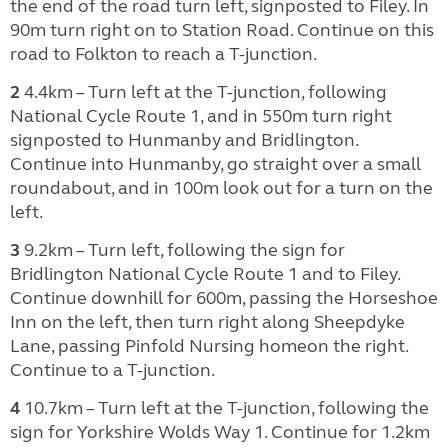
the end of the road turn left, signposted to Filey. In
90m turn right on to Station Road. Continue on this
road to Folkton to reach a T-junction.
2
4.4km – Turn left at the T-junction, following
National Cycle Route 1, and in 550m turn right
signposted to Hunmanby and Bridlington.
Continue into Hunmanby, go straight over a small
roundabout, and in 100m look out for a turn on the
left.
3
9.2km – Turn left, following the sign for
Bridlington National Cycle Route 1 and to Filey.
Continue downhill for 600m, passing the Horseshoe
Inn on the left, then turn right along Sheepdyke
Lane, passing Pinfold Nursing homeon the right.
Continue to a T-junction.
4
10.7km – Turn left at the T-junction, following the
sign for Yorkshire Wolds Way 1. Continue for 1.2km