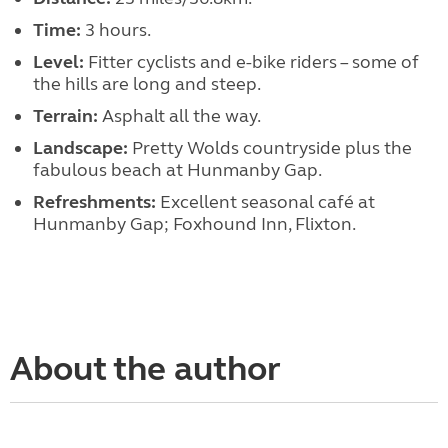
Time:
3 hours.
Level:
Fitter cyclists and e-bike riders – some of
the hills are long and steep.
Terrain:
Asphalt all the way.
Landscape:
Pretty Wolds countryside plus the
fabulous beach at Hunmanby Gap.
Refreshments:
Excellent seasonal café at
Hunmanby Gap; Foxhound Inn, Flixton.
About the author