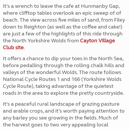
It’s a wrench to leave the cafe at Hunmanby Gap,
where clifftop tables overlook an epic sweep of of
beach. The view across five miles of sand, from Filey
down to Reighton (as well as the coffee and cake!)
are just a few of the highlights of this ride through
the North Yorkshire Wolds from
Cayton Village
Club site
.
It offers a chance to dip your toes in the North Sea,
before pedalling through the rolling chalk hills and
valleys of the wonderful Wolds.
The route follows
National Cycle Routes 1 and 166 (Yorkshire Wolds
Cycle Route), taking advantage of the quietest
roads in the area to explore the pretty countryside.
It’s a peaceful rural landscape of grazing pasture
and arable crops, and it’s worth paying attention to
any barley you see growing in the fields. Much of
the harvest goes to two very appealing local