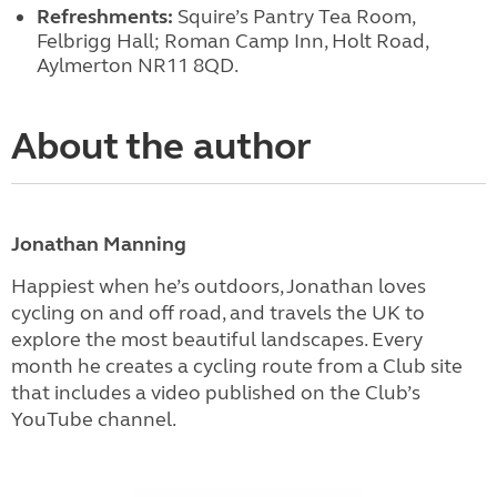
Refreshments:
Squire’s Pantry Tea Room,
Felbrigg Hall; Roman Camp Inn, Holt Road,
Aylmerton NR11 8QD.
About the author
Jonathan Manning
Happiest when he’s outdoors, Jonathan loves
cycling on and off road, and travels the UK to
explore the most beautiful landscapes. Every
month he creates a cycling route from a Club site
that includes a video published on the Club’s
YouTube channel.