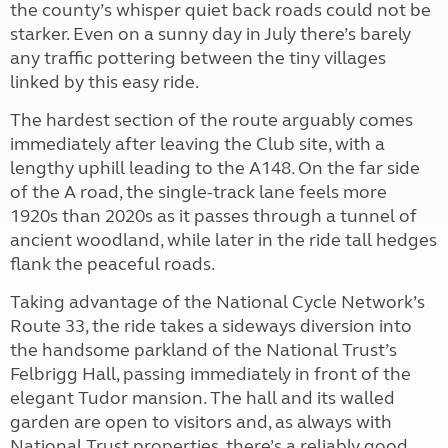
the county’s whisper quiet back roads could not be
starker. Even on a sunny day in July there’s barely
any traffic pottering between the tiny villages
linked by this easy ride.
The hardest section of the route arguably comes
immediately after leaving the Club site, with a
lengthy uphill leading to the A148. On the far side
of the A road, the single-track lane feels more
1920s than 2020s as it passes through a tunnel of
ancient woodland, while later in the ride tall hedges
flank the peaceful roads.
Taking advantage of the National Cycle Network’s
Route 33, the ride takes a sideways diversion into
the handsome parkland of the National Trust’s
Felbrigg Hall, passing immediately in front of the
elegant Tudor mansion. The hall and its walled
garden are open to visitors and, as always with
National Trust properties, there’s a reliably good