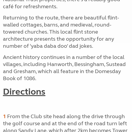
café for refreshments.
Returning to the route, there are beautiful flint-
walled cottages, barns, and medieval, round-
towered churches. This local flint stone
architecture presents the opportunity for any
number of ‘yaba daba doo’ dad jokes.
Ancient history continues in a number of the local
villages, including Hanworth, Bessingham, Sustead
and Gresham, which all feature in the Domesday
Book of 1086.
Directions
1
From the Club site head along the drive through
the golf course and at the end of the road turn left
along Sandy Lane, which after 2km becomes Tower