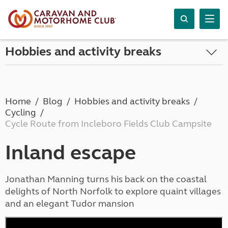
Hobbies and activity breaks
Home
Blog
Hobbies and activity breaks
Cycling
Cycle Route from Incleboro Fields Club Campsite
Inland escape
Jonathan Manning turns his back on the coastal
delights of North Norfolk to explore quaint villages
and an elegant Tudor mansion