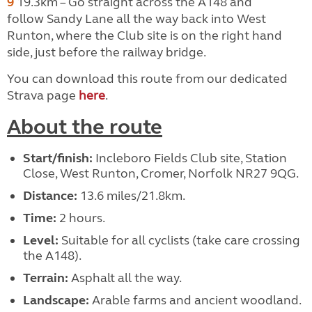
9
19.3km – Go straight across the A148 and
follow
Sandy Lane all the way back into West
Runton, where the Club site is on the right hand
side, just before the railway bridge.
You can download this route from our dedicated
Strava page
here
.
About the route
Start/finish:
Incleboro Fields Club site, Station
Close, West Runton, Cromer, Norfolk NR27 9QG.
Distance:
13.6 miles/21.8km.
Time:
2 hours.
Level:
Suitable for all cyclists (take care crossing
the A148).
Terrain:
Asphalt all the way.
Landscape:
Arable farms and ancient woodland.