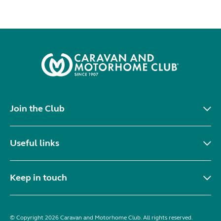
Join the Club
Useful links
Keep in touch
© Copyright 2026 Caravan and Motorhome Club. All rights reserved.