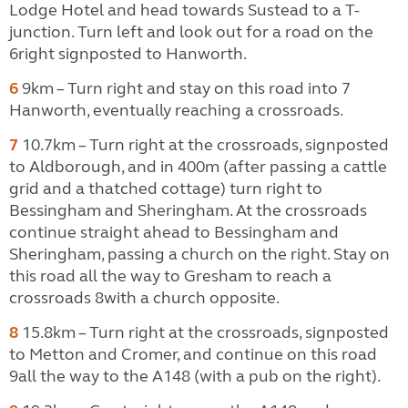
Lodge Hotel and head towards Sustead to a
T-
junction. Turn left and look out for a road on the
6right signposted to Hanworth.
6
9km – Turn right and stay on this road into 7
Hanworth, eventually reaching a crossroads.
7
10.7km – Turn right at the crossroads, signposted
to Aldborough, and in 400m (after passing a cattle
grid and a thatched cottage) turn right to
Bessingham and Sheringham. At the crossroads
continue straight ahead to Bessingham and
Sheringham, passing a church on the right. Stay on
this road all the way to Gresham to reach a
crossroads 8with a church opposite.
8
15.8km – Turn right at the crossroads, signposted
to Metton and Cromer, and continue on this road
9all the way to the A148 (with a pub on the right).