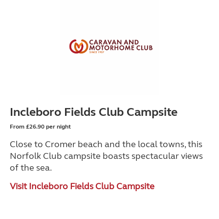
Incleboro Fields Club Campsite
From £26.90 per night
Close to Cromer beach and the local towns, this
Norfolk Club campsite boasts spectacular views
of the sea.
Visit Incleboro Fields Club Campsite