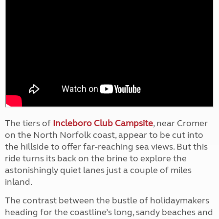
The tiers of
Incleboro Club Campsite
, near Cromer
on the North Norfolk coast, appear to be cut into
the hillside to offer far-reaching sea views. But this
ride turns its back on the brine to explore the
astonishingly quiet lanes just a couple of miles
inland.
The contrast between the bustle of holidaymakers
heading for the coastline’s long, sandy beaches and