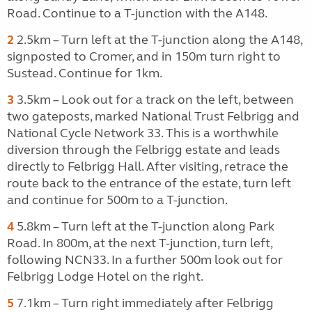
Road. Continue to a T-junction with the A148.
2
2.5km – Turn left at the T-junction along the A148,
signposted to Cromer, and in 150m turn right to
Sustead. Continue for 1km.
3
3.5km – Look out for a track on the left, between
two gateposts, marked National Trust Felbrigg and
National Cycle Network 33. This is a worthwhile
diversion through the Felbrigg estate and leads
directly to Felbrigg Hall. After visiting, retrace the
route back to the entrance of the estate, turn left
and continue for 500m to a T-junction.
4
5.8km – Turn left at the T-junction along Park
Road. In 800m, at the next T-junction, turn left,
following NCN33. In a further 500m look out for
Felbrigg Lodge Hotel on the right.
5
7.1km – Turn right immediately after Felbrigg