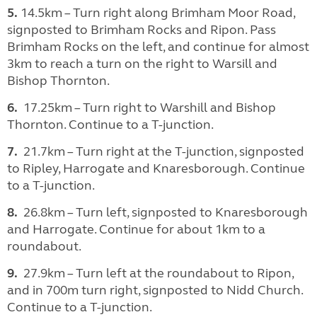
5.
14.5km – Turn right along Brimham Moor Road,
signposted to Brimham Rocks and Ripon. Pass
Brimham Rocks on the left, and continue for almost
3km to reach a turn on the right to Warsill and
Bishop Thornton.
6.
17.25km – Turn right to Warshill and Bishop
Thornton. Continue to a T-junction.
7.
21.7km – Turn right at the T-junction, signposted
to Ripley, Harrogate and Knaresborough. Continue
to a T-junction.
8.
26.8km – Turn left, signposted to Knaresborough
and Harrogate. Continue for about 1km to a
roundabout.
9.
27.9km – Turn left at the roundabout to Ripon,
and in 700m turn right, signposted to Nidd Church.
Continue to a T-junction.