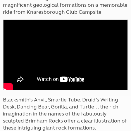
magnificent geological formations on a memorable
ride from Knaresborough Club Campsite
Blacksmith’s Anvil, Smartie Tube, Druid’s Writing
Desk, Dancing Bear, Gorilla, and Turtle… the rich
imagination in the names of the fabulously
sculpted Brimham Rocks offer a clear illustration of
these intriguing giant rock formations.