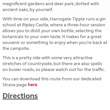
magnificent gardens and deer park, dotted with
ancient oaks, by yourself.
With time on your side, Harrogate Tipple runs a gin
school at Ripley Castle, where a three-hour session
allows you to distil your own bottle, selecting the
botanicals to your own taste. It makes for a great
souvenir or something to enjoy when you’re back at
the campsite.
This is a pretty ride with some very attractive
stretches of countryside, but there are also spells
on busier roads, so please watch out for the traffic.
You can download this route from our dedicated
Strava page
here
.
Directions