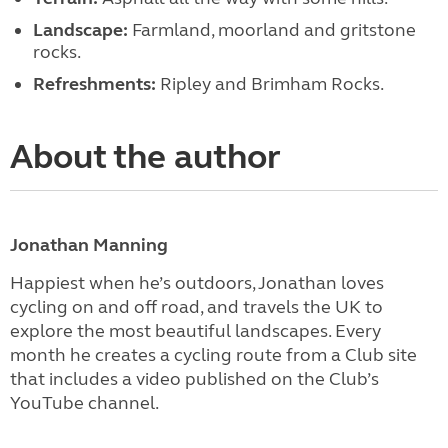
Landscape:
Farmland, moorland and gritstone
rocks.
Refreshments:
Ripley and Brimham Rocks.
About the author
Jonathan Manning
Happiest when he’s outdoors, Jonathan loves
cycling on and off road, and travels the UK to
explore the most beautiful landscapes. Every
month he creates a cycling route from a Club site
that includes a video published on the Club’s
YouTube channel.