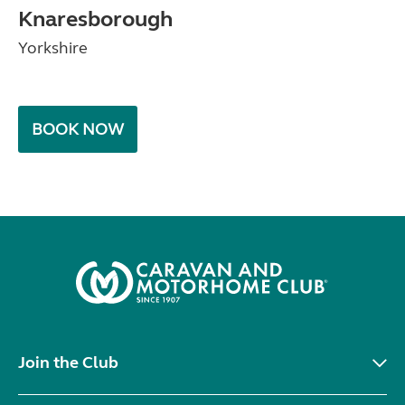
Knaresborough
Yorkshire
BOOK NOW
Join the Club