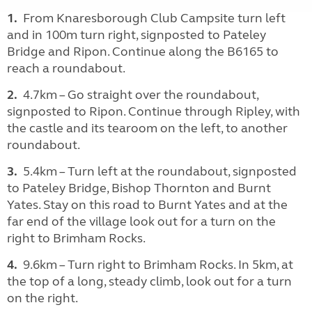
1.
From Knaresborough Club Campsite turn left
and in 100m turn right, signposted to Pateley
Bridge and Ripon. Continue along the B6165 to
reach a roundabout.
2.
4.7km – Go straight over the roundabout,
signposted to Ripon. Continue through Ripley, with
the castle and its tearoom on the left, to another
roundabout.
3.
5.4km – Turn left at the roundabout, signposted
to Pateley Bridge, Bishop Thornton and Burnt
Yates. Stay on this road to Burnt Yates and at the
far end of the village look out for a turn on the
right to Brimham Rocks.
4.
9.6km – Turn right to Brimham Rocks. In 5km, at
the top of a long, steady climb, look out for a turn
on the right.