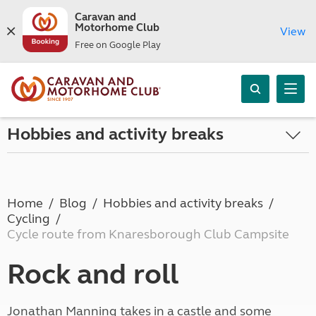
Caravan and
Motorhome Club
View
Free on Google Play
Hobbies and activity breaks
Home
Blog
Hobbies and activity breaks
Cycling
Cycle route from Knaresborough Club Campsite
Rock and roll
Jonathan Manning takes in a castle and some