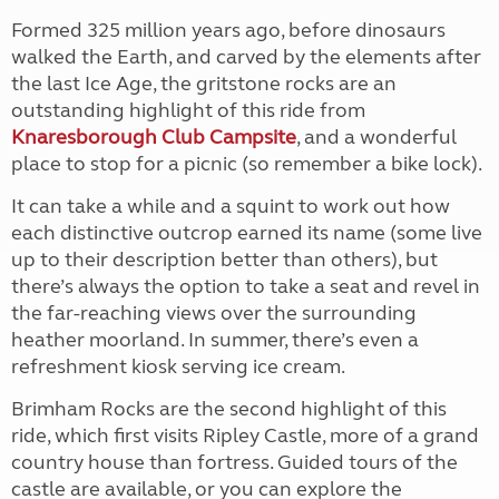
Formed 325 million years ago, before dinosaurs
walked the Earth, and carved by the elements after
the last Ice Age, the gritstone rocks are an
outstanding highlight of this ride from
Knaresborough Club Campsite
, and a wonderful
place to stop for a picnic (so remember a bike lock).
It can take a while and a squint to work out how
each distinctive outcrop earned its name (some live
up to their description better than others), but
there’s always the option to take a seat and revel in
the far-reaching views over the surrounding
heather moorland. In summer, there’s even a
refreshment kiosk serving ice cream.
Brimham Rocks are the second highlight of this
ride, which first visits Ripley Castle, more of a grand
country house than fortress. Guided tours of the
castle are available, or you can explore the