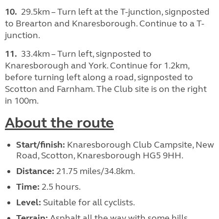
10.
29.5km – Turn left at the T-junction, signposted
to Brearton and Knaresborough. Continue to a T-
junction.
11.
33.4km – Turn left, signposted to
Knaresborough and York. Continue for 1.2km,
before turning left along a road, signposted to
Scotton and Farnham. The Club site is on the right
in 100m.
About the route
Start/finish:
Knaresborough Club Campsite, New
Road, Scotton, Knaresborough HG5 9HH.
Distance:
21.75 miles/34.8km.
Time:
2.5 hours.
Level:
Suitable for all cyclists.
Terrain:
Asphalt all the way with some hills.