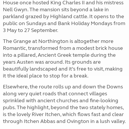
House once hosted King Charles II and his mistress
Nell Gwyn. The mansion sits beyond a lake in
parkland grazed by Highland cattle. It opens to the
public on Sundays and Bank Holiday Mondays from
3 May to 27 September.
The Grange at Northington is altogether more
Romantic, transformed from a modest brick house
into a pillared, Ancient Greek temple during the
years Austen was around. Its grounds are
beautifully landscaped and it’s free to visit, making
it the ideal place to stop for a break.
Elsewhere, the route rolls up and down the Downs
along very quiet roads that connect villages
sprinkled with ancient churches and fine-looking
pubs. The highlight, beyond the two stately homes,
is the lovely River Itchen, which flows fast and clear
through Itchen Abbas and Ovington in a lush valley.