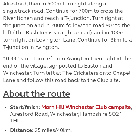
Alresford, then in 500m turn right along a
singletrack road. Continue for 700m to cross the
River Itchen and reach a T-junction. Turn right at
the junction and in 200m follow the road 90º to the
left (The Bush Inn is straight ahead), and in 100m
turn right on Lovington Lane. Continue for 3km to a
T-junction in Avington.
10
33.5km – Turn left into Avington then right at the
end of the village, signposted to Easton and
Winchester. Turn left at The Cricketers onto Chapel
Lane and follow this road back to the Club site.
About the route
Start/finish:
Morn Hill Winchester Club campsite
,
Alresford Road, Winchester, Hampshire SO21
1HL.
Distance:
25 miles/40km.