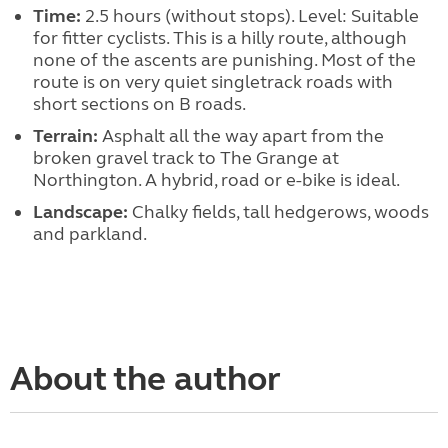
Time:
2.5 hours (without stops). Level: Suitable
for fitter cyclists. This is a hilly route, although
none of the ascents are punishing. Most of the
route is on very quiet singletrack roads with
short sections on B roads.
Terrain:
Asphalt all the way apart from the
broken gravel track to The Grange at
Northington. A hybrid, road or e-bike is ideal.
Landscape:
Chalky fields, tall hedgerows, woods
and parkland.
About the author