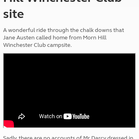
site
A wonderful ride through the chalk downs that
Jane Austen called home from Morn Hill
Winchester Club campsite.
Sadly, there are no accounts of Mr Darcy dressed in