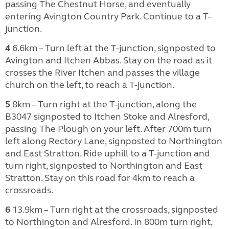
passing The Chestnut Horse, and eventually
entering Avington Country Park. Continue to a T-
junction.
4
6.6km – Turn left at the T-junction, signposted to
Avington and Itchen Abbas. Stay on the road as it
crosses the River Itchen and passes the village
church on the left, to reach a T-junction.
5
8km – Turn right at the T-junction, along the
B3047 signposted to Itchen Stoke and Alresford,
passing The Plough on your left. After 700m turn
left along Rectory Lane, signposted to Northington
and East Stratton. Ride uphill to a T-junction and
turn right, signposted to Northington and East
Stratton. Stay on this road for 4km to reach a
crossroads.
6
13.9km – Turn right at the crossroads, signposted
to Northington and Alresford. In 800m turn right,