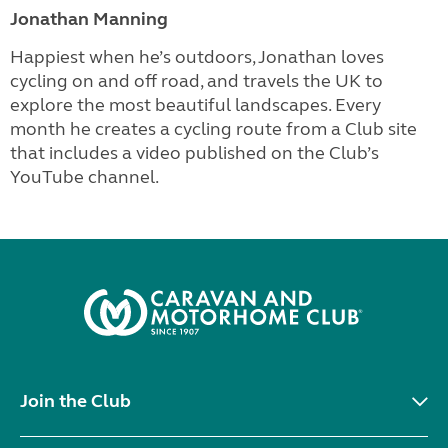
Jonathan Manning
Happiest when he’s outdoors, Jonathan loves
cycling on and off road, and travels the UK to
explore the most beautiful landscapes. Every
month he creates a cycling route from a Club site
that includes a video published on the Club’s
YouTube channel.
Join the Club