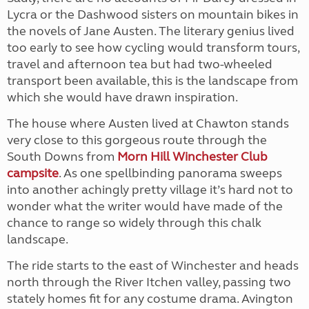
Lycra or the Dashwood sisters on mountain bikes in
the novels of Jane Austen. The literary genius lived
too early to see how cycling would transform tours,
travel and afternoon tea but had two-wheeled
transport been available, this is the landscape from
which she would have drawn inspiration.
The house where Austen lived at Chawton stands
very close to this gorgeous route through the
South Downs from
Morn Hill Winchester Club
campsite
. As one spellbinding panorama sweeps
into another achingly pretty village it’s hard not to
wonder what the writer would have made of the
chance to range so widely through this chalk
landscape.
The ride starts to the east of Winchester and heads
north through the River Itchen valley, passing two
stately homes fit for any costume drama. Avington