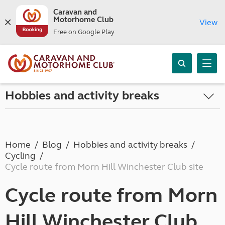
Caravan and
Motorhome Club
View
Free on Google Play
Hobbies and activity breaks
Home
Blog
Hobbies and activity breaks
Cycling
Cycle route from Morn Hill Winchester Club site
Cycle route from Morn
Hill Winchester Club