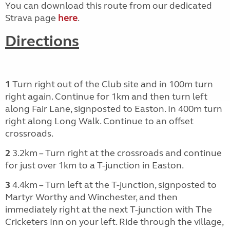
You can download this route from our dedicated
Strava page
here
.
Directions
1
Turn right out of the Club site and in 100m turn
right again. Continue for 1km and then turn left
along Fair Lane, signposted to Easton. In 400m turn
right along Long Walk. Continue to an offset
crossroads.
2
3.2km – Turn right at the crossroads and continue
for just over 1km to a T-junction in Easton.
3
4.4km – Turn left at the T-junction, signposted to
Martyr Worthy and Winchester, and then
immediately right at the next T-junction with The
Cricketers Inn on your left. Ride through the village,