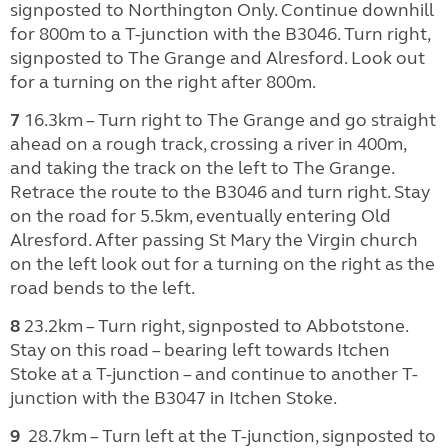
signposted to Northington Only. Continue downhill
for 800m to a T-junction with the B3046. Turn right,
signposted to The Grange and Alresford. Look out
for a turning on the right after 800m.
7
16.3km – Turn right to The Grange and go straight
ahead on a rough track, crossing a river in 400m,
and taking the track on the left to The Grange.
Retrace the route to the B3046 and turn right. Stay
on the road for 5.5km, eventually entering Old
Alresford. After passing St Mary the Virgin church
on the left look out for a turning on the right as the
road bends to the left.
8
23.2km – Turn right, signposted to Abbotstone.
Stay on this road – bearing left towards Itchen
Stoke at a T-junction – and continue to another T-
junction with the B3047 in Itchen Stoke.
9
28.7km – Turn left at the T-junction, signposted to