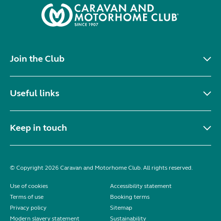
Join the Club
Useful links
Keep in touch
© Copyright 2026 Caravan and Motorhome Club. All rights reserved.
Use of cookies
Accessibility statement
Terms of use
Booking terms
Privacy policy
Sitemap
Modern slavery statement
Sustainability