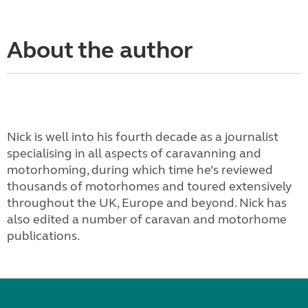
About the author
Nick is well into his fourth decade as a journalist
specialising in all aspects of caravanning and
motorhoming, during which time he’s reviewed
thousands of motorhomes and toured extensively
throughout the UK, Europe and beyond. Nick has
also edited a number of caravan and motorhome
publications.