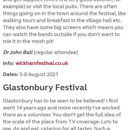
example) or visit the local pubs. There are often
things going on in the town around the festival, like
walking tours and breakfast in the village hall etc.
They also have some big screens which means you
can watch the bands outside if you don’t want to
mix it in the mosh pit!
Dr John Ball
(regular attendee)
Info:
wickhamfestival.co.uk
Dates:
5-8 August 2021
Glastonbury Festival
Glastonbury has to be seen to be believed! I first
went 14 years ago and more recently I’ve worked
there as a volunteer. You don’t get the full idea of
the scale of the place from TV coverage. Lots to
see, do and eat, catering for all tastes. Such a