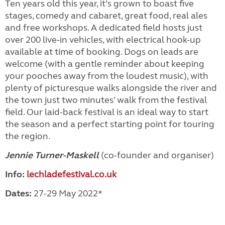
Ten years old this year, it’s grown to boast five
stages, comedy and cabaret, great food, real ales
and free workshops. A dedicated field hosts just
over 200 live-in vehicles, with electrical hook-up
available at time of booking. Dogs on leads are
welcome (with a gentle reminder about keeping
your pooches away from the loudest music), with
plenty of picturesque walks alongside the river and
the town just two minutes’ walk from the festival
field. Our laid-back festival is an ideal way to start
the season and a perfect starting point for touring
the region.
Jennie Turner-Maskell
(co-founder and organiser)
Info:
lechladefestival.co.uk
Dates:
27-29 May 2022*