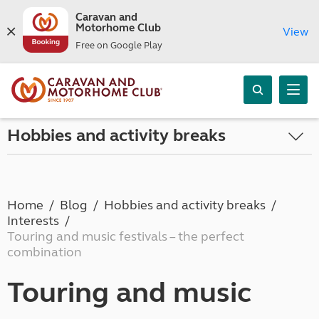
Caravan and
Motorhome Club
View
Free on Google Play
Hobbies and activity breaks
Home
Blog
Hobbies and activity breaks
Interests
Touring and music festivals – the perfect
combination
Touring and music