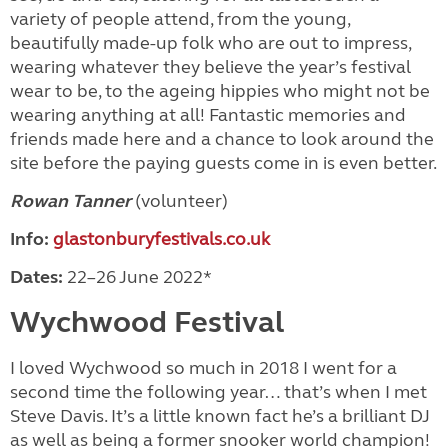
variety of people attend, from the young,
beautifully made-up folk who are out to impress,
wearing whatever they believe the year’s festival
wear to be, to the ageing hippies who might not be
wearing anything at all! Fantastic memories and
friends made here and a chance to look around the
site before the paying guests
come in is even better.
Rowan Tanner
(volunteer)
Info:
glastonburyfestivals.co.uk
Dates:
22–26 June 2022*
Wychwood Festival
I loved Wychwood so much in 2018 I went for a
second time the following year… that’s when I met
Steve Davis. It’s a little known fact he’s a brilliant DJ
as well as being a former snooker world champion!