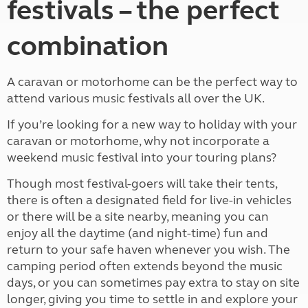
festivals – the perfect
combination
A caravan or motorhome can be the perfect way to
attend various music festivals all over the UK.
If you’re looking for a new way to holiday with your
caravan or motorhome, why not incorporate a
weekend music festival into your touring plans?
Though most festival-goers will take their tents,
there is often a designated field for live-in vehicles
or there will be a site nearby, meaning you can
enjoy all the daytime (and night-time) fun and
return to your safe haven whenever you wish. The
camping period often extends beyond the music
days, or you can sometimes pay extra to stay on site
longer, giving you time to settle in and explore your