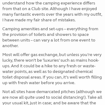
understand how the camping experience differs
from that on a Club site. Although I have enjoyed
many fantastic events over the years with my outfit,
I have made my fair share of mistakes.
Camping amenities and set-ups – everything from
the provision of toilets and showers to space
between units – can vary a lot from one event to
another.
Most will offer gas exchange, but unless you’re very
lucky, there won’t be ‘luxuries’ such as mains hook-
ups. And it could be a hike to any fresh or waste-
water points, as well as to designated chemical
toilet disposal areas. If you can, it’s well worth filling
up with fresh water before you arrive.
Not all sites have demarcated pitches (although we
are now all quite used to social distancing!). Take all
your usual kit, just in case; and be aware that the