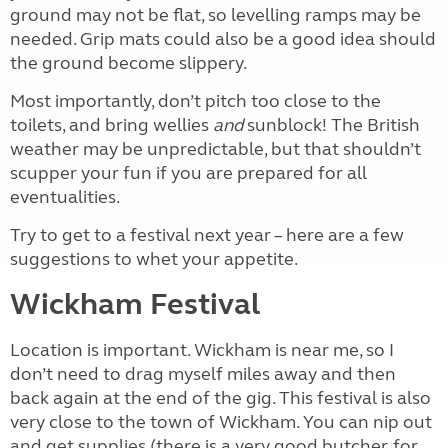
ground may not be flat, so levelling ramps may be
needed. Grip mats could also be a good idea should
the ground become slippery.
Most importantly, don’t pitch too close to the
toilets, and bring wellies
and
sunblock! The British
weather may be unpredictable, but that shouldn’t
scupper your fun if you are prepared for all
eventualities.
Try to get to a festival next year – here are a few
suggestions to whet your appetite.
Wickham Festival
Location is important. Wickham is near me, so I
don’t need to drag myself miles away and then
back again at the end of the gig. This festival is also
very close to the town of Wickham. You can nip out
and get supplies (there is a very good butcher, for