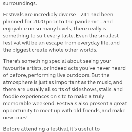
surroundings.
Festivals are incredibly diverse – 241 had been
planned for 2020 prior to the pandemic – and
enjoyable on so many levels; there really is
something to suit every taste. Even the smallest
festival will be an escape from everyday life, and
the biggest create whole other worlds.
There’s something special about seeing your
favourite artists, or indeed acts you’ve never heard
of before, performing live outdoors. But the
atmosphere is just as important as the music, and
there are usually all sorts of sideshows, stalls, and
foodie experiences on site to make a truly
memorable weekend. Festivals also present a great
opportunity to meet up with old friends, and make
new ones!
Before attending a festival, it’s useful to