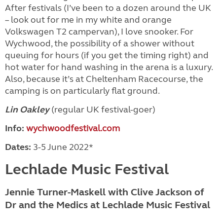
After festivals (I’ve been to a dozen around the UK
– look out for me in my white and orange
Volkswagen T2 campervan), I love snooker. For
Wychwood, the possibility of a shower without
queuing for hours (if you get the timing right) and
hot water for hand washing in the arena is a luxury.
Also, because it’s at Cheltenham Racecourse, the
camping is on particularly flat ground.
Lin Oakley
(regular UK festival-goer)
Info:
wychwoodfestival.com
Dates:
3-5 June 2022*
Lechlade Music Festival
Jennie Turner-Maskell with Clive Jackson of
Dr and the Medics at Lechlade Music Festival