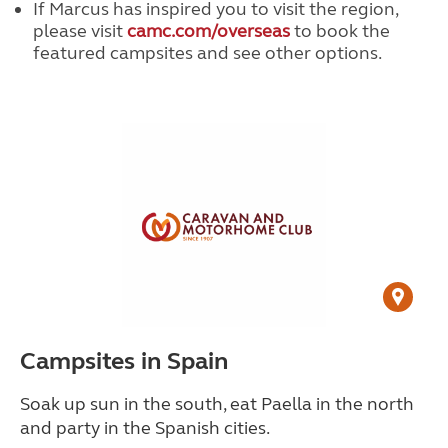
If Marcus has inspired you to visit the region,
please visit
camc.com/overseas
to book the
featured campsites and see other options.
Campsites in Spain
Soak up sun in the south, eat Paella in the north
and party in the Spanish cities.