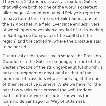
The year is 813 and a discovery is made in Galicia
that will give birth to one of the world’s greatest
pilgrimages. A shepherd named Pelayo is reported
to have found the remains of Saint James, one of
the 12 Apostles, in a field. Ever since endless rivers
of worshippers have taken a myriad of trails leading
to Santiago de Compostela (the capital of the
region) and the cathedral where the apostle is said
to be buried.
Our arrival at the town’s main square, the Praza do
Obradoiro in the Galician language, in front of the
western facade of the strikingly-beautiful church, is
not as triumphant or emotional as that of the
hundreds of travellers who are arriving at the end
of their respective journeys. While we have, for the
past few weeks, criss-crossed the well-trodden
paths of the network of routes known as the
‘Camino de Santiago’ (or Way of St James),