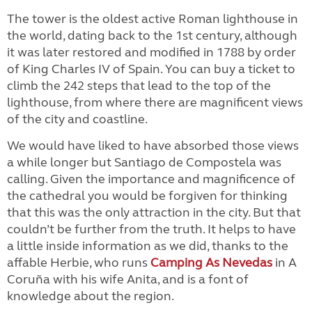
The tower is the oldest active Roman lighthouse in
the world, dating back to the 1st century, although
it was later restored and modified in 1788 by order
of King Charles IV of Spain. You can buy a ticket to
climb the 242 steps that lead to the top of the
lighthouse, from where there are magnificent views
of the city and coastline.
We would have liked to have absorbed those views
a while longer but Santiago de Compostela was
calling. Given the importance and magnificence of
the cathedral you would be forgiven for thinking
that this was the only attraction in the city. But that
couldn’t be further from the truth. It helps to have
a little inside information as we did, thanks to the
affable Herbie, who runs
Camping As Nevedas
in A
Coruña with his wife Anita, and is a font of
knowledge about the region.