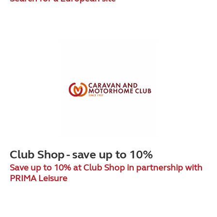
Club Shop - save up to 10%
Save up to 10% at Club Shop in partnership with
PRIMA Leisure