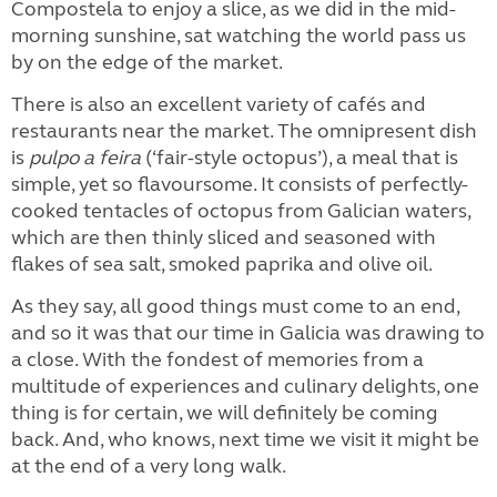
Compostela to enjoy a slice, as we did in the mid-
morning sunshine, sat watching the world pass us
by on the edge of the market.
There is also an excellent variety of cafés and
restaurants near the market. The omnipresent dish
is
pulpo a feira
(‘fair-style octopus’), a meal that is
simple, yet so flavoursome. It consists of perfectly-
cooked tentacles of octopus from Galician waters,
which are then thinly sliced and seasoned with
flakes of sea salt, smoked paprika and olive oil.
As they say, all good things must come to an end,
and so it was that our time in Galicia was drawing to
a close. With the fondest of memories from a
multitude of experiences and culinary delights, one
thing is for certain, we will definitely be coming
back. And, who knows, next time we visit it might be
at the end of a very long walk.