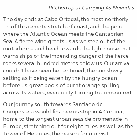
Pitched up at Camping As Nevedas
The day ends at Cabo Ortegal, the most northerly
tip of this remote stretch of coast, and the point
where the Atlantic Ocean meets the Cantabrian
Sea. A fierce wind greets us as we step out of the
motorhome and head towards the lighthouse that
warns ships of the impending danger of the fierce
rocks several hundred metres below us. Our arrival
couldn’t have been better timed, the sun slowly
setting as if being eaten by the hungry ocean
before us, great pools of burnt orange spilling
across its waters, eventually turning to crimson red.
Our journey south towards Santiago de
Compostela would first see us stop in A Coruña,
home to the longest urban seaside promenade in
Europe, stretching out for eight miles, as well as the
Tower of Hercules, the reason for our visit.