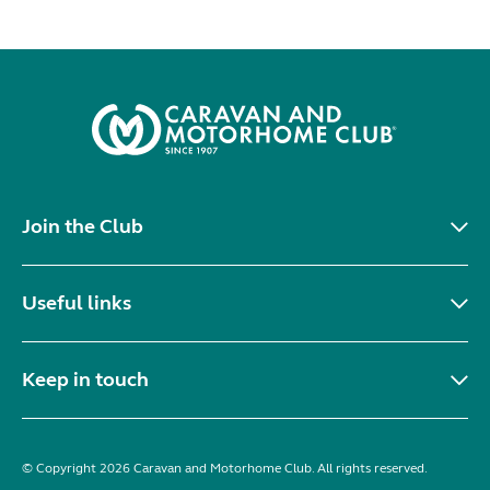
Join the Club
Useful links
Keep in touch
© Copyright 2026 Caravan and Motorhome Club. All rights reserved.