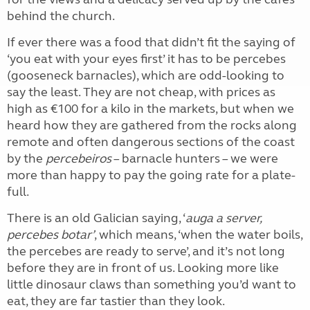
behind the church.
If ever there was a food that didn’t fit the saying of
‘you eat with your eyes first’ it has to be percebes
(gooseneck barnacles), which are odd-looking to
say the least. They are not cheap, with prices as
high as €100 for a kilo in the markets, but when we
heard how they are gathered from the rocks along
remote and often dangerous sections of the coast
by the
percebeiros
– barnacle hunters – we were
more than happy to pay the going rate for a plate-
full.
There is an old Galician saying, ‘
auga a server,
percebes botar’
, which means, ‘when the water boils,
the percebes are ready to serve’, and it’s not long
before they are in front of us. Looking more like
little dinosaur claws than something you’d want to
eat, they are far tastier than they look.