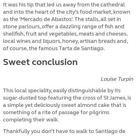
It was his tip that led us away from the cathedral
and into the heart of the city’s food market, known
as the ‘Mercado de Abastos’. The stalls, all set in
stone parlours, offer a dazzling range of fish and
shellfish, fruit and vegetables, meats and cheeses,
local wines and liquors, honey, artisan breads and,
of course, the famous Tarta de Santiago.
Sweet conclusion
Louise Turpin
This local speciality, easily distinguishable by its
sugar-dusted top featuring the cross of St James, is
a simple yet deliciously sweet almond cake that is
something of a rite of passage for pilgrims
completing their walk.
Thankfully you don’t have to walk to Santiago de