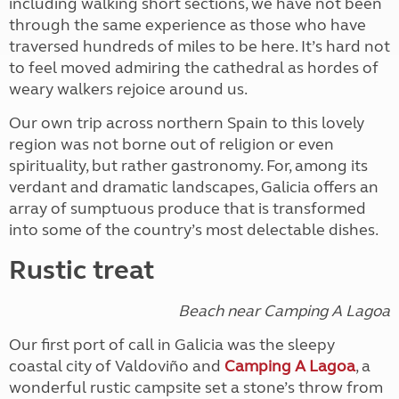
including walking short sections, we have not been
through the same experience as those who have
traversed hundreds of miles to be here. It’s hard not
to feel moved admiring the cathedral as hordes of
weary walkers rejoice around us.
Our own trip across northern Spain to this lovely
region was not borne out of religion or even
spirituality, but rather gastronomy. For, among its
verdant and dramatic landscapes, Galicia offers an
array of sumptuous produce that is transformed
into some of the country’s most delectable dishes.
Rustic treat
Beach near Camping A Lagoa
Our first port of call in Galicia was the sleepy
coastal city of Valdoviño and
Camping A Lagoa
, a
wonderful rustic campsite set a stone’s throw from