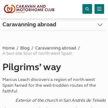
Caravanning abroad
Home
Blog
Caravanning abroad
A two-site tour of north-west Spain
Pilgrims’ way
Marcus Leach discovers a region of north-west
Spain famed for the well-trodden routes of the
faithful
Exterior of the church in San Andrés de Teixido