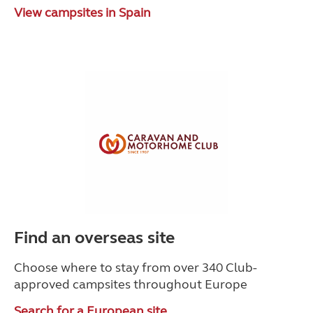
View campsites in Spain
Find an overseas site
Choose where to stay from over 340 Club-
approved campsites throughout Europe
Search for a European site