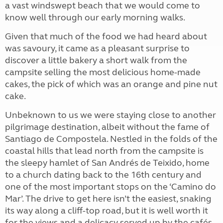
a vast windswept beach that we would come to
know well through our early morning walks.
Given that much of the food we had heard about
was savoury, it came as a pleasant surprise to
discover a little bakery a short walk from the
campsite selling the most delicious home-made
cakes, the pick of which was an orange and pine nut
cake.
Unbeknown to us we were staying close to another
pilgrimage destination, albeit without the fame of
Santiago de Compostela. Nestled in the folds of the
coastal hills that lead north from the campsite is
the sleepy hamlet of San Andrés de Teixido, home
to a church dating back to the 16th century and
one of the most important stops on the ‘Camino do
Mar’. The drive to get here isn’t the easiest, snaking
its way along a cliff-top road, but it is well worth it
for the views and a delicacy served up by the cafés