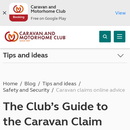
Caravan and
Motorhome Club
View
Free on Google Play
Tips and ideas
Home
Blog
Tips and ideas
Safety and Security
Caravan claims online advice
The Club’s Guide to
the Caravan Claim