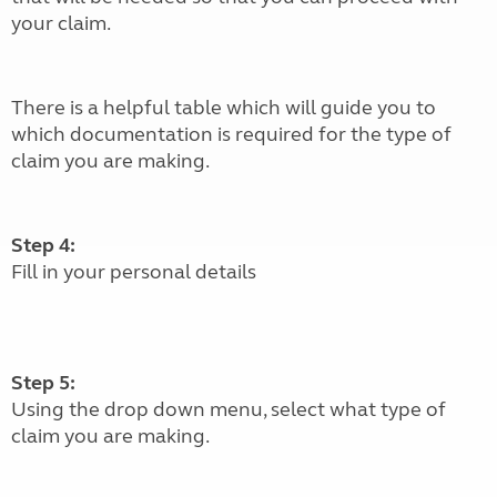
your claim.
There is a helpful table which will guide you to
which documentation is required for the type of
claim you are making.
Step 4:
Fill in your personal details
Step 5:
Using the drop down menu, select what type of
claim you are making.