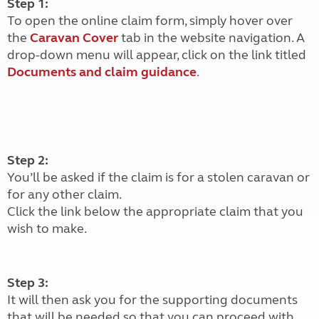
Step 1:
To open the online claim form, simply hover over
the
Caravan Cover
tab in the website navigation. A
drop-down menu will appear, click on the link titled
Documents and claim guidance
.
Step 2:
You’ll be asked if the claim is for a stolen caravan or
for any other claim.
Click the link below the appropriate claim that you
wish to make.
Step 3:
It will then ask you for the supporting documents
that will be needed so that you can proceed with