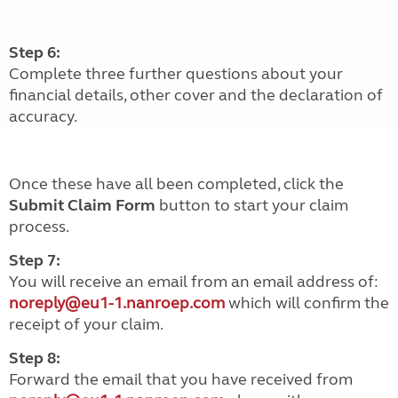
Step 6:
Complete three further questions about your
financial details, other cover and the declaration of
accuracy.
Once these have all been completed, click the
Submit Claim Form
button to start your claim
process.
Step 7:
You will receive an email from an email address of:
noreply@eu1-1.nanroep.com
which will confirm the
receipt of your claim.
Step 8:
Forward the email that you have received from