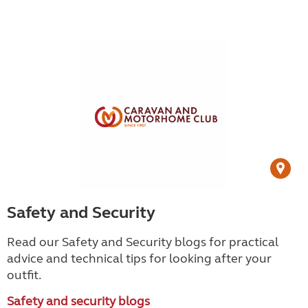
Safety and Security
Read our Safety and Security blogs for practical
advice and technical tips for looking after your
outfit.
Safety and security blogs