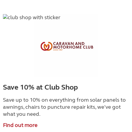
Save 10% at Club Shop
Save up to 10% on everything from solar panels to
awnings, chairs to puncture repair kits, we've got
what you need.
Find out more