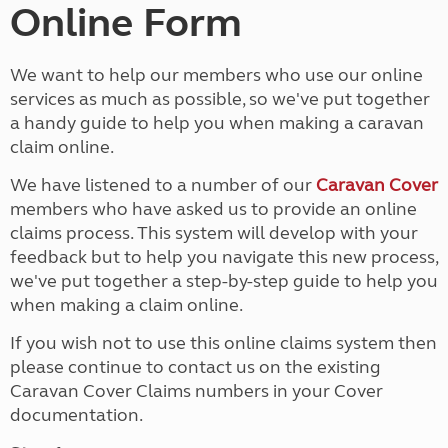
Online Form
We want to help our members who use our online
services as much as possible, so we've put together
a handy guide to help you when making a caravan
claim online.
We have listened to a number of our
Caravan Cover
members who have asked us to provide an online
claims process. This system will develop with your
feedback but to help you navigate this new process,
we've put together a step-by-step guide to help you
when making a claim online.
If you wish not to use this online claims system then
please continue to contact us on the existing
Caravan Cover Claims numbers in your Cover
documentation.