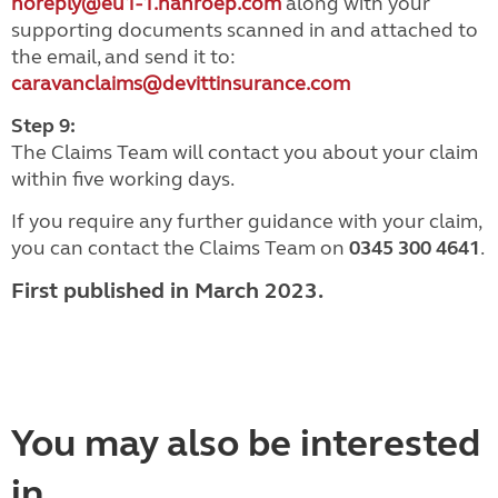
noreply@eu1-1.nanroep.com
along with your
supporting documents scanned in and attached to
the email, and send it to:
caravanclaims@devittinsurance.com
Step 9:
The Claims Team will contact you about your claim
within five working days.
If you require any further guidance with your claim,
you can contact the Claims Team on
0345 300 4641
.
First published in March 2023.
You may also be interested
in