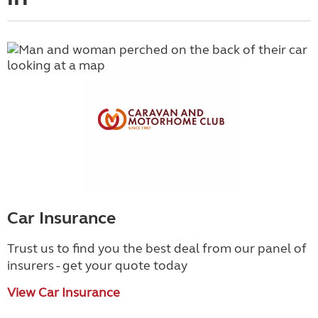
Car Insurance
Trust us to find you the best deal from our panel of
insurers - get your quote today
View Car Insurance