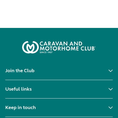
Join the Club
Useful links
Keep in touch