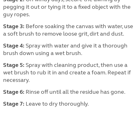
pegging it out or tying it to a fixed object with the
guy ropes.
Stage 3:
Before soaking the canvas with water, use
a soft brush to remove loose grit, dirt and dust.
Stage 4:
Spray with water and give it a thorough
brush down using a wet brush.
Stage 5:
Spray with cleaning product, then use a
wet brush to rub it in and create a foam. Repeat if
necessary.
Stage 6:
Rinse off until all the residue has gone.
Stage 7:
Leave to dry thoroughly.