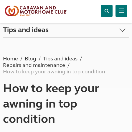
Tips and ideas
Home
Blog
Tips and ideas
Repairs and maintenance
How to keep your awning in top condition
How to keep your
awning in top
condition