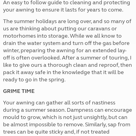
An easy to follow guide to cleaning and protecting
your awning to ensure it lasts for years to come.
The summer holidays are long over, and so many of
us are thinking about putting our caravans or
motorhomes into storage. While we all know to
drain the water system and turn off the gas before
winter, preparing the awning for an extended lay-
off is often overlooked. After a summer of touring, I
like to give ours a thorough clean and reproof, then
pack it away safe in the knowledge that it will be
ready to go in the spring.
GRIME TIME
Your awning can gather all sorts of nastiness
during a summer season. Dampness can encourage
mould to grow, which is not just unsightly, but can
be almost impossible to remove. Similarly, sap from
trees can be quite sticky and, if not treated