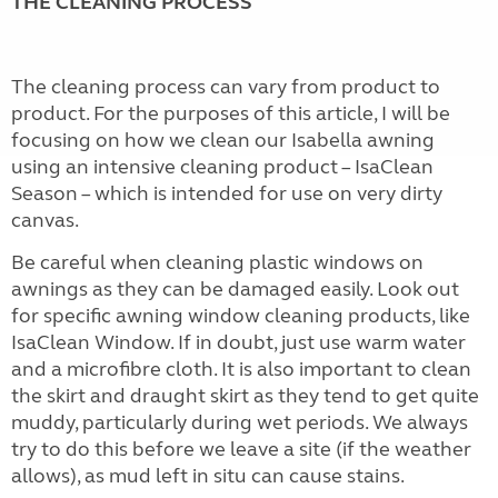
THE CLEANING PROCESS
The cleaning process can vary from product to
product. For the purposes of this article, I will be
focusing on how we clean our Isabella awning
using an intensive cleaning product – IsaClean
Season – which is intended for use on very dirty
canvas.
Be careful when cleaning plastic windows on
awnings as they can be damaged easily. Look out
for specific awning window cleaning products, like
IsaClean Window. If in doubt, just use warm water
and a microfibre cloth. It is also important to clean
the skirt and draught skirt as they tend to get quite
muddy, particularly during wet periods. We always
try to do this before we leave a site (if the weather
allows), as mud left in situ can cause stains.