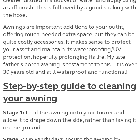
cleaner diluted in a bucket of water and apply using
a stiff brush. This is followed by a good soaking with
the hose.
Awnings are important additions to your outfit,
offering much-needed extra space, but they can be
quite costly accessories. It makes sense to protect
your asset and maintain its waterproofing/UV
protection, hopefully prolonging its life. My late
father’s porch awning is testament to this – it is over
30 years old and still waterproof and functional!
Step-by-step guide to cleaning
your awning
Stage 1:
Feed the awning
onto your tourer and
allow it to drape down the side, rather than laying it
on the ground.
Stage 2:
On windy days, secure the awning by