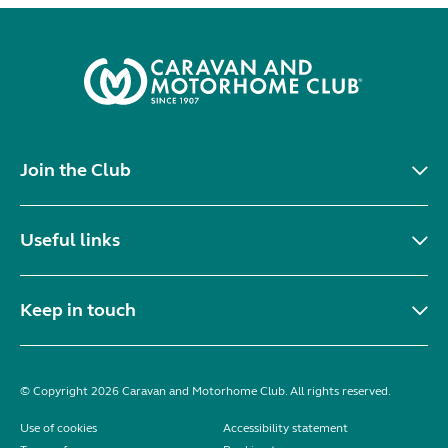
Join the Club
Useful links
Keep in touch
© Copyright 2026 Caravan and Motorhome Club. All rights reserved.
Use of cookies
Accessibility statement