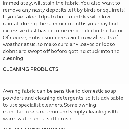
immediately, will stain the fabric. You also want to
remove any nasty deposits left by birds or squirrels!
If you’ve taken trips to hot countries with low
rainfall during the summer months you may find
excessive dust has become embedded in the fabric.
Of course, British summers can throw all sorts of
weather at us, so make sure any leaves or loose
debris are swept off before getting stuck into the
cleaning.
CLEANING PRODUCTS
Awning fabric can be sensitive to domestic soap
powders and cleaning detergents, so it is advisable
to use specialist cleaners. Some awning
manufacturers recommend simply cleaning with
warm water and a soft brush.