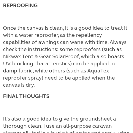
REPROOFING
Once the canvas is clean, it is a good idea to treat it
with a water reproofer, as the repellency
capabilities of awnings can wane with time. Always
check the instructions: some reproofers (such as
Nikwax Tent & Gear SolarProof, which also boasts
UV-blocking characteristics) can be applied to
damp fabric, while others (such as AquaTex
reproofer spray) need to be applied when the
canvas is dry.
FINAL THOUGHTS
It's also a good idea to give the groundsheet a
thorough clean. I use an all-purpose caravan